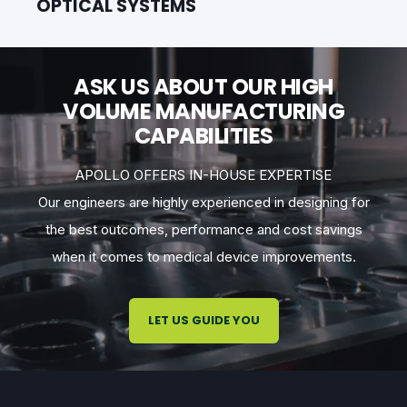
OPTICAL SYSTEMS
ASK US ABOUT OUR HIGH
VOLUME MANUFACTURING
CAPABILITIES
APOLLO OFFERS IN-HOUSE EXPERTISE
Our engineers are highly experienced in designing for
the best outcomes, performance and cost savings
when it comes to medical device improvements.
LET US GUIDE YOU