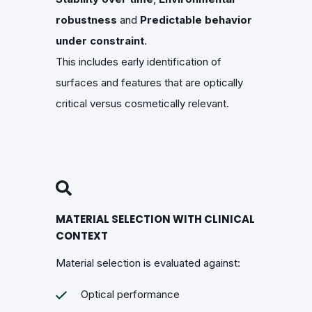
robustness
and
Predictable behavior
under constraint
.
This includes early identification of
surfaces and features that are optically
critical versus cosmetically relevant.
MATERIAL SELECTION WITH CLINICAL
CONTEXT
Material selection is evaluated against:
Optical performance