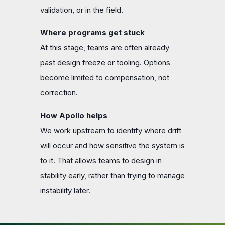
validation, or in the field.
Where programs get stuck
At this stage, teams are often already
past design freeze or tooling. Options
become limited to compensation, not
correction.
How Apollo helps
We work upstream to identify where drift
will occur and how sensitive the system is
to it. That allows teams to design in
stability early, rather than trying to manage
instability later.