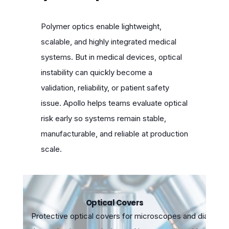
Polymer optics enable lightweight,
scalable, and highly integrated medical
systems. But in medical devices, optical
instability can quickly become a
validation, reliability, or patient safety
issue. Apollo helps teams evaluate optical
risk early so systems remain stable,
manufacturable, and reliable at production
scale.
Optical Covers
Protective optical covers for microscopes and diagnos