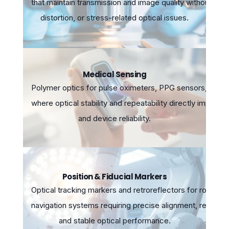
that maintain transmission and image quality without intr
distortion, or stress-related optical issues.
Medical Sensing
Polymer optics for pulse oximeters, PPG sensors, and 
where optical stability and repeatability directly impact
and device reliability.
Position & Fiducial Markers
Optical tracking markers and retroreflectors for robotic
navigation systems requiring precise alignment, repeatabi
and stable optical performance.