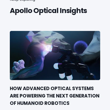
Apollo Optical Insights
HOW ADVANCED OPTICAL SYSTEMS
ARE POWERING THE NEXT GENERATION
OF HUMANOID ROBOTICS