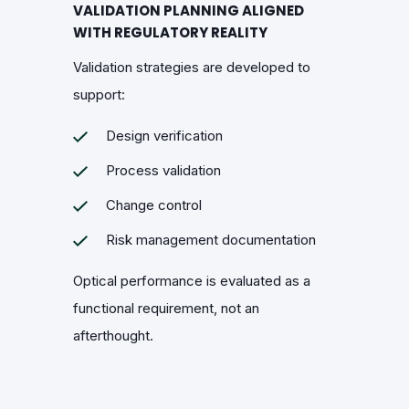
VALIDATION PLANNING ALIGNED
WITH REGULATORY REALITY
Validation strategies are developed to
support:
Design verification
Process validation
Change control
Risk management documentation
Optical performance is evaluated as a
functional requirement, not an
afterthought.