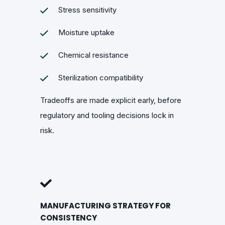
Stress sensitivity
Moisture uptake
Chemical resistance
Sterilization compatibility
Tradeoffs are made explicit early, before
regulatory and tooling decisions lock in
risk.
MANUFACTURING STRATEGY FOR
CONSISTENCY