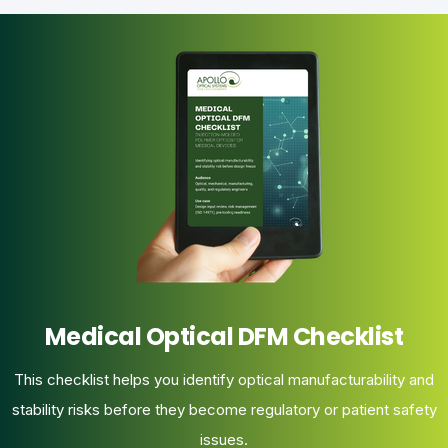
Medical Optical DFM Checklist
This checklist helps you identify optical manufacturability and
stability risks before they become regulatory or patient safety
issues.