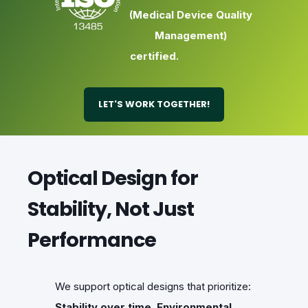
(Medical Device Quality
Management)
certified.
LET'S WORK TOGETHER!
Optical Design for
Stability, Not Just
Performance
We support optical designs that prioritize:
Stability over time
,
Environmental