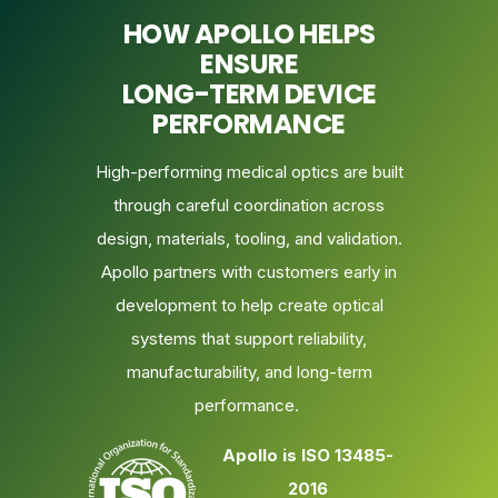
HOW APOLLO HELPS
ENSURE
LONG-TERM DEVICE
PERFORMANCE
High-performing medical optics are built
through careful coordination across
design, materials, tooling, and validation.
Apollo partners with customers early in
development to help create optical
systems that support reliability,
manufacturability, and long-term
performance.
Apollo is ISO 13485-
2016