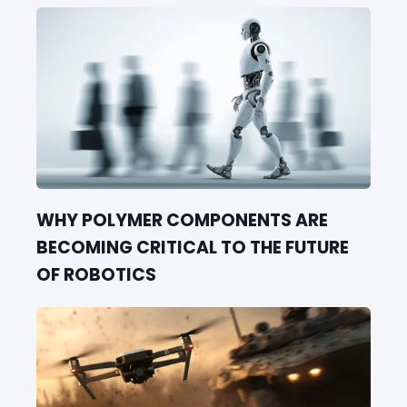
WHY POLYMER COMPONENTS ARE
BECOMING CRITICAL TO THE FUTURE
OF ROBOTICS