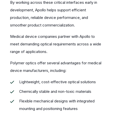
By working across these critical interfaces early in
development, Apollo helps support efficient
production, reliable device performance, and
smoother product commercialization.
Medical device companies partner with Apollo to
meet demanding optical requirements across a wide
range of applications.
Polymer optics offer several advantages for medical
device manufacturers, including:
Lightweight, cost-effective optical solutions
Chemically stable and non-toxic materials
Flexible mechanical designs with integrated
mounting and positioning features