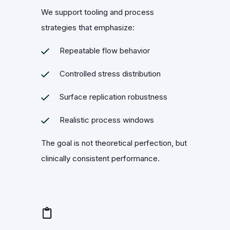
We support tooling and process
strategies that emphasize:
Repeatable flow behavior
Controlled stress distribution
Surface replication robustness
Realistic process windows
The goal is not theoretical perfection, but
clinically consistent performance.