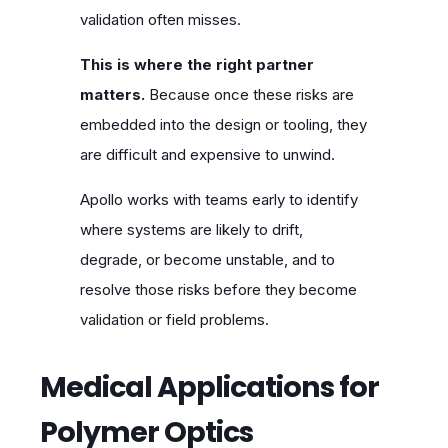
validation often misses.
This is where the right partner
matters.
Because once these risks are
embedded into the design or tooling, they
are difficult and expensive to unwind.
Apollo works with teams early to identify
where systems are likely to drift,
degrade, or become unstable, and to
resolve those risks before they become
validation or field problems.
Medical Applications for
Polymer Optics