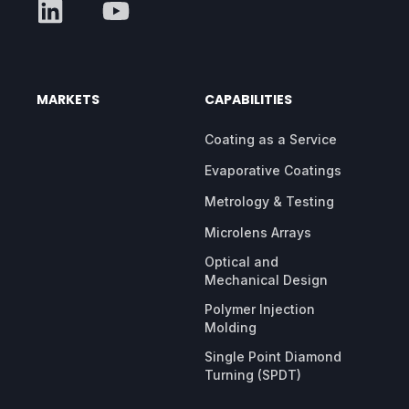
MARKETS
CAPABILITIES
Coating as a Service
Evaporative Coatings
Metrology & Testing
Microlens Arrays
Optical and
Mechanical Design
Polymer Injection
Molding
Single Point Diamond
Turning (SPDT)