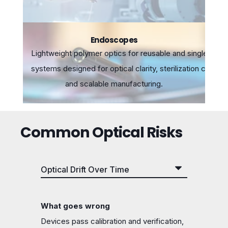
Endoscopes
Lightweight polymer optics for reusable and single-use
systems designed for optical clarity, sterilization compatib
and scalable manufacturing.
Common Optical Risks
What goes wrong
Devices pass calibration and verification,