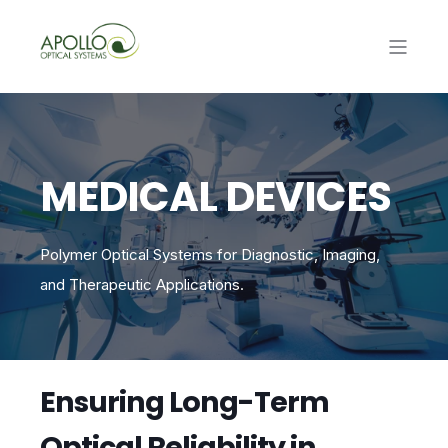
MEDICAL DEVICES
Polymer Optical Systems for Diagnostic, Imaging,
and Therapeutic Applications.
Ensuring Long-Term
Optical Reliability in