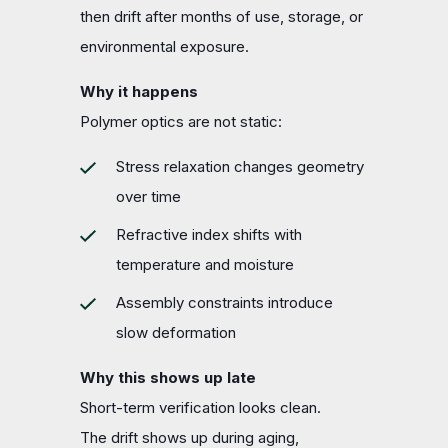
then drift after months of use, storage, or
environmental exposure.
Why it happens
Polymer optics are not static:
Stress relaxation changes geometry
over time
Refractive index shifts with
temperature and moisture
Assembly constraints introduce
slow deformation
Why this shows up late
Short-term verification looks clean.
The drift shows up during aging,