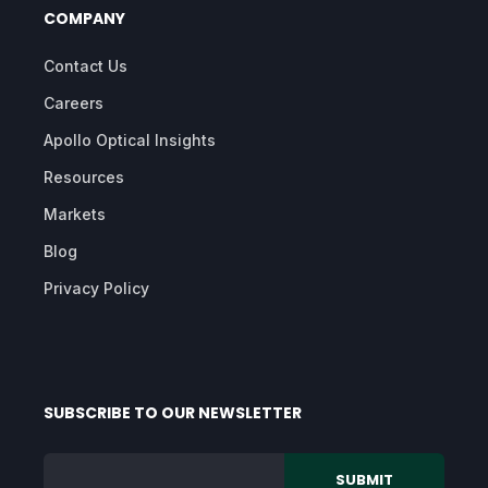
COMPANY
Contact Us
Careers
Apollo Optical Insights
Resources
Markets
Blog
Privacy Policy
SUBSCRIBE TO OUR NEWSLETTER