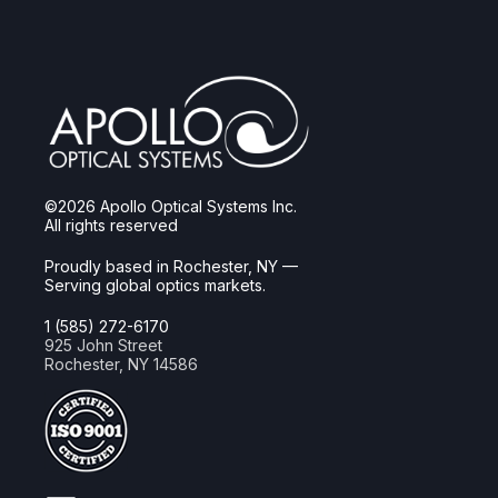
©2026 Apollo Optical Systems Inc.
All rights reserved
Proudly based in Rochester, NY —
Serving global optics markets.
1 (585) 272-6170
925 John Street
Rochester, NY 14586