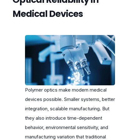
Medical Devices
Polymer optics make modern medical
devices possible. Smaller systems, better
integration, scalable manufacturing. But
they also introduce time-dependent
behavior, environmental sensitivity, and
manufacturing variation that traditional