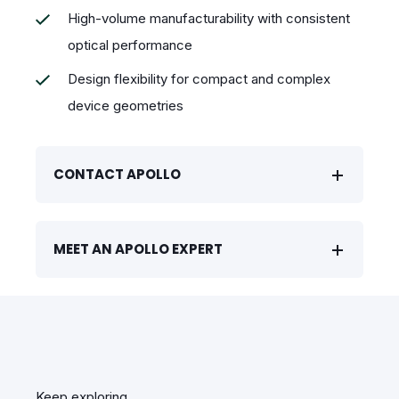
High-volume manufacturability with consistent
optical performance
Design flexibility for compact and complex
device geometries
CONTACT APOLLO
MEET AN APOLLO EXPERT
Keep exploring