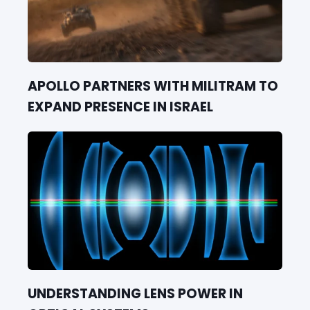
APOLLO PARTNERS WITH MILITRAM TO
EXPAND PRESENCE IN ISRAEL
UNDERSTANDING LENS POWER IN