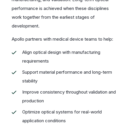
performance is achieved when these disciplines
work together from the earliest stages of
development.
Apollo partners with medical device teams to help:
Align optical design with manufacturing
requirements
Support material performance and long-term
stability
Improve consistency throughout validation and
production
Optimize optical systems for real-world
application conditions