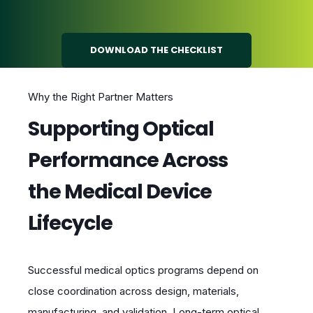
DOWNLOAD THE CHECKLIST
Why the Right Partner Matters
Supporting Optical
Performance Across
the Medical Device
Lifecycle
Successful medical optics programs depend on
close coordination across design, materials,
manufacturing, and validation. Long-term optical