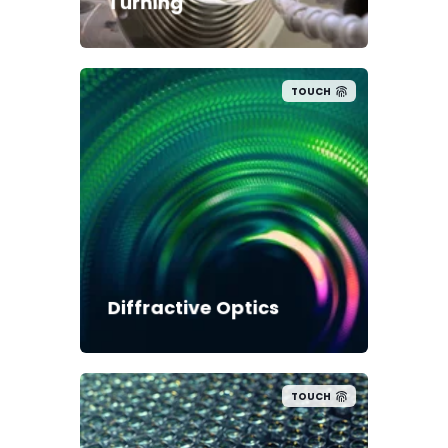
Turning
TOUCH
Diffractive Optics
TOUCH