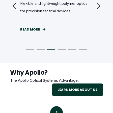
r
Flexible and lightweight polymer optics
Custom op
for precision tactical devices
cameras 
READ MORE
READ MOR
Why Apollo?
The Apollo Optical Systems Advantage.
LEARN MORE ABOUT US
1