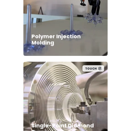
Polymer Injection
Molding
TOUCH
Single-Point Diamond