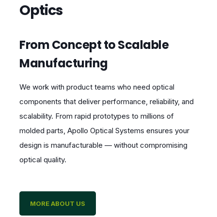
Optics
From Concept to Scalable
Manufacturing
We work with product teams who need optical
components that deliver performance, reliability, and
scalability. From rapid prototypes to millions of
molded parts, Apollo Optical Systems ensures your
design is manufacturable — without compromising
optical quality.
MORE ABOUT US