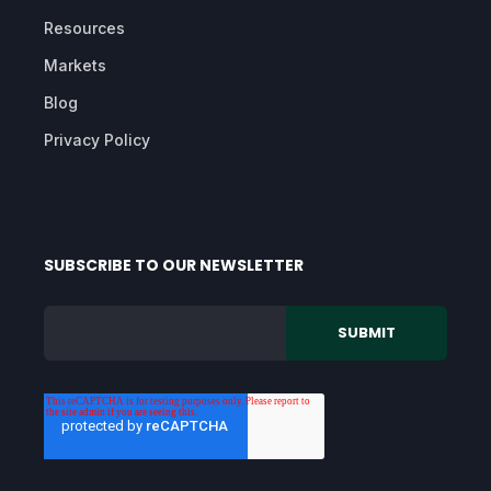
Resources
Markets
Blog
Privacy Policy
SUBSCRIBE TO OUR NEWSLETTER