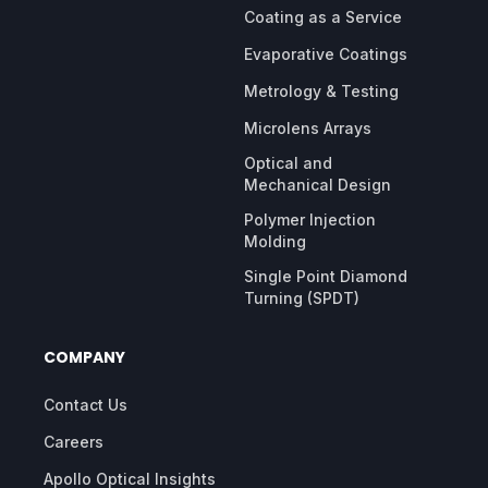
Coating as a Service
Evaporative Coatings
Metrology & Testing
Microlens Arrays
Optical and
Mechanical Design
Polymer Injection
Molding
Single Point Diamond
Turning (SPDT)
COMPANY
Contact Us
Careers
Apollo Optical Insights