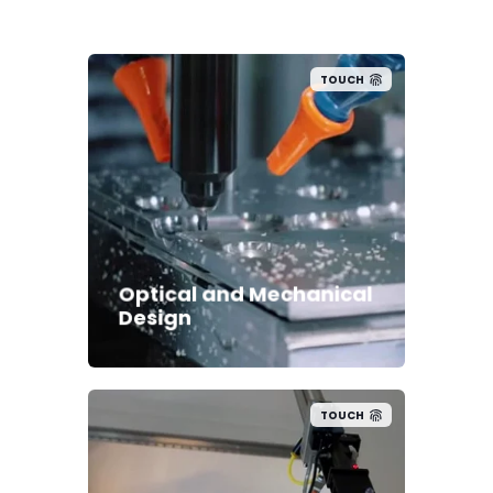
TOUCH
Optical and Mechanical
Design
TOUCH