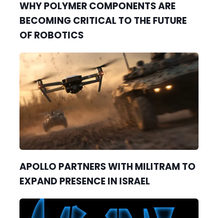
WHY POLYMER COMPONENTS ARE
BECOMING CRITICAL TO THE FUTURE
OF ROBOTICS
APOLLO PARTNERS WITH MILITRAM TO
EXPAND PRESENCE IN ISRAEL