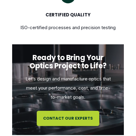
CERTIFIED QUALITY
ISO-certified processes and precision testing
Ready to Bring Your
Optics Project to Life?
Let’s design and manufacture optics that
meet your performance, cost, and time-
to-market goals.
CONTACT OUR EXPERTS