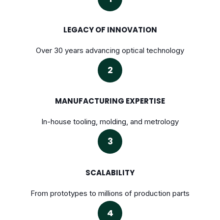
LEGACY OF INNOVATION
Over 30 years advancing optical technology
2
MANUFACTURING EXPERTISE
In-house tooling, molding, and metrology
3
SCALABILITY
From prototypes to millions of production parts
4