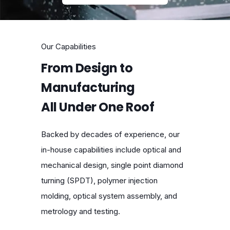
Our Capabilities
From Design to
Manufacturing
All Under One Roof
Backed by decades of experience, our
in-house capabilities include optical and
mechanical design, single point diamond
turning (SPDT), polymer injection
molding, optical system assembly, and
metrology and testing.