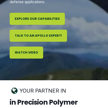
defense applications.
EXPLORE OUR CAPABILITIES
TALK TO AN APOLLO EXPERT!
WATCH VIDEO
YOUR PARTNER IN
in Precision Polymer