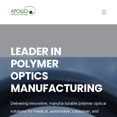
LEADER IN
POLYMER
OPTICS
MANUFACTURING
Delivering innovative, manufacturable polymer optical
solutions for medical, automotive, consumer, and