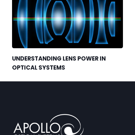
UNDERSTANDING LENS POWER IN
OPTICAL SYSTEMS