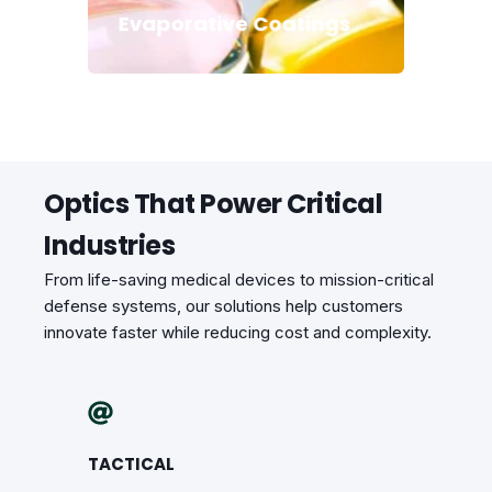
Evaporative Coatings
Optics That Power Critical
Industries
From life-saving medical devices to mission-critical
defense systems, our solutions help customers
innovate faster while reducing cost and complexity.
TACTICAL
CONSUM