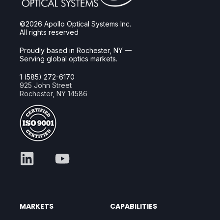
©2026 Apollo Optical Systems Inc.
All rights reserved
Proudly based in Rochester, NY —
Serving global optics markets.
1 (585) 272-6170
925 John Street
Rochester, NY 14586
MARKETS
CAPABILITIES