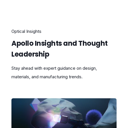
Optical Insights
Apollo Insights and Thought
Leadership
Stay ahead with expert guidance on design,
materials, and manufacturing trends.