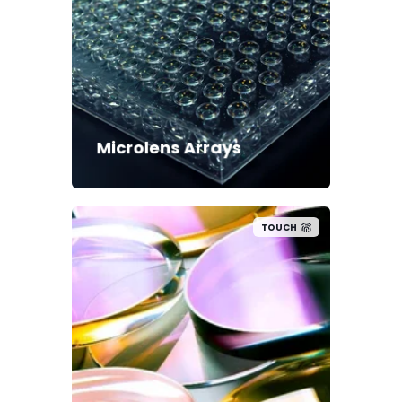
Microlens Arrays
TOUCH