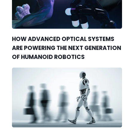
HOW ADVANCED OPTICAL SYSTEMS
ARE POWERING THE NEXT GENERATION
OF HUMANOID ROBOTICS