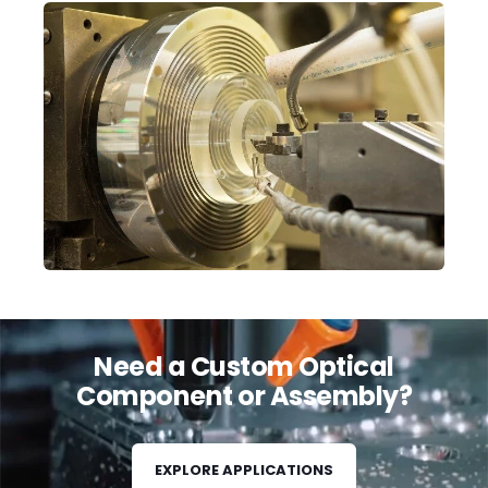
Need a Custom Optical
Component or Assembly?
EXPLORE APPLICATIONS