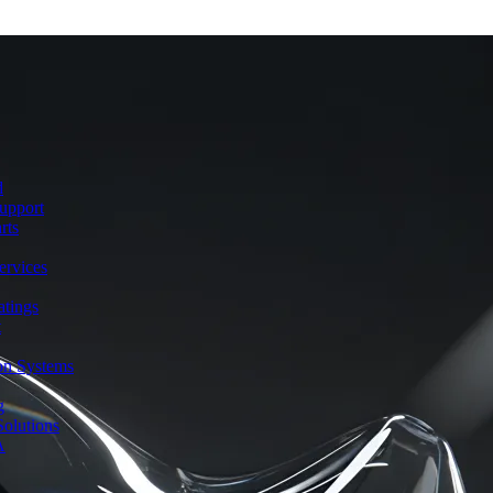
d
upport
rts
ervices
atings
t
ion Systems
g
olutions
A