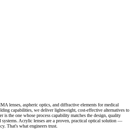
MA lenses, aspheric optics, and diffractive elements for medical
g capabilities, we deliver lightweight, cost-effective alternatives to
ier is the one whose process capability matches the design, quality
al systems. Acrylic lenses are a proven, practical optical solution —
cy. That's what engineers trust.