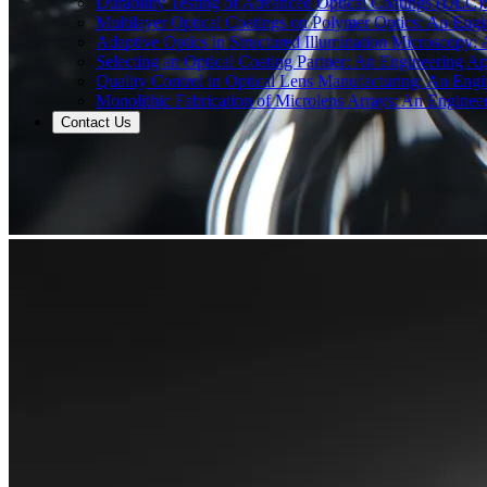
Durability Testing of Advanced Optical Coatings (DLC)
Multilayer Optical Coatings on Polymer Optics: An Engi
Adaptive Optics in Structured Illumination Microscopy:
Selecting an Optical Coating Partner: An Engineering Ap
Quality Control in Optical Lens Manufacturing: An Engi
Monolithic Fabrication of Microlens Arrays: An Enginee
Contact Us