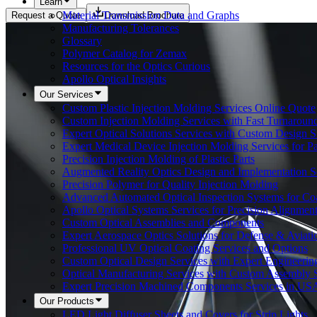
Learn
Material Transmission Data and Graphs
Request a Quote
Download Brochure
Manufacturing Tolerances
Glossary
Polymer Catalog for Zemax
Resources for the Optics Curious
Apollo Optical Insights
Our Services
Custom Plastic Injection Molding Services Online Quote
Custom Injection Molding Services with Fast Turnaroun
Expert Optical Solutions Services with Custom Design S
Expert Medical Device Injection Molding Services for Pa
Precision Injection Molding of Plastic Parts
Augmented Reality Optics Design and Implementation S
Precision Polymer for Quality Injection Molding
Advanced Automated Optical Inspection Systems for Co
Apollo Optical Systems Services for Precision Alignmen
Custom Optical Assemblies and Components
Expert Aerospace Optics Solutions for Defense & Aviat
Professional UV Optical Coating Services and Options
Custom Optical Design Services with Expert Engineerin
Optical Manufacturing Services with Custom Assembly S
Expert Precision Machined Components Services in US
Our Products
LED Light Diffuser Sheets and Covers for Strip Lights