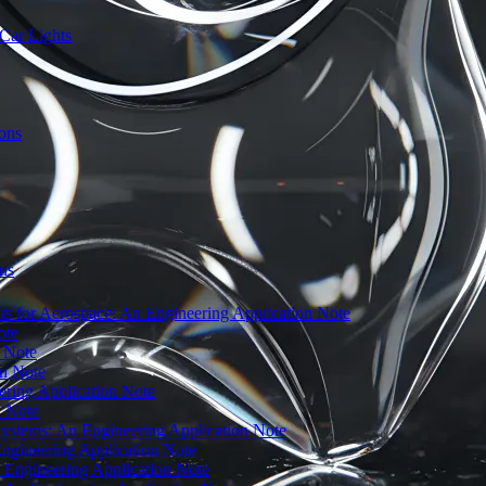
Car Lights
ions
ns
 for Aerospace: An Engineering Application Note
ote
n Note
on Note
ering Application Note
n Note
 Systems: An Engineering Application Note
Engineering Application Note
n Engineering Application Note