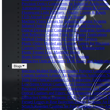
Precision Optics Components for Industrial Applications
Automotive Interior Lighting - LED Ambient & Custom 
Fluorescent Light Diffusers - Quality Covers & Panels
LED Aircraft Landing Lights for Planes
Machine Vision Lenses for Industrial Imaging Systems
Infrared Optics for Industrial Imaging and Detection
Optical Devices and Components for Industrial Applicat
Anti Reflective Coating Films for Display Applications
Medical Optics Solutions for Healthcare Devices
Plastic Optics Molded and Aspheric Lenses for Precision
Custom Optics Solutions for Precision Manufacturing
Plastic Fresnel Lens Magnifier Sheets
Beam Splitter Coatings for Optical Systems
Diffractive Optical Elements DOE Basics and Applicatio
Blogs
Injection-Molded High-Performance Polymer Components
Custom Aspheric Lenses: An Engineering Application N
Thin-Film Optical Coatings: An Engineering Applicatio
Low-Stress Optical Coatings: An Engineering Applicati
Precision Optical Component Manufacturing: An Engine
Optical Coatings and Filters: An Engineering Applicatio
Diffractive Optical Elements (DOE) in Infrared Optical
Fresnel Lenses in Rear Projection Display Systems: An 
Scratch-Resistant Coatings for Polycarbonate Lenses: A