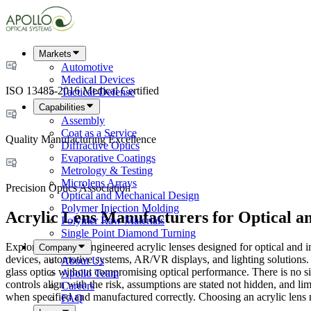
Markets
Automotive
Medical Devices
ISO 13485-2016 Medical Certified
Tactical-Defense
Capabilities
Assembly
Coat as a Service
Quality Manufacturing Excellence
Diffractive Optics
Evaporative Coatings
Metrology & Testing
Microlens Arrays
Precision Optics Association
Optical and Mechanical Design
Polymer Injection Molding
Acrylic Lens Manufacturers for Optical an
Polymer Raw Materials
Single Point Diamond Turning
Explore precision-engineered acrylic lenses designed for optical and 
Company
devices, automotive systems, AR/VR displays, and lighting solutions. 
About Us
glass optics without compromising optical performance. There is no sing
Apollo Team
controls align with the risk, assumptions are stated not hidden, and lim
Careers
when specified and manufactured correctly. Choosing an acrylic lens man
FAQ