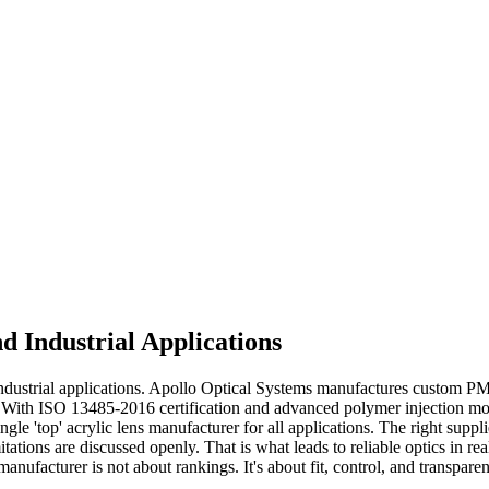
d Industrial Applications
industrial applications. Apollo Optical Systems manufactures custom PM
With ISO 13485-2016 certification and advanced polymer injection moldin
le 'top' acrylic lens manufacturer for all applications. The right suppl
itations are discussed openly. That is what leads to reliable optics in re
ufacturer is not about rankings. It's about fit, control, and transparen