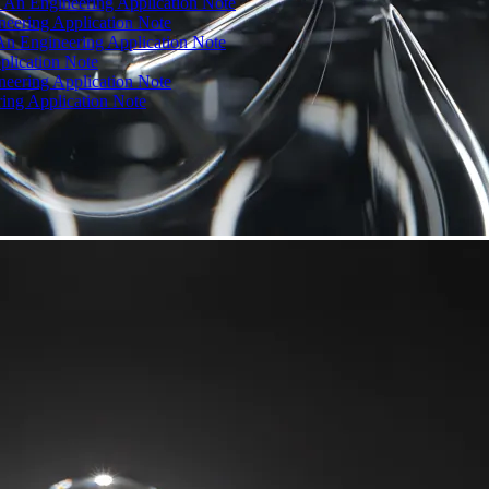
: An Engineering Application Note
neering Application Note
 An Engineering Application Note
plication Note
neering Application Note
ring Application Note