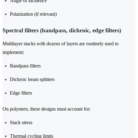
Angle of incidence
Polarization (if relevant)
Spectral filters (bandpass, dichroic, edge filters)
Multilayer stacks with dozens of layers are routinely used to
implement:
Bandpass filters
Dichroic beam splitters
Edge filters
On polymers, these designs must account for:
Stack stress
Thermal cycling limits