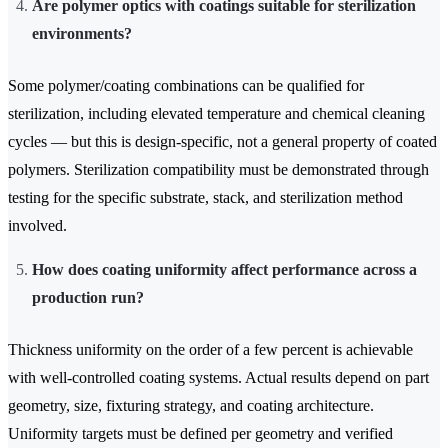
Are polymer optics with coatings suitable for sterilization
environments?
Some polymer/coating combinations can be qualified for
sterilization, including elevated temperature and chemical cleaning
cycles — but this is design-specific, not a general property of coated
polymers. Sterilization compatibility must be demonstrated through
testing for the specific substrate, stack, and sterilization method
involved.
How does coating uniformity affect performance across a
production run?
Thickness uniformity on the order of a few percent is achievable
with well-controlled coating systems. Actual results depend on part
geometry, size, fixturing strategy, and coating architecture.
Uniformity targets must be defined per geometry and verified