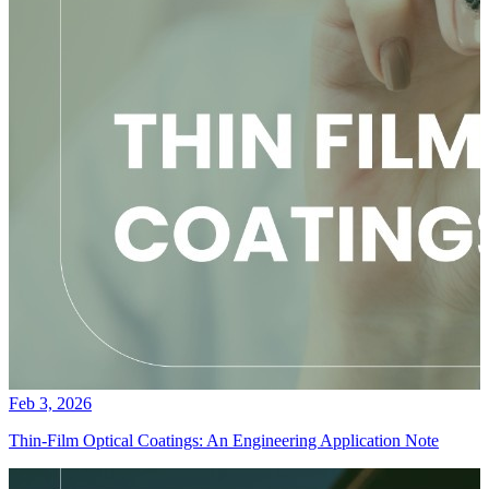
Feb 3, 2026
Thin-Film Optical Coatings: An Engineering Application Note