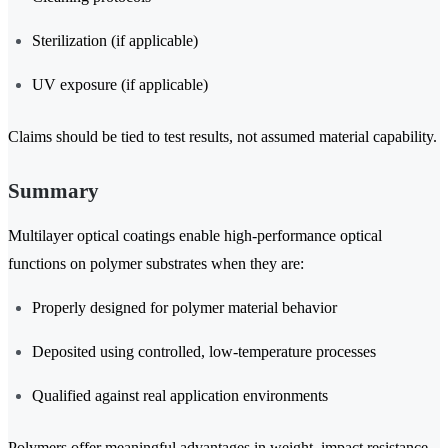
Sterilization (if applicable)
UV exposure (if applicable)
Claims should be tied to test results, not assumed material capability.
Summary
Multilayer optical coatings enable high-performance optical
functions on polymer substrates when they are:
Properly designed for polymer material behavior
Deposited using controlled, low-temperature processes
Qualified against real application environments
Polymers offer meaningful advantages in weight, impact resistance,