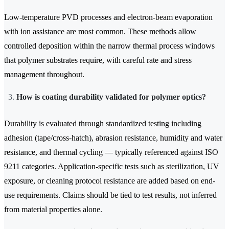
Low-temperature PVD processes and electron-beam evaporation
with ion assistance are most common. These methods allow
controlled deposition within the narrow thermal process windows
that polymer substrates require, with careful rate and stress
management throughout.
How is coating durability validated for polymer optics?
Durability is evaluated through standardized testing including
adhesion (tape/cross-hatch), abrasion resistance, humidity and water
resistance, and thermal cycling — typically referenced against ISO
9211 categories. Application-specific tests such as sterilization, UV
exposure, or cleaning protocol resistance are added based on end-
use requirements. Claims should be tied to test results, not inferred
from material properties alone.