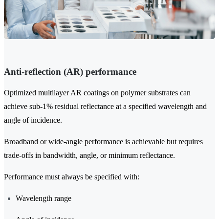
Anti-reflection (AR) performance
Optimized multilayer AR coatings on polymer substrates can
achieve sub-1% residual reflectance at a specified wavelength and
angle of incidence.
Broadband or wide-angle performance is achievable but requires
trade-offs in bandwidth, angle, or minimum reflectance.
Performance must always be specified with:
Wavelength range