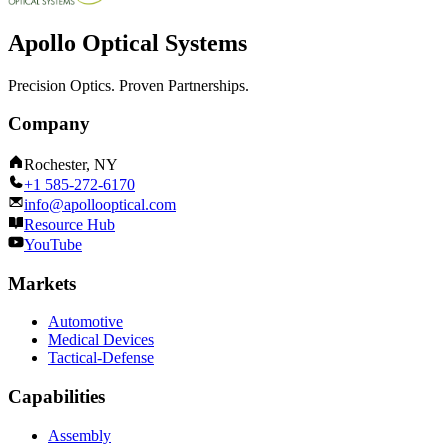
Apollo Optical Systems
Precision Optics. Proven Partnerships.
Company
Rochester, NY
+1 585-272-6170
info@apollooptical.com
Resource Hub
YouTube
Markets
Automotive
Medical Devices
Tactical-Defense
Capabilities
Assembly