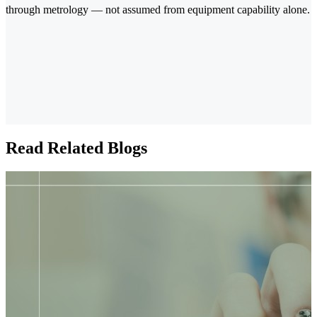
through metrology — not assumed from equipment capability alone.
Read Related Blogs