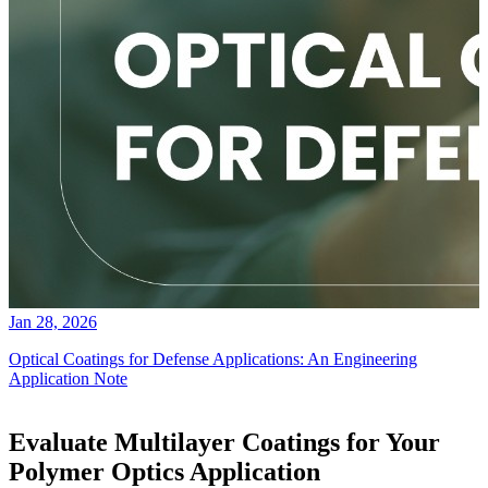
Jan 28, 2026
Optical Coatings for Defense Applications: An Engineering
Application Note
Evaluate Multilayer Coatings for Your
Polymer Optics Application