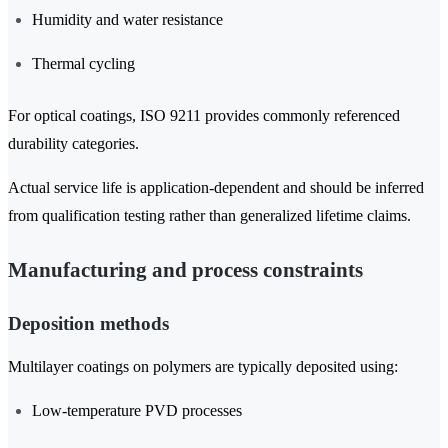
Humidity and water resistance
Thermal cycling
For optical coatings, ISO 9211 provides commonly referenced
durability categories.
Actual service life is application-dependent and should be inferred
from qualification testing rather than generalized lifetime claims.
Manufacturing and process constraints
Deposition methods
Multilayer coatings on polymers are typically deposited using:
Low-temperature PVD processes