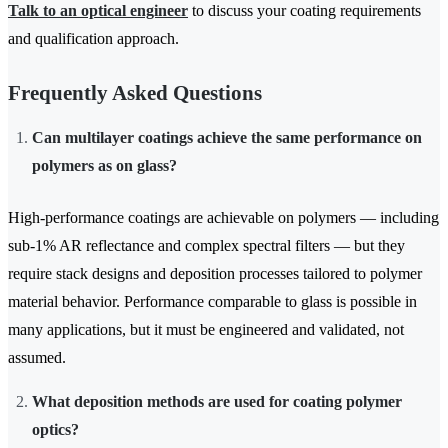
Talk to an optical engineer
to discuss your coating requirements
and qualification approach.
Frequently Asked Questions
Can multilayer coatings achieve the same performance on
polymers as on glass?
High-performance coatings are achievable on polymers — including
sub-1% AR reflectance and complex spectral filters — but they
require stack designs and deposition processes tailored to polymer
material behavior. Performance comparable to glass is possible in
many applications, but it must be engineered and validated, not
assumed.
What deposition methods are used for coating polymer
optics?