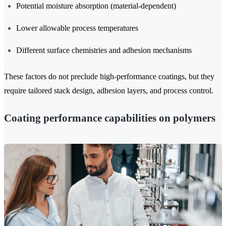
Potential moisture absorption (material-dependent)
Lower allowable process temperatures
Different surface chemistries and adhesion mechanisms
These factors do not preclude high-performance coatings, but they
require tailored stack design, adhesion layers, and process control.
Coating performance capabilities on polymers