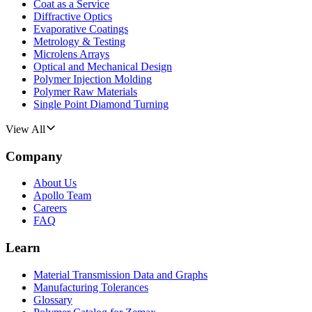
Coat as a Service
Diffractive Optics
Evaporative Coatings
Metrology & Testing
Microlens Arrays
Optical and Mechanical Design
Polymer Injection Molding
Polymer Raw Materials
Single Point Diamond Turning
View All
Company
About Us
Apollo Team
Careers
FAQ
Learn
Material Transmission Data and Graphs
Manufacturing Tolerances
Glossary