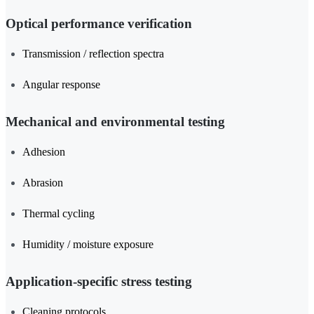
Optical performance verification
Transmission / reflection spectra
Angular response
Mechanical and environmental testing
Adhesion
Abrasion
Thermal cycling
Humidity / moisture exposure
Application-specific stress testing
Cleaning protocols