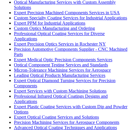
Optical Manufacturing Services with Custom Assembly
Solutions
Expert Precision Machined Components Services in USA
Custom Specialty Coating Services for Industrial Applications
Expert PPM for Industrial Applications
Custom Optics Manufacturing and Ordering
Professional Optical Coating Services for Diverse
Applications
Expert Precision Optics Services in Rochester NY
Precision Automotive Components Supplier - CNC Machined
Parts
Expert Medical Optic Precision Components Services
Optical Component Testing Services and Standards
Micron-Tolerance Machining Services for Aerospace
Leading Optical Products Manufacturing Services
Expert Optical Diamond Turning Services for Precision
Components
Expert Services with Custom Machining Solutions
Professional Infrared Optical Coatings Designs and
Applications
Expert Plastic Coating Services with Custom Dip and Powder
Options
Expert Optical Coating Services and Solutions
Precision Machining Services for Aerospace Components
Advanced Optical Coating Techniques and Applications