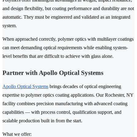
and design flexibility, but coating performance and durability are not
automatic. They must be engineered and validated as an integrated
system.
When approached correctly, polymer optics with multilayer coatings
can meet demanding optical requirements while enabling system-
level benefits that are difficult to achieve with glass alone.
Partner with Apollo Optical Systems
Apollo Optical Systems
brings decades of optical engineering
expertise to polymer optics coating applications. Our Rochester, NY
facility combines precision manufacturing with advanced coating
capabilities — with process control, qualification support, and
scalable production built in from the start.
What we offer: