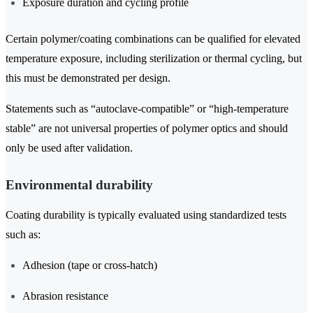
Exposure duration and cycling profile
Certain polymer/coating combinations can be qualified for elevated
temperature exposure, including sterilization or thermal cycling, but
this must be demonstrated per design.
Statements such as “autoclave-compatible” or “high-temperature
stable” are not universal properties of polymer optics and should
only be used after validation.
Environmental durability
Coating durability is typically evaluated using standardized tests
such as:
Adhesion (tape or cross-hatch)
Abrasion resistance