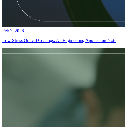
Feb 3, 2026
Low-Stress Optical Coatings: An Engineering Application Note