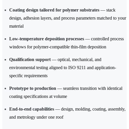
Coating design tailored for polymer substrates
— stack
design, adhesion layers, and process parameters matched to your
material
Low-temperature deposition processes
— controlled process
windows for polymer-compatible thin-film deposition
Qualification support
— optical, mechanical, and
environmental testing aligned to ISO 9211 and application-
specific requirements
Prototype to production
— seamless transition with identical
coating specifications at volume
End-to-end capabilities
— design, molding, coating, assembly,
and metrology under one roof