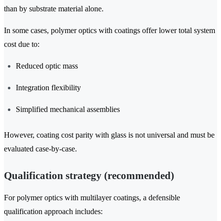
than by substrate material alone.
In some cases, polymer optics with coatings offer lower total system
cost due to:
Reduced optic mass
Integration flexibility
Simplified mechanical assemblies
However, coating cost parity with glass is not universal and must be
evaluated case-by-case.
Qualification strategy (recommended)
For polymer optics with multilayer coatings, a defensible
qualification approach includes: