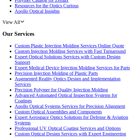
Polymer Catalog for Zemax
Resources for the Optics Curious
Apollo Optical Insights
View All
Our Services
Custom Plastic Injection Molding Services Online Quote
Custom Injection Molding Services with Fast Turnaround
Expert Optical Solutions Services with Custom Design
Support
Expert Medical Device Injection Molding Services for Parts
Precision Injection Molding of Plastic Parts
Augmented Reality Optics Design and Implementation
Services
Precision Polymer for Quality Injection Molding
Advanced Automated Optical Inspection Systems for
Coatings
Apollo Optical Systems Services for Precision Alignment
Custom Optical Assemblies and Components
Expert Aerospace Optics Solutions for Defense & Aviation
Systems
Professional UV Optical Coating Services and Options
Custom Optical Design Services with Expert Engineering