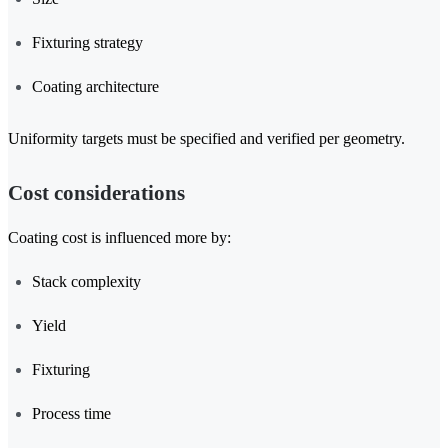
Fixturing strategy
Coating architecture
Uniformity targets must be specified and verified per geometry.
Cost considerations
Coating cost is influenced more by:
Stack complexity
Yield
Fixturing
Process time