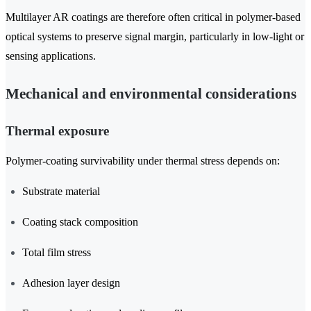
Multilayer AR coatings are therefore often critical in polymer-based
optical systems to preserve signal margin, particularly in low-light or
sensing applications.
Mechanical and environmental considerations
Thermal exposure
Polymer-coating survivability under thermal stress depends on:
Substrate material
Coating stack composition
Total film stress
Adhesion layer design