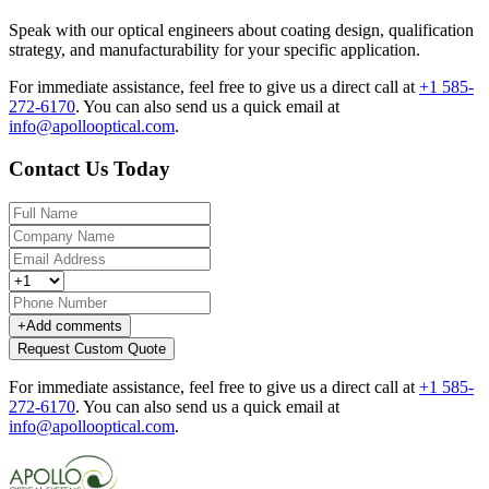
Speak with our optical engineers about coating design, qualification
strategy, and manufacturability for your specific application.
For immediate assistance, feel free to give us a direct call at
+1 585-
272-6170
.
You can also send us a quick email at
info@apollooptical.com
.
Contact Us Today
+
Add comments
Request Custom Quote
For immediate assistance, feel free to give us a direct call at
+1 585-
272-6170
.
You can also send us a quick email at
info@apollooptical.com
.