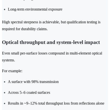
Long-term environmental exposure
High spectral steepness is achievable, but qualification testing is
required for durability claims.
Optical throughput and system-level impact
Even small per-surface losses compound in multi-element optical
systems.
For example:
A surface with 98% transmission
Across 5–6 coated surfaces
Results in ~9–12% total throughput loss from reflections alone