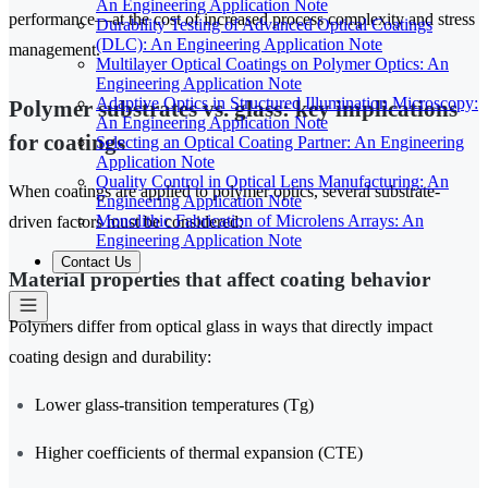
An Engineering Application Note
performance—at the cost of increased process complexity and stress
Durability Testing of Advanced Optical Coatings
(DLC): An Engineering Application Note
management.
Multilayer Optical Coatings on Polymer Optics: An
Engineering Application Note
Adaptive Optics in Structured Illumination Microscopy:
Polymer substrates vs. glass: key implications
An Engineering Application Note
for coatings
Selecting an Optical Coating Partner: An Engineering
Application Note
Quality Control in Optical Lens Manufacturing: An
When coatings are applied to polymer optics, several substrate-
Engineering Application Note
Monolithic Fabrication of Microlens Arrays: An
driven factors must be considered:
Engineering Application Note
Contact Us
Material properties that affect coating behavior
Polymers differ from optical glass in ways that directly impact
coating design and durability:
Lower glass-transition temperatures (Tg)
Higher coefficients of thermal expansion (CTE)