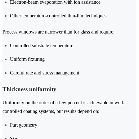
Electron-beam evaporation with ion assistance
Other temperature-controlled thin-film techniques
Process windows are narrower than for glass and require:
Controlled substrate temperature
Uniform fixturing
Careful rate and stress management
Thickness uniformity
Uniformity on the order of a few percent is achievable in well-
controlled coating systems, but results depend on:
Part geometry
Size