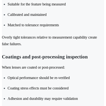
Suitable for the feature being measured
Calibrated and maintained
Matched to tolerance requirements
Overly tight tolerances relative to measurement capability create
false failures.
Coatings and post-processing inspection
When lenses are coated or post-processed:
Optical performance should be re-verified
Coating stress effects must be considered
Adhesion and durability may require validation