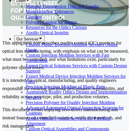
Learn
Material Transmission Data and Graphs
Manufacturing Tolerances
Glossary
Polymer Catalog for Zemax
Resources for the Optics Curious
Apollo Optical Insights
Our Services
This application note describes quality control (QC) practices for
Custom Plastic Injection Molding Services Online
Quote
optical lens manufacturing, with emphasis on what can be measured,
Custom Injection Molding Services with Fast
what must be controlled, and what limitations exist, particularly for
Turnaround
Expert Optical Solutions Services with Custom Design
polymer optical lenses.
Support
Expert Medical Device Injection Molding Services for
It is intended for optical, manufacturing, and quality engineers
Parts
Precision Injection Molding of Plastic Parts
responsible for ensuring functional performance, repeatability, and
Augmented Reality Optics Design and Implementation
reliability across prototype, pilot, and production volumes.
Services
Precision Polymer for Quality Injection Molding
Advanced Automated Optical Inspection Systems for
This document avoids implying zero-defect manufacturing and
Coatings
instead focuses on controlled variation, verification methods, and
Apollo Optical Systems Services for Precision
Alignment
risk management.
Custom Optical Assemblies and Components