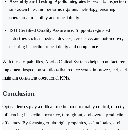
Assembly and Testing:
Apollo integrates lenses into inspection
sub-assemblies and performs rigorous metrology, ensuring
operational reliability and repeatability.
ISO-Certified Quality Assurance:
Supports regulated
industries such as medical devices, aerospace, and automotive,
ensuring inspection repeatability and compliance.
With these capabilities, Apollo Optical Systems helps manufacturers
implement inspection solutions that reduce scrap, improve yield, and
maintain consistent operational KPIs.
Conclusion
Optical lenses play a critical role in modern quality control, directly
influencing inspection accuracy, throughput, and overall production
efficiency. By focusing on the right properties, technologies, and