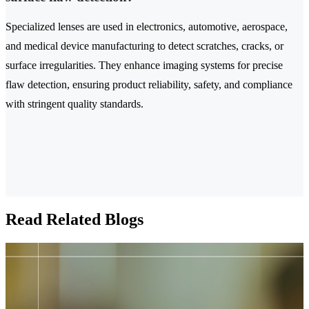
Specialized lenses are used in electronics, automotive, aerospace,
and medical device manufacturing to detect scratches, cracks, or
surface irregularities. They enhance imaging systems for precise
flaw detection, ensuring product reliability, safety, and compliance
with stringent quality standards.
Read Related Blogs