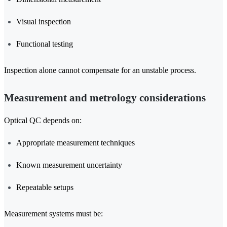
Visual inspection
Functional testing
Inspection alone cannot compensate for an unstable process.
Measurement and metrology considerations
Optical QC depends on:
Appropriate measurement techniques
Known measurement uncertainty
Repeatable setups
Measurement systems must be: