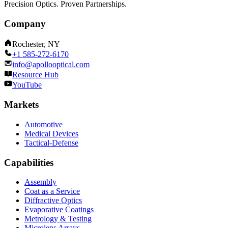
Precision Optics. Proven Partnerships.
Company
Rochester, NY
+1 585-272-6170
info@apollooptical.com
Resource Hub
YouTube
Markets
Automotive
Medical Devices
Tactical-Defense
Capabilities
Assembly
Coat as a Service
Diffractive Optics
Evaporative Coatings
Metrology & Testing
Microlens Arrays