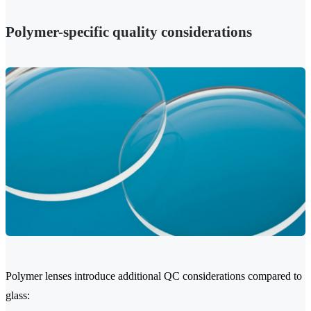
Polymer-specific quality considerations
Polymer lenses introduce additional QC considerations compared to
glass: