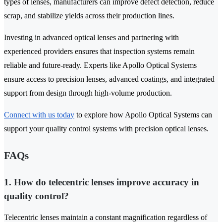
types of lenses, manufacturers can improve defect detection, reduce
scrap, and stabilize yields across their production lines.
Investing in advanced optical lenses and partnering with
experienced providers ensures that inspection systems remain
reliable and future-ready. Experts like Apollo Optical Systems
ensure access to precision lenses, advanced coatings, and integrated
support from design through high-volume production.
Connect with us today
to explore how Apollo Optical Systems can
support your quality control systems with precision optical lenses.
FAQs
1. How do telecentric lenses improve accuracy in
quality control?
Telecentric lenses maintain a constant magnification regardless of