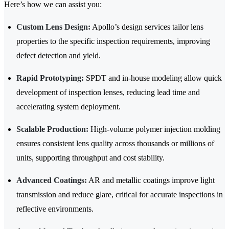
Here’s how we can assist you:
Custom Lens Design:
Apollo’s design services tailor lens
properties to the specific inspection requirements, improving
defect detection and yield.
Rapid Prototyping:
SPDT and in-house modeling allow quick
development of inspection lenses, reducing lead time and
accelerating system deployment.
Scalable Production:
High-volume polymer injection molding
ensures consistent lens quality across thousands or millions of
units, supporting throughput and cost stability.
Advanced Coatings:
AR and metallic coatings improve light
transmission and reduce glare, critical for accurate inspections in
reflective environments.