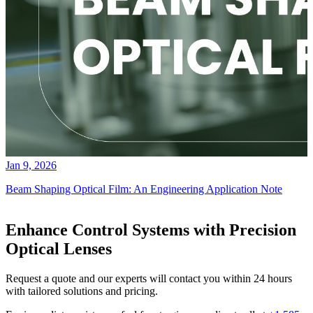
Jan 9, 2026
Beam Shaping Optical Film: An Engineering Application Note
Enhance Control Systems with Precision
Optical Lenses
Request a quote and our experts will contact you within 24 hours
with tailored solutions and pricing.