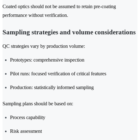
Coated optics should not be assumed to retain pre-coating
performance without verification.
Sampling strategies and volume considerations
QC strategies vary by production volume:
Prototypes: comprehensive inspection
Pilot runs: focused verification of critical features
Production: statistically informed sampling
Sampling plans should be based on:
Process capability
Risk assessment