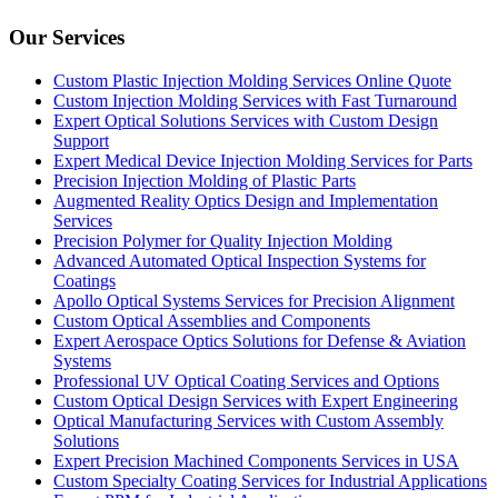
Our Services
Custom Plastic Injection Molding Services Online Quote
Custom Injection Molding Services with Fast Turnaround
Expert Optical Solutions Services with Custom Design
Support
Expert Medical Device Injection Molding Services for Parts
Precision Injection Molding of Plastic Parts
Augmented Reality Optics Design and Implementation
Services
Precision Polymer for Quality Injection Molding
Advanced Automated Optical Inspection Systems for
Coatings
Apollo Optical Systems Services for Precision Alignment
Custom Optical Assemblies and Components
Expert Aerospace Optics Solutions for Defense & Aviation
Systems
Professional UV Optical Coating Services and Options
Custom Optical Design Services with Expert Engineering
Optical Manufacturing Services with Custom Assembly
Solutions
Expert Precision Machined Components Services in USA
Custom Specialty Coating Services for Industrial Applications