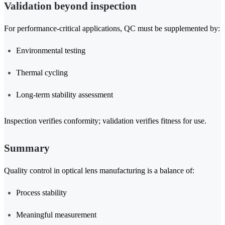
Validation beyond inspection
For performance-critical applications, QC must be supplemented by:
Environmental testing
Thermal cycling
Long-term stability assessment
Inspection verifies conformity; validation verifies fitness for use.
Summary
Quality control in optical lens manufacturing is a balance of:
Process stability
Meaningful measurement