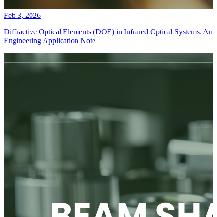
Feb 3, 2026
Diffractive Optical Elements (DOE) in Infrared Optical Systems: An
Engineering Application Note