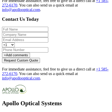
For immediate assistance, feel free to give us a direct call at
+1 585-
272-6170
.
You can also send us a quick email at
info@apollooptical.com
.
Contact Us Today
+
Add comments
Request Custom Quote
For immediate assistance, feel free to give us a direct call at
+1 585-
272-6170
.
You can also send us a quick email at
info@apollooptical.com
.
Apollo Optical Systems