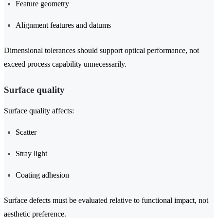
Feature geometry
Alignment features and datums
Dimensional tolerances should support optical performance, not
exceed process capability unnecessarily.
Surface quality
Surface quality affects:
Scatter
Stray light
Coating adhesion
Surface defects must be evaluated relative to functional impact, not
aesthetic preference.