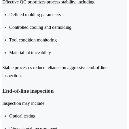
Effective QC prioritizes process stability, including:
Defined molding parameters
Controlled cooling and demolding
Tool condition monitoring
Material lot traceability
Stable processes reduce reliance on aggressive end-of-line
inspection.
End-of-line inspection
Inspection may include:
Optical testing
Dimensional measurement