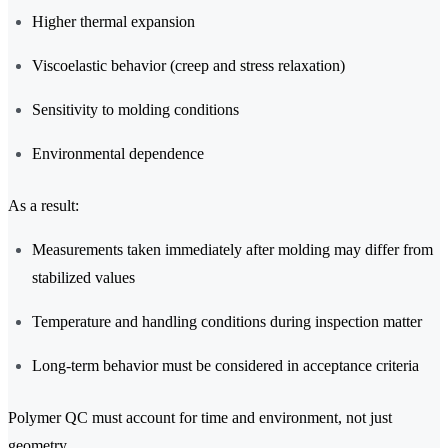
Higher thermal expansion
Viscoelastic behavior (creep and stress relaxation)
Sensitivity to molding conditions
Environmental dependence
As a result:
Measurements taken immediately after molding may differ from
stabilized values
Temperature and handling conditions during inspection matter
Long-term behavior must be considered in acceptance criteria
Polymer QC must account for time and environment, not just
geometry.