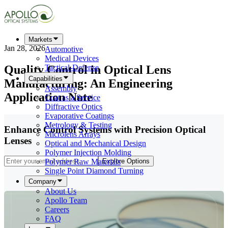
Markets
Jan 28, 2026
Automotive
Medical Devices
Quality Control in Optical Lens
Tactical-Defense
Capabilities
Manufacturing: An Engineering
Assembly
Application Note
Coat as a Service
Diffractive Optics
Evaporative Coatings
Metrology & Testing
Enhance Control Systems with Precision Optical
Microlens Arrays
Lenses
Optical and Mechanical Design
Polymer Injection Molding
Polymer Raw Materials
Explore Options
Single Point Diamond Turning
Company
About Us
Apollo Team
Careers
FAQ