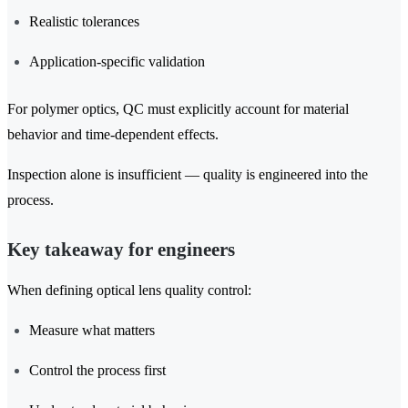
Realistic tolerances
Application-specific validation
For polymer optics, QC must explicitly account for material
behavior and time-dependent effects.
Inspection alone is insufficient — quality is engineered into the
process.
Key takeaway for engineers
When defining optical lens quality control:
Measure what matters
Control the process first