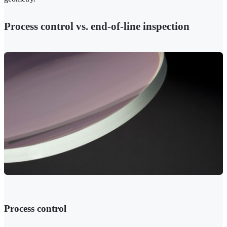
Process control vs. end-of-line inspection
Process control