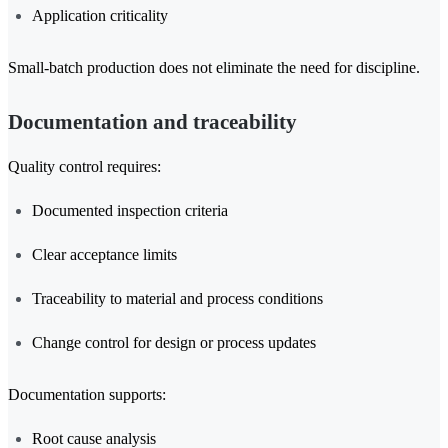
Application criticality
Small-batch production does not eliminate the need for discipline.
Documentation and traceability
Quality control requires:
Documented inspection criteria
Clear acceptance limits
Traceability to material and process conditions
Change control for design or process updates
Documentation supports:
Root cause analysis