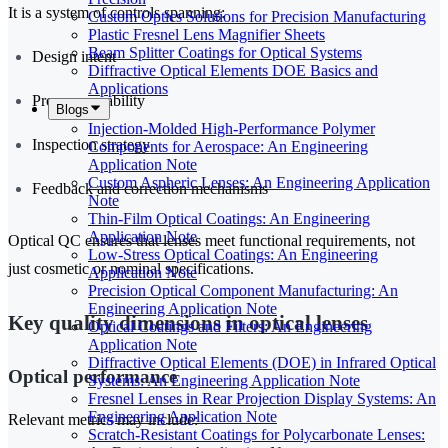
It is a system of controls spanning:
Custom Optics Solutions for Precision Manufacturing
Plastic Fresnel Lens Magnifier Sheets
Beam Splitter Coatings for Optical Systems
Design intent
Diffractive Optical Elements DOE Basics and
Applications
Process capability
Blogs
Injection-Molded High-Performance Polymer
Inspection strategy
Components for Aerospace: An Engineering
Application Note
Custom Aspheric Lenses: An Engineering Application
Feedback and correction mechanisms
Note
Thin-Film Optical Coatings: An Engineering
Application Note
Optical QC ensures that lenses meet functional requirements, not
Low-Stress Optical Coatings: An Engineering
just cosmetic or nominal specifications.
Application Note
Precision Optical Component Manufacturing: An
Engineering Application Note
Key quality dimensions in optical lenses
Optical Coatings and Filters: An Engineering
Application Note
Diffractive Optical Elements (DOE) in Infrared Optical
Optical performance
Systems: An Engineering Application Note
Fresnel Lenses in Rear Projection Display Systems: An
Engineering Application Note
Relevant metrics may include:
Scratch-Resistant Coatings for Polycarbonate Lenses: