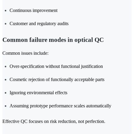
Continuous improvement
Customer and regulatory audits
Common failure modes in optical QC
Common issues include:
Over-specification without functional justification
Cosmetic rejection of functionally acceptable parts
Ignoring environmental effects
Assuming prototype performance scales automatically
Effective QC focuses on risk reduction, not perfection.