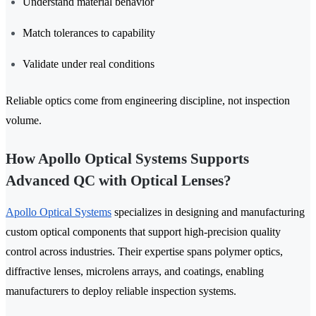
Understand material behavior
Match tolerances to capability
Validate under real conditions
Reliable optics come from engineering discipline, not inspection
volume.
How Apollo Optical Systems Supports
Advanced QC with Optical Lenses?
Apollo Optical Systems
specializes in designing and manufacturing
custom optical components that support high-precision quality
control across industries. Their expertise spans polymer optics,
diffractive lenses, microlens arrays, and coatings, enabling
manufacturers to deploy reliable inspection systems.