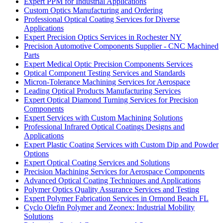
Expert PPM for Industrial Applications
Custom Optics Manufacturing and Ordering
Professional Optical Coating Services for Diverse
Applications
Expert Precision Optics Services in Rochester NY
Precision Automotive Components Supplier - CNC Machined
Parts
Expert Medical Optic Precision Components Services
Optical Component Testing Services and Standards
Micron-Tolerance Machining Services for Aerospace
Leading Optical Products Manufacturing Services
Expert Optical Diamond Turning Services for Precision
Components
Expert Services with Custom Machining Solutions
Professional Infrared Optical Coatings Designs and
Applications
Expert Plastic Coating Services with Custom Dip and Powder
Options
Expert Optical Coating Services and Solutions
Precision Machining Services for Aerospace Components
Advanced Optical Coating Techniques and Applications
Polymer Optics Quality Assurance Services and Testing
Expert Polymer Fabrication Services in Ormond Beach FL
Cyclo Olefin Polymer and Zeonex: Industrial Mobility
Solutions