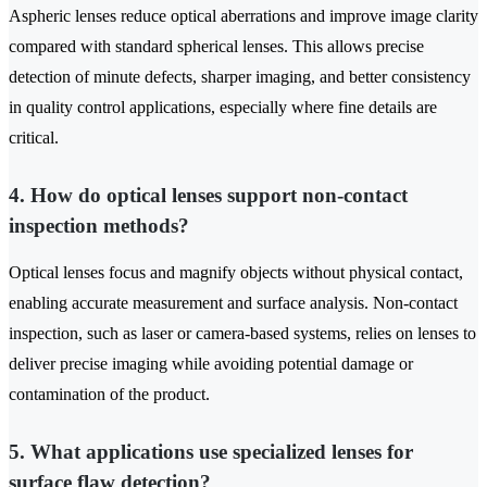
Aspheric lenses reduce optical aberrations and improve image clarity
compared with standard spherical lenses. This allows precise
detection of minute defects, sharper imaging, and better consistency
in quality control applications, especially where fine details are
critical.
4. How do optical lenses support non-contact
inspection methods?
Optical lenses focus and magnify objects without physical contact,
enabling accurate measurement and surface analysis. Non-contact
inspection, such as laser or camera-based systems, relies on lenses to
deliver precise imaging while avoiding potential damage or
contamination of the product.
5. What applications use specialized lenses for
surface flaw detection?