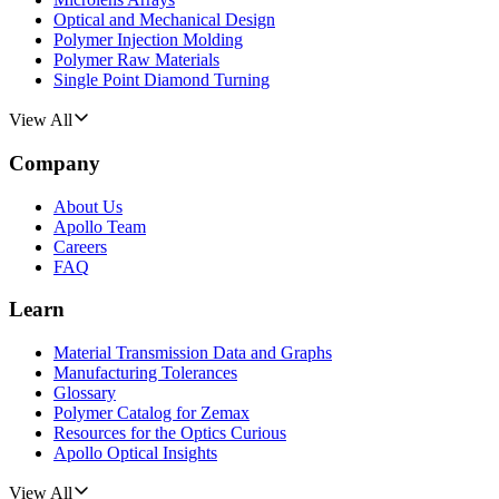
Optical and Mechanical Design
Polymer Injection Molding
Polymer Raw Materials
Single Point Diamond Turning
View All
Company
About Us
Apollo Team
Careers
FAQ
Learn
Material Transmission Data and Graphs
Manufacturing Tolerances
Glossary
Polymer Catalog for Zemax
Resources for the Optics Curious
Apollo Optical Insights
View All