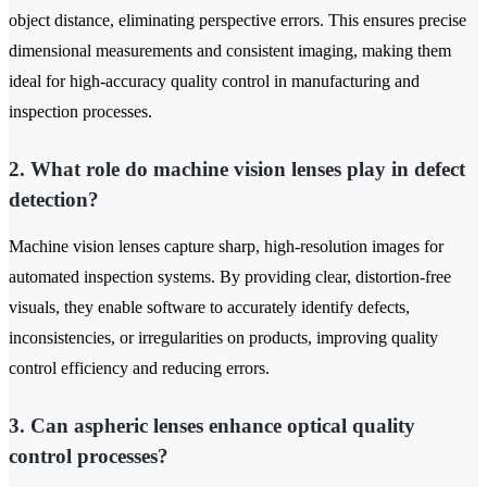
object distance, eliminating perspective errors. This ensures precise
dimensional measurements and consistent imaging, making them
ideal for high-accuracy quality control in manufacturing and
inspection processes.
2. What role do machine vision lenses play in defect
detection?
Machine vision lenses capture sharp, high-resolution images for
automated inspection systems. By providing clear, distortion-free
visuals, they enable software to accurately identify defects,
inconsistencies, or irregularities on products, improving quality
control efficiency and reducing errors.
3. Can aspheric lenses enhance optical quality
control processes?