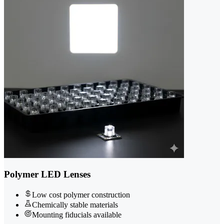
Polymer LED Lenses
Low cost polymer construction
Chemically stable materials
Mounting fiducials available