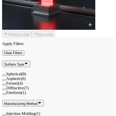
Previous slide
Next slide
Apply Filters
Clear Filters
Surface Type
Spherical
(
8
)
Aspheric
(
6
)
Fresnel
(
4
)
Diffractive
(
7
)
Freeform
(
1
)
Manufacturing Method
Injection Molding
(
1
)