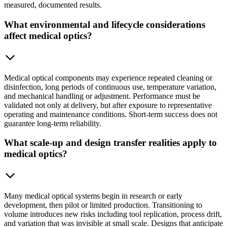
measured, documented results.
What environmental and lifecycle considerations
affect medical optics?
Medical optical components may experience repeated cleaning or
disinfection, long periods of continuous use, temperature variation,
and mechanical handling or adjustment. Performance must be
validated not only at delivery, but after exposure to representative
operating and maintenance conditions. Short-term success does not
guarantee long-term reliability.
What scale-up and design transfer realities apply to
medical optics?
Many medical optical systems begin in research or early
development, then pilot or limited production. Transitioning to
volume introduces new risks including tool replication, process drift,
and variation that was invisible at small scale. Designs that anticipate