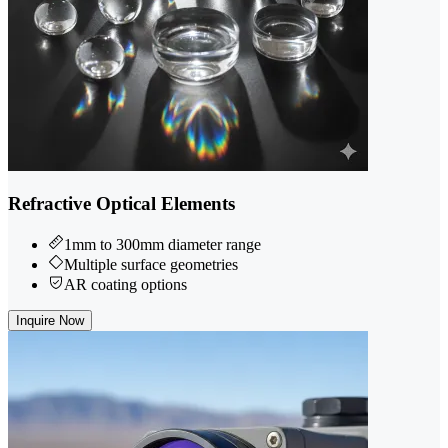
Refractive Optical Elements
1mm to 300mm diameter range
Multiple surface geometries
AR coating options
Inquire Now