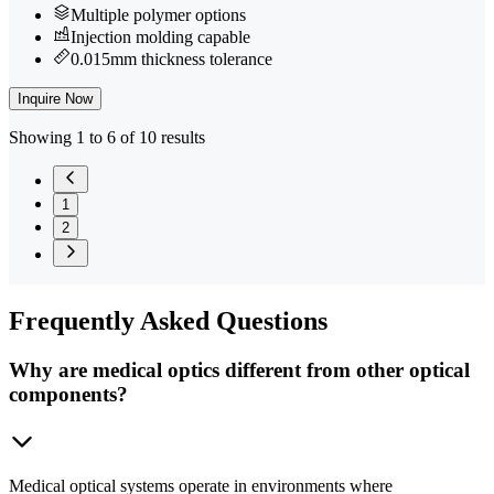
Multiple polymer options
Injection molding capable
0.015mm thickness tolerance
Inquire Now
Showing 1 to 6 of 10 results
1
2
Frequently
Asked Questions
Why are medical optics different from other optical
components?
Medical optical systems operate in environments where