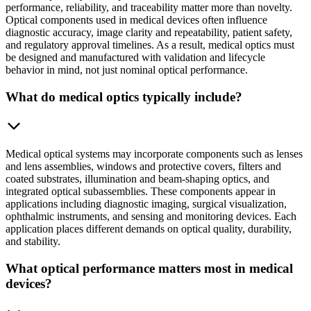
performance, reliability, and traceability matter more than novelty.
Optical components used in medical devices often influence
diagnostic accuracy, image clarity and repeatability, patient safety,
and regulatory approval timelines. As a result, medical optics must
be designed and manufactured with validation and lifecycle
behavior in mind, not just nominal optical performance.
What do medical optics typically include?
Medical optical systems may incorporate components such as lenses
and lens assemblies, windows and protective covers, filters and
coated substrates, illumination and beam-shaping optics, and
integrated optical subassemblies. These components appear in
applications including diagnostic imaging, surgical visualization,
ophthalmic instruments, and sensing and monitoring devices. Each
application places different demands on optical quality, durability,
and stability.
What optical performance matters most in medical
devices?