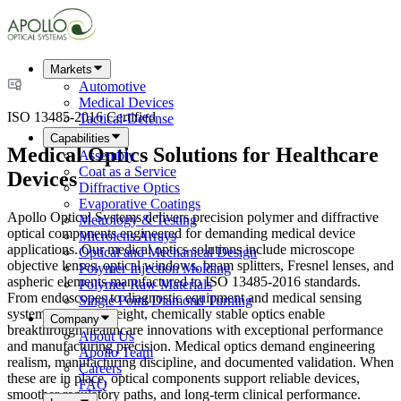
Markets
Automotive
Medical Devices
ISO 13485-2016 Certified
Tactical-Defense
Capabilities
Medical Optics Solutions for Healthcare
Assembly
Coat as a Service
Devices
Diffractive Optics
Evaporative Coatings
Apollo Optical Systems delivers precision polymer and diffractive
Metrology & Testing
optical components engineered for demanding medical device
Microlens Arrays
applications. Our medical optics solutions include microscope
Optical and Mechanical Design
objective lenses, optical windows, beam splitters, Fresnel lenses, and
Polymer Injection Molding
aspheric elements manufactured to ISO 13485-2016 standards.
Polymer Raw Materials
From endoscopes to diagnostic equipment and medical sensing
Single Point Diamond Turning
systems, our lightweight, chemically stable optics enable
Company
breakthrough healthcare innovations with exceptional performance
About Us
and manufacturing precision. Medical optics demand engineering
Apollo Team
realism, manufacturing discipline, and documented validation. When
Careers
these are in place, optical components support reliable devices,
FAQ
smoother regulatory paths, and long-term clinical performance.