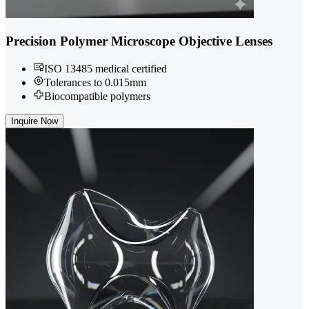
Precision Polymer Microscope Objective Lenses
ISO 13485 medical certified
Tolerances to 0.015mm
Biocompatible polymers
Inquire Now