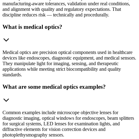
manufacturing-aware tolerances, validation under real conditions,
and alignment with quality and regulatory expectations. That
discipline reduces risk — technically and procedurally.
What is medical optics?
Medical optics are precision optical components used in healthcare
devices like endoscopes, diagnostic equipment, and medical sensors.
They manipulate light for imaging, sensing, and therapeutic
applications while meeting strict biocompatibility and quality
standards.
What are some medical optics examples?
Common examples include microscope objective lenses for
diagnostic imaging, optical windows for endoscopes, beam splitters
for surgical systems, LED lenses for examination lights, and
diffractive elements for vision correction devices and
photoplethysmography sensors.