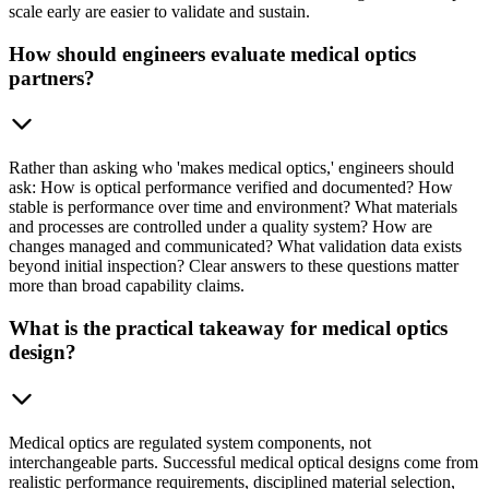
scale early are easier to validate and sustain.
How should engineers evaluate medical optics
partners?
Rather than asking who 'makes medical optics,' engineers should
ask: How is optical performance verified and documented? How
stable is performance over time and environment? What materials
and processes are controlled under a quality system? How are
changes managed and communicated? What validation data exists
beyond initial inspection? Clear answers to these questions matter
more than broad capability claims.
What is the practical takeaway for medical optics
design?
Medical optics are regulated system components, not
interchangeable parts. Successful medical optical designs come from
realistic performance requirements, disciplined material selection,