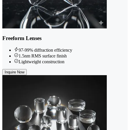
Freeform Lenses
97-99% diffraction efficiency
1.5nm RMS surface finish
Lightweight construction
Inquire Now