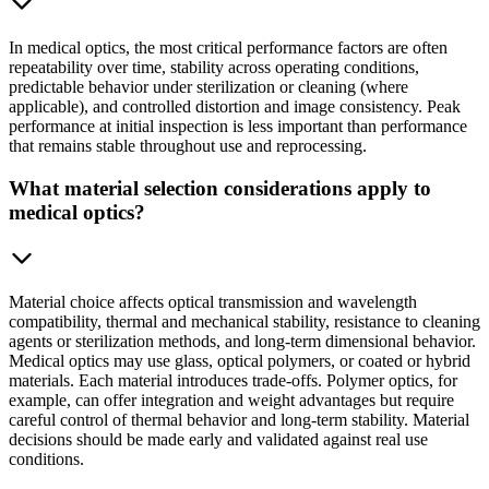
In medical optics, the most critical performance factors are often
repeatability over time, stability across operating conditions,
predictable behavior under sterilization or cleaning (where
applicable), and controlled distortion and image consistency. Peak
performance at initial inspection is less important than performance
that remains stable throughout use and reprocessing.
What material selection considerations apply to
medical optics?
Material choice affects optical transmission and wavelength
compatibility, thermal and mechanical stability, resistance to cleaning
agents or sterilization methods, and long-term dimensional behavior.
Medical optics may use glass, optical polymers, or coated or hybrid
materials. Each material introduces trade-offs. Polymer optics, for
example, can offer integration and weight advantages but require
careful control of thermal behavior and long-term stability. Material
decisions should be made early and validated against real use
conditions.