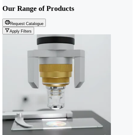
Our Range of
Products
Request Catalogue
Apply Filters