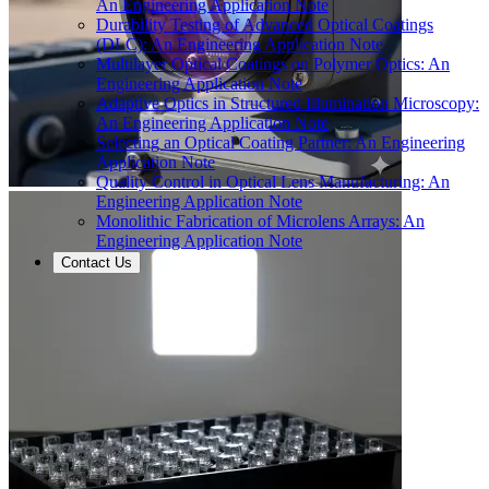
An Engineering Application Note
Durability Testing of Advanced Optical Coatings
(DLC): An Engineering Application Note
Multilayer Optical Coatings on Polymer Optics: An
Engineering Application Note
Adaptive Optics in Structured Illumination Microscopy:
An Engineering Application Note
Selecting an Optical Coating Partner: An Engineering
Application Note
Quality Control in Optical Lens Manufacturing: An
Engineering Application Note
Monolithic Fabrication of Microlens Arrays: An
Engineering Application Note
Contact Us