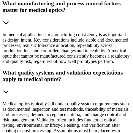
What manufacturing and process control factors
matter for medical optics?
In medical applications, manufacturing consistency is as important
as design intent. Key considerations include stable and documented
processes, realistic tolerance allocation, repeatability across
production lots, and controlled changes and traceability. A medical
optic that cannot be manufactured consistently becomes a regulatory
and quality risk, regardless of how well prototypes perform.
What quality systems and validation expectations
apply to medical optics?
Medical optics typically fall under quality system requirements such
as documented inspection and test methods, traceability of materials
and processes, defined acceptance criteria, and change control and
risk management. Validation often includes functional optical
testing, environmental or lifecycle testing, and verification after
coating or post-processing. Assumptions must be replaced with