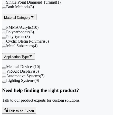
Single Point Diamond Turning
(
1
)
Both Methods
(
8
)
Material Category
PMMA/Acrylic
(
10
)
Polycarbonate
(
6
)
Polystyrene
(
8
)
Cyclic Olefin Polymers
(
8
)
Metal Substrates
(
4
)
Application Type
Medical Devices
(
10
)
VR/AR Displays
(
5
)
Automotive Systems
(
7
)
Lighting Systems
(
9
)
Need help finding the right product?
Talk to our product experts for custom solutions.
Talk to an Expert