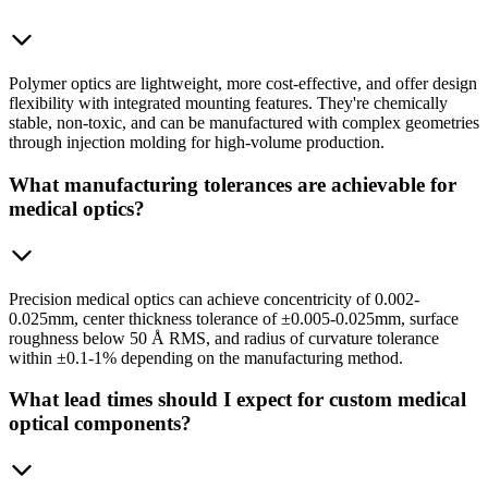
Polymer optics are lightweight, more cost-effective, and offer design
flexibility with integrated mounting features. They're chemically
stable, non-toxic, and can be manufactured with complex geometries
through injection molding for high-volume production.
What manufacturing tolerances are achievable for
medical optics?
Precision medical optics can achieve concentricity of 0.002-
0.025mm, center thickness tolerance of ±0.005-0.025mm, surface
roughness below 50 Å RMS, and radius of curvature tolerance
within ±0.1-1% depending on the manufacturing method.
What lead times should I expect for custom medical
optical components?