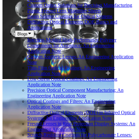
Custom Optics Solutions for Precision Manufacturing
Plastic Fresnel Lens Magnifier Sheets
Beam Splitter Coatings for Optical Systems
Diffractive Optical Elements DOE Basics and
Applications
Blogs
Injection-Molded High-Performance Polymer
Components for Aerospace: An Engineering
Application Note
Custom Aspheric Lenses: An Engineering Application
Note
Thin-Film Optical Coatings: An Engineering
Application Note
Low-Stress Optical Coatings: An Engineering
Application Note
Precision Optical Component Manufacturing: An
Engineering Application Note
Optical Coatings and Filters: An Engineering
Application Note
Diffractive Optical Elements (DOE) in Infrared Optical
Systems: An Engineering Application Note
Fresnel Lenses in Rear Projection Display Systems: An
Engineering Application Note
Scratch-Resistant Coatings for Polycarbonate Lenses: