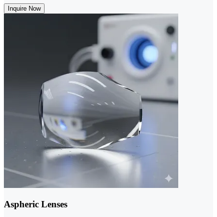
Inquire Now
Aspheric Lenses