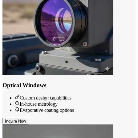
Optical Windows
Custom design capabilities
In-house metrology
Evaporative coating options
Inquire Now