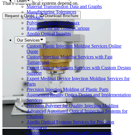
Learn
That's what medical systems depend on.
Material Transmission Data and Graphs
Manufacturing Tolerances
Request a Quote
Download Brochure
Glossary
Polymer Catalog for Zemax
Resources for the Optics Curious
Apollo Optical Insights
Our Services
Custom Plastic Injection Molding Services Online
Quote
Custom Injection Molding Services with Fast
Turnaround
Expert Optical Solutions Services with Custom Design
Support
Expert Medical Device Injection Molding Services for
Parts
Precision Injection Molding of Plastic Parts
Augmented Reality Optics Design and Implementation
Services
Precision Polymer for Quality Injection Molding
Advanced Automated Optical Inspection Systems for
Coatings
Apollo Optical Systems Services for Precision
Alignment
Custom Optical Assemblies and Components