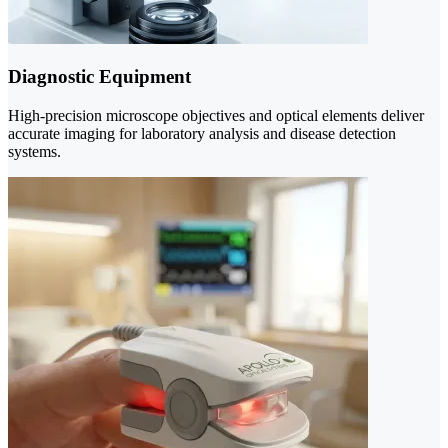
Diagnostic Equipment
High-precision microscope objectives and optical elements deliver
accurate imaging for laboratory analysis and disease detection
systems.