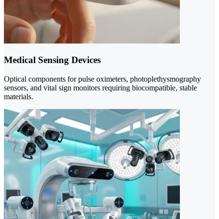
Medical Sensing Devices
Optical components for pulse oximeters, photoplethysmography
sensors, and vital sign monitors requiring biocompatible, stable
materials.