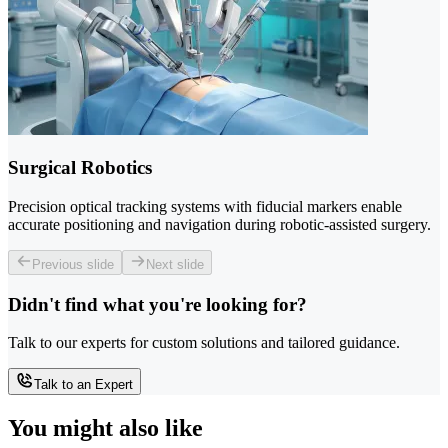
Surgical Robotics
Precision optical tracking systems with fiducial markers enable
accurate positioning and navigation during robotic-assisted surgery.
Previous slide
Next slide
Didn't find what you're looking for?
Talk to our experts for custom solutions and tailored guidance.
Talk to an Expert
You might also like