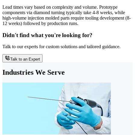
Lead times vary based on complexity and volume. Prototype
components via diamond turning typically take 4-8 weeks, while
high-volume injection molded parts require tooling development (8-
12 weeks) followed by production runs.
Didn't find what you're looking for?
Talk to our experts for custom solutions and tailored guidance.
Talk to an Expert
Industries We Serve