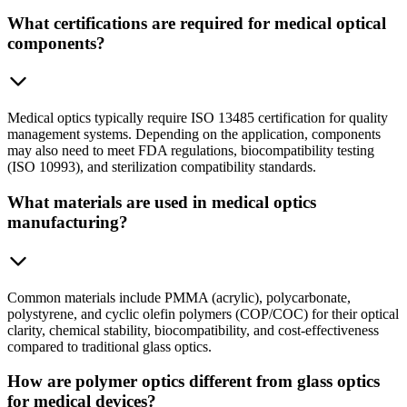
What certifications are required for medical optical
components?
Medical optics typically require ISO 13485 certification for quality
management systems. Depending on the application, components
may also need to meet FDA regulations, biocompatibility testing
(ISO 10993), and sterilization compatibility standards.
What materials are used in medical optics
manufacturing?
Common materials include PMMA (acrylic), polycarbonate,
polystyrene, and cyclic olefin polymers (COP/COC) for their optical
clarity, chemical stability, biocompatibility, and cost-effectiveness
compared to traditional glass optics.
How are polymer optics different from glass optics
for medical devices?