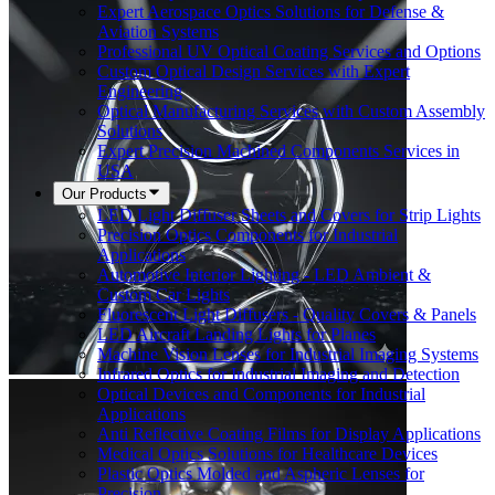
Expert Aerospace Optics Solutions for Defense &
Aviation Systems
Professional UV Optical Coating Services and Options
Custom Optical Design Services with Expert
Engineering
Optical Manufacturing Services with Custom Assembly
Solutions
Expert Precision Machined Components Services in
USA
Our Products
LED Light Diffuser Sheets and Covers for Strip Lights
Precision Optics Components for Industrial
Applications
Automotive Interior Lighting - LED Ambient &
Custom Car Lights
Fluorescent Light Diffusers - Quality Covers & Panels
LED Aircraft Landing Lights for Planes
Machine Vision Lenses for Industrial Imaging Systems
Infrared Optics for Industrial Imaging and Detection
Optical Devices and Components for Industrial
Applications
Anti Reflective Coating Films for Display Applications
Medical Optics Solutions for Healthcare Devices
Plastic Optics Molded and Aspheric Lenses for
Precision