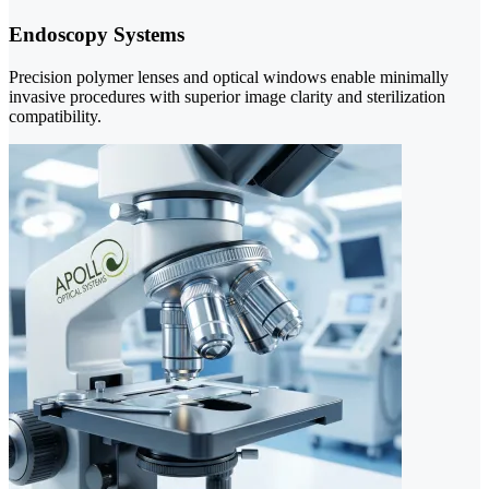
Endoscopy Systems
Precision polymer lenses and optical windows enable minimally
invasive procedures with superior image clarity and sterilization
compatibility.