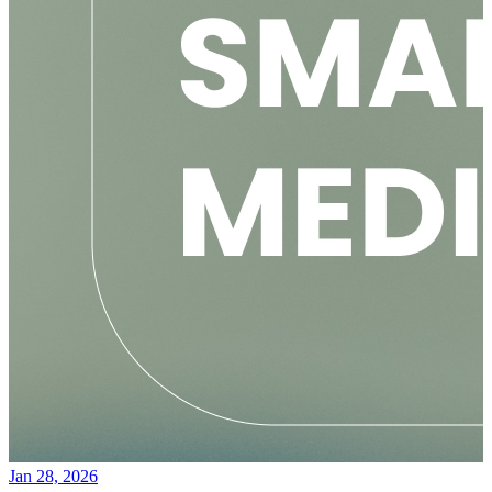
Jan 28, 2026