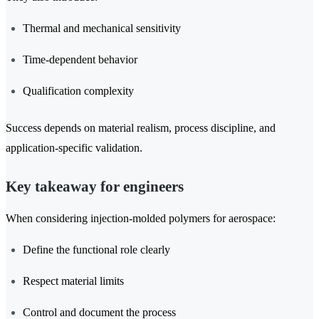
Thermal and mechanical sensitivity
Time-dependent behavior
Qualification complexity
Success depends on material realism, process discipline, and
application-specific validation.
Key takeaway for engineers
When considering injection-molded polymers for aerospace:
Define the functional role clearly
Respect material limits
Control and document the process