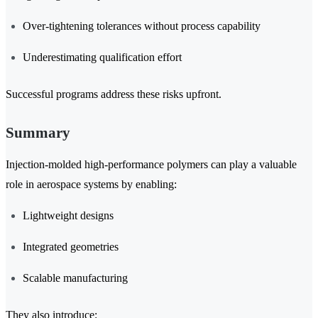
Over-tightening tolerances without process capability
Underestimating qualification effort
Successful programs address these risks upfront.
Summary
Injection-molded high-performance polymers can play a valuable
role in aerospace systems by enabling:
Lightweight designs
Integrated geometries
Scalable manufacturing
They also introduce: