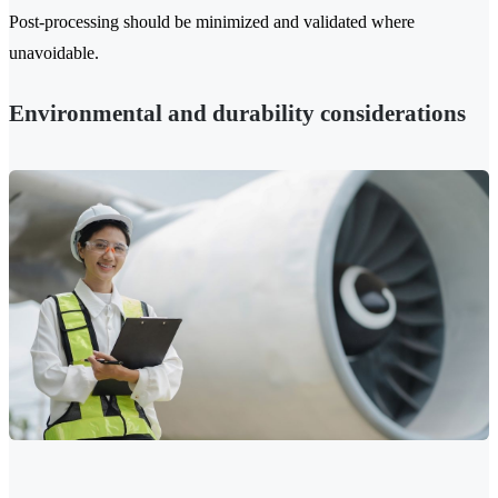
Post-processing should be minimized and validated where
unavoidable.
Environmental and durability considerations