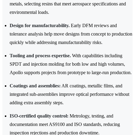
metals, selecting resins that meet aerospace specifications and
environmental loads.
Design for manufacturability.
Early DFM reviews and
tolerance analysis help move designs from concept to production
quickly while addressing manufacturability risks.
Tooling and process expertise.
With capabilities including
SPDT and injection molding for both low and high volumes,
Apollo supports projects from prototype to large‑run production.
Coatings and assemblies:
AR coatings, metallic films, and
integrated sub-assemblies improve optical performance without
adding extra assembly steps.
ISO-certified quality control:
Metrology, testing, and
documentation meet AS9100 and ISO standards, reducing
inspection rejections and production downtime.