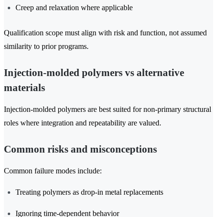
Creep and relaxation where applicable
Qualification scope must align with risk and function, not assumed
similarity to prior programs.
Injection-molded polymers vs alternative
materials
Injection-molded polymers are best suited for non-primary structural
roles where integration and repeatability are valued.
Common risks and misconceptions
Common failure modes include:
Treating polymers as drop-in metal replacements
Ignoring time-dependent behavior