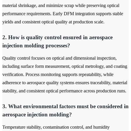
material shrinkage, and minimize scrap while preserving optical
performance requirements. Early DFM integration supports stable
yields and consistent optical quality at production scale.
2. How is quality control ensured in aerospace
injection molding processes?
Quality control focuses on optical and dimensional inspection,
including surface form measurement, optical metrology, and coating
verification. Process monitoring supports repeatability, while
adherence to aerospace quality systems ensures traceability, material
stability, and consistent optical performance across production runs.
3. What environmental factors must be considered in
aerospace injection molding?
Temperature stability, contamination control, and humidity