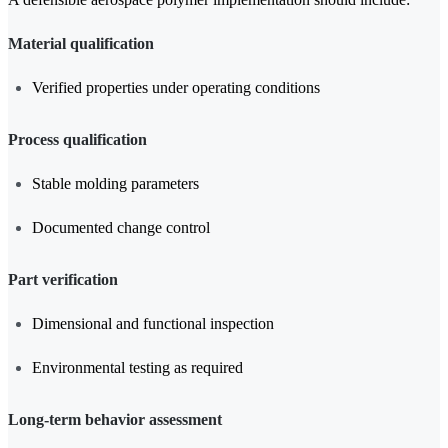
Material qualification
Verified properties under operating conditions
Process qualification
Stable molding parameters
Documented change control
Part verification
Dimensional and functional inspection
Environmental testing as required
Long-term behavior assessment