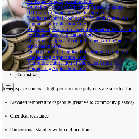
An Engineering Application Note
Durability Testing of Advanced Optical Coatings
(DLC): An Engineering Application Note
Multilayer Optical Coatings on Polymer Optics: An
Engineering Application Note
Adaptive Optics in Structured Illumination Microscopy:
An Engineering Application Note
Selecting an Optical Coating Partner: An Engineering
Application Note
Quality Control in Optical Lens Manufacturing: An
Engineering Application Note
Monolithic Fabrication of Microlens Arrays: An
Engineering Application Note
Contact Us
In aerospace contexts, high-performance polymers are selected for:
Elevated temperature capability (relative to commodity plastics)
Chemical resistance
Dimensional stability within defined limits