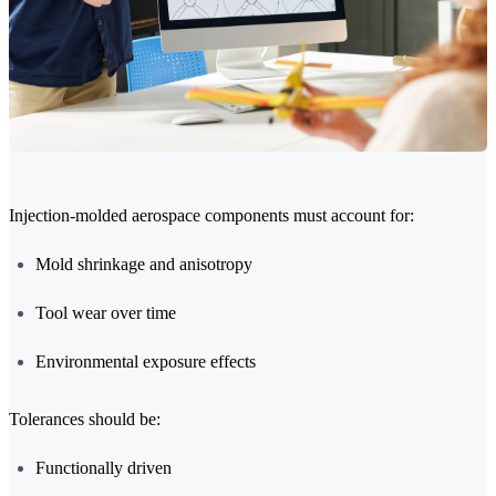
Injection-molded aerospace components must account for:
Mold shrinkage and anisotropy
Tool wear over time
Environmental exposure effects
Tolerances should be:
Functionally driven