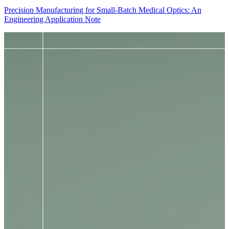
Precision Manufacturing for Small-Batch Medical Optics: An
Engineering Application Note