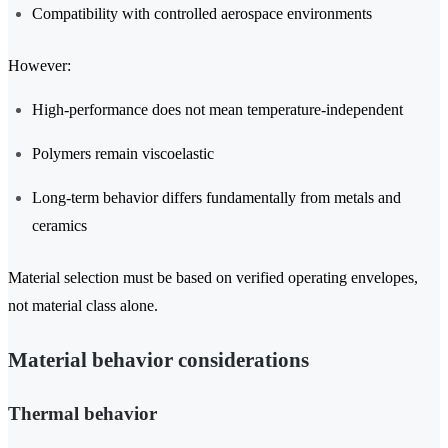
Compatibility with controlled aerospace environments
However:
High-performance does not mean temperature-independent
Polymers remain viscoelastic
Long-term behavior differs fundamentally from metals and
ceramics
Material selection must be based on verified operating envelopes,
not material class alone.
Material behavior considerations
Thermal behavior