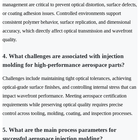
management are critical to prevent optical distortion, surface defects,
or coating adhesion issues. Controlled environments support
consistent polymer behavior, surface replication, and dimensional
accuracy, which directly affect optical transmission and wavefront
quality.
4. What challenges are associated with injection
molding for high-performance aerospace parts?
Challenges include maintaining tight optical tolerances, achieving
optical-grade surface finishes, and controlling internal stress that can
impact wavefront performance. Meeting aerospace certification
requirements while preserving optical quality requires precise
control across tooling, molding, coating, and inspection processes.
5. What are the main process parameters for
successful aerospace injection molding?