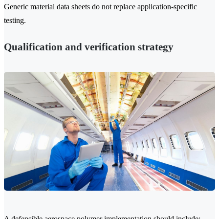
Generic material data sheets do not replace application-specific
testing.
Qualification and verification strategy
A defensible aerospace polymer implementation should include: