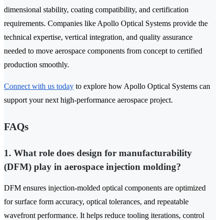
dimensional stability, coating compatibility, and certification
requirements. Companies like Apollo Optical Systems provide the
technical expertise, vertical integration, and quality assurance
needed to move aerospace components from concept to certified
production smoothly.
Connect with us today
to explore how Apollo Optical Systems can
support your next high-performance aerospace project.
FAQs
1. What role does design for manufacturability
(DFM) play in aerospace injection molding?
DFM ensures injection-molded optical components are optimized
for surface form accuracy, optical tolerances, and repeatable
wavefront performance. It helps reduce tooling iterations, control