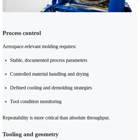
Process control
Aerospace-relevant molding requires:
Stable, documented process parameters
Controlled material handling and drying
Defined cooling and demolding strategies
Tool condition monitoring
Repeatability is more critical than absolute throughput.
Tooling and geometry