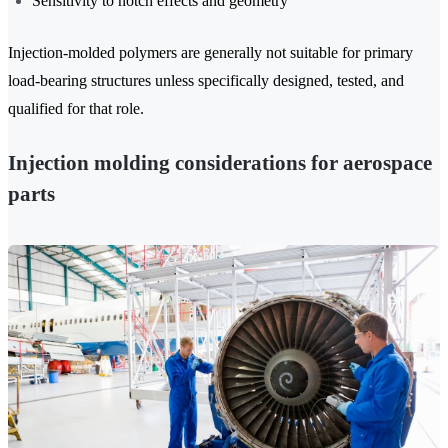
Sensitivity to notch effects and geometry
Injection-molded polymers are generally not suitable for primary
load-bearing structures unless specifically designed, tested, and
qualified for that role.
Injection molding considerations for aerospace
parts