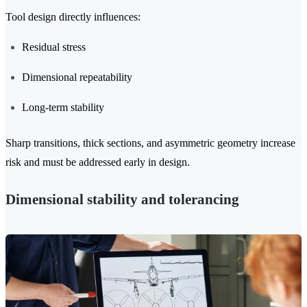
Tool design directly influences:
Residual stress
Dimensional repeatability
Long-term stability
Sharp transitions, thick sections, and asymmetric geometry increase
risk and must be addressed early in design.
Dimensional stability and tolerancing