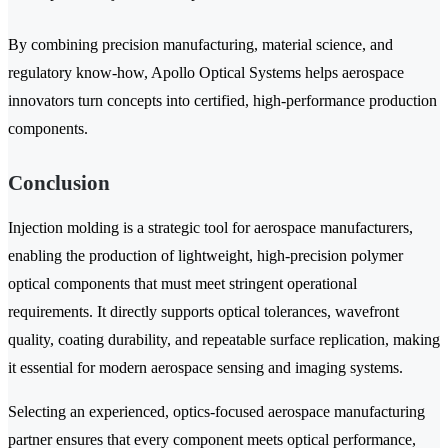
By combining precision manufacturing, material science, and
regulatory know-how, Apollo Optical Systems helps aerospace
innovators turn concepts into certified, high-performance production
components.
Conclusion
Injection molding is a strategic tool for aerospace manufacturers,
enabling the production of lightweight, high-precision polymer
optical components that must meet stringent operational
requirements. It directly supports optical tolerances, wavefront
quality, coating durability, and repeatable surface replication, making
it essential for modern aerospace sensing and imaging systems.
Selecting an experienced, optics-focused aerospace manufacturing
partner ensures that every component meets optical performance,