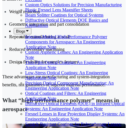
Custom Optics Solutions for Precision Manufacturing
Plastic Fresnel Lens Magnifier Sheets
Weight reduction
Beam Splitter Coatings for Optical Systems
Diffractive Optical Elements DOE Basics and
Geometric integration and part consolidation
Applications
Blogs
Repeatable manufacturing at scale
Injection-Molded High-Performance Polymer
Components for Aerospace: An Engineering
Application Note
Reduced secondary machining
Custom Aspheric Lenses: An Engineering Application
Note
Design flexibility for complex features
Thin-Film Optical Coatings: An Engineering
Application Note
Low-Stress Optical Coatings: An Engineering
These advantages are manufacturing and system-integration
Application Note
Precision Optical Component Manufacturing: An
benefits, not guarantees of superior material performance.
Engineering Application Note
Optical Coatings and Filters: An Engineering
Application Note
What “high-performance polymer” means in
Diffractive Optical Elements (DOE) in Infrared Optical
aerospace
Systems: An Engineering Application Note
Fresnel Lenses in Rear Projection Display Systems: An
Engineering Application Note
Scratch-Resistant Coatings for Polycarbonate Lenses: