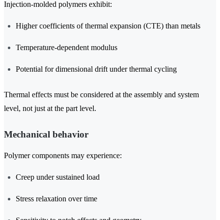
Injection-molded polymers exhibit:
Higher coefficients of thermal expansion (CTE) than metals
Temperature-dependent modulus
Potential for dimensional drift under thermal cycling
Thermal effects must be considered at the assembly and system
level, not just at the part level.
Mechanical behavior
Polymer components may experience:
Creep under sustained load
Stress relaxation over time