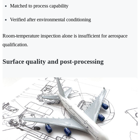
Matched to process capability
Verified after environmental conditioning
Room-temperature inspection alone is insufficient for aerospace
qualification.
Surface quality and post-processing