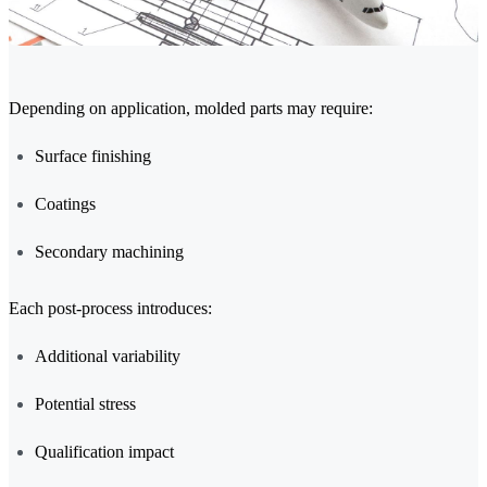
Depending on application, molded parts may require:
Surface finishing
Coatings
Secondary machining
Each post-process introduces:
Additional variability
Potential stress
Qualification impact