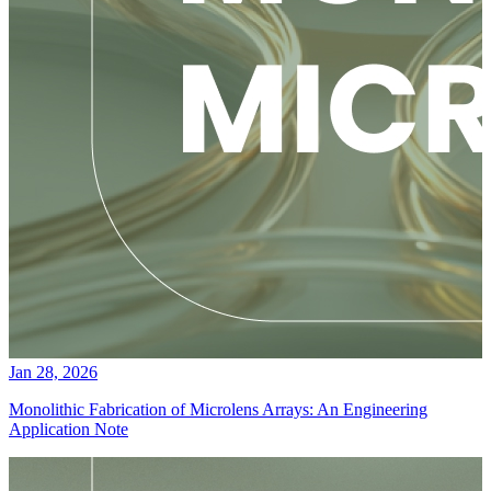
Jan 28, 2026
Monolithic Fabrication of Microlens Arrays: An Engineering
Application Note