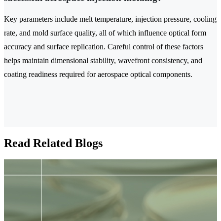
Key parameters include melt temperature, injection pressure, cooling
rate, and mold surface quality, all of which influence optical form
accuracy and surface replication. Careful control of these factors
helps maintain dimensional stability, wavefront consistency, and
coating readiness required for aerospace optical components.
Read Related Blogs