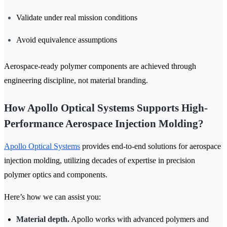
Validate under real mission conditions
Avoid equivalence assumptions
Aerospace-ready polymer components are achieved through
engineering discipline, not material branding.
How Apollo Optical Systems Supports High-
Performance Aerospace Injection Molding?
Apollo Optical Systems
provides end-to-end solutions for aerospace
injection molding, utilizing decades of expertise in precision
polymer optics and components.
Here’s how we can assist you:
Material depth.
Apollo works with advanced polymers and