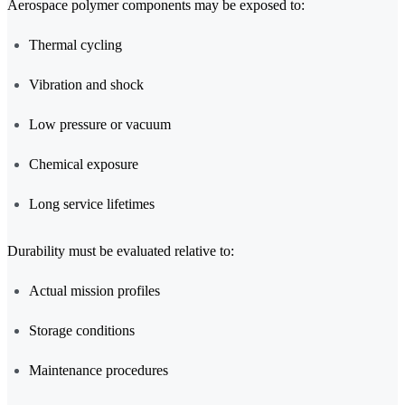
Aerospace polymer components may be exposed to:
Thermal cycling
Vibration and shock
Low pressure or vacuum
Chemical exposure
Long service lifetimes
Durability must be evaluated relative to:
Actual mission profiles
Storage conditions
Maintenance procedures