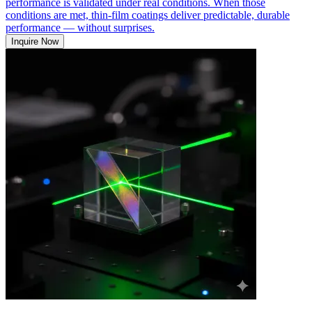
performance is validated under real conditions. When those
conditions are met, thin-film coatings deliver predictable, durable
performance — without surprises.
Inquire Now