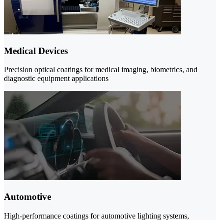
Medical Devices
Precision optical coatings for medical imaging, biometrics, and
diagnostic equipment applications
Automotive
High-performance coatings for automotive lighting systems,