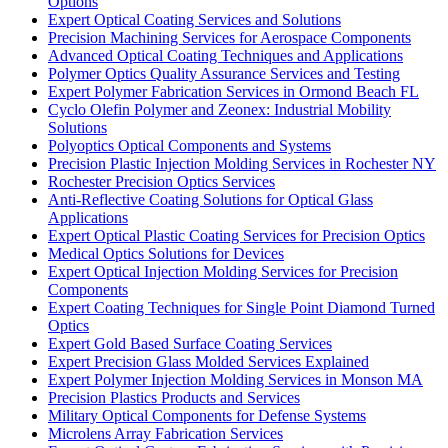
Options
Expert Optical Coating Services and Solutions
Precision Machining Services for Aerospace Components
Advanced Optical Coating Techniques and Applications
Polymer Optics Quality Assurance Services and Testing
Expert Polymer Fabrication Services in Ormond Beach FL
Cyclo Olefin Polymer and Zeonex: Industrial Mobility
Solutions
Polyoptics Optical Components and Systems
Precision Plastic Injection Molding Services in Rochester NY
Rochester Precision Optics Services
Anti-Reflective Coating Solutions for Optical Glass
Applications
Expert Optical Plastic Coating Services for Precision Optics
Medical Optics Solutions for Devices
Expert Optical Injection Molding Services for Precision
Components
Expert Coating Techniques for Single Point Diamond Turned
Optics
Expert Gold Based Surface Coating Services
Expert Precision Glass Molded Services Explained
Expert Polymer Injection Molding Services in Monson MA
Precision Plastics Products and Services
Military Optical Components for Defense Systems
Microlens Array Fabrication Services