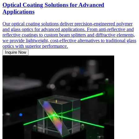
Optical Coating Solutions for Advanced
Applications
Our optical coating solutions deliver precision-engineered polymer
and glass optics for advanced applications. From anti-reflective and
reflective coatings to custom beam splitters and diffractive elements,
we provide lightweight, cost-effective alternatives to traditional glass
optics with superior performance.
Inquire Now