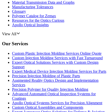
Material Transmission Data and Graphs
Manufacturing Tolerances
Glossary
Polymer Catalog for Zemax
Resources for the Optics Curious
Apollo Optical Insights
View All
Our Services
Custom Plastic Injection Molding Services Online Quote
Custom Injection Molding Services with Fast Turnaround
Expert Optical Solutions Services with Custom Design
Support
Expert Medical Device Injection Molding Services for Parts
Precision Injection Molding of Plastic Parts
Augmented Reality Optics Design and Implementation
Services
Precision Polymer for Quality Injection Molding
Advanced Automated Optical Inspection Systems for
Coatings
Apollo Optical Systems Services for Precision Alignment
Custom Optical Assemblies and Components
Expert Aerospace Optics Solutions for Defense & Aviation