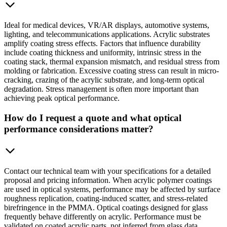
Ideal for medical devices, VR/AR displays, automotive systems,
lighting, and telecommunications applications. Acrylic substrates
amplify coating stress effects. Factors that influence durability
include coating thickness and uniformity, intrinsic stress in the
coating stack, thermal expansion mismatch, and residual stress from
molding or fabrication. Excessive coating stress can result in micro-
cracking, crazing of the acrylic substrate, and long-term optical
degradation. Stress management is often more important than
achieving peak optical performance.
How do I request a quote and what optical
performance considerations matter?
Contact our technical team with your specifications for a detailed
proposal and pricing information. When acrylic polymer coatings
are used in optical systems, performance may be affected by surface
roughness replication, coating-induced scatter, and stress-related
birefringence in the PMMA. Optical coatings designed for glass
frequently behave differently on acrylic. Performance must be
validated on coated acrylic parts, not inferred from glass data.