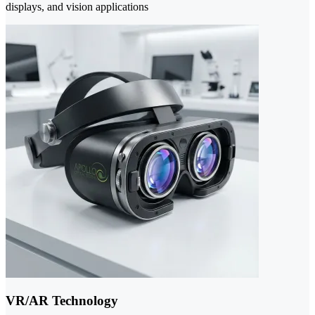
displays, and vision applications
VR/AR Technology