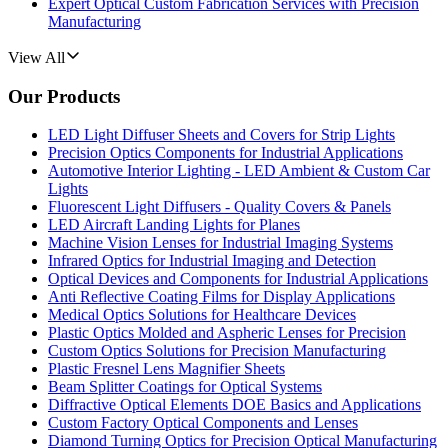
Expert Optical Custom Fabrication Services with Precision
Manufacturing
View All
Our Products
LED Light Diffuser Sheets and Covers for Strip Lights
Precision Optics Components for Industrial Applications
Automotive Interior Lighting - LED Ambient & Custom Car
Lights
Fluorescent Light Diffusers - Quality Covers & Panels
LED Aircraft Landing Lights for Planes
Machine Vision Lenses for Industrial Imaging Systems
Infrared Optics for Industrial Imaging and Detection
Optical Devices and Components for Industrial Applications
Anti Reflective Coating Films for Display Applications
Medical Optics Solutions for Healthcare Devices
Plastic Optics Molded and Aspheric Lenses for Precision
Custom Optics Solutions for Precision Manufacturing
Plastic Fresnel Lens Magnifier Sheets
Beam Splitter Coatings for Optical Systems
Diffractive Optical Elements DOE Basics and Applications
Custom Factory Optical Components and Lenses
Diamond Turning Optics for Precision Optical Manufacturing