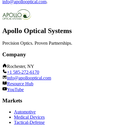
info@apollooptical.com
.
Apollo Optical Systems
Precision Optics. Proven Partnerships.
Company
Rochester, NY
+1 585-272-6170
info@apollooptical.com
Resource Hub
YouTube
Markets
Automotive
Medical Devices
Tactical-Defense