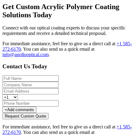
Get Custom Acrylic Polymer Coating
Solutions Today
Connect with our optical coating experts to discuss your specific
requirements and receive a detailed technical proposal.
For immediate assistance, feel free to give us a direct call at
+1 585-
272-6170
.
You can also send us a quick email at
info@apollooptical.com
.
Contact Us Today
+
Add comments
Request Custom Quote
For immediate assistance, feel free to give us a direct call at
+1 585-
272-6170
.
You can also send us a quick email at