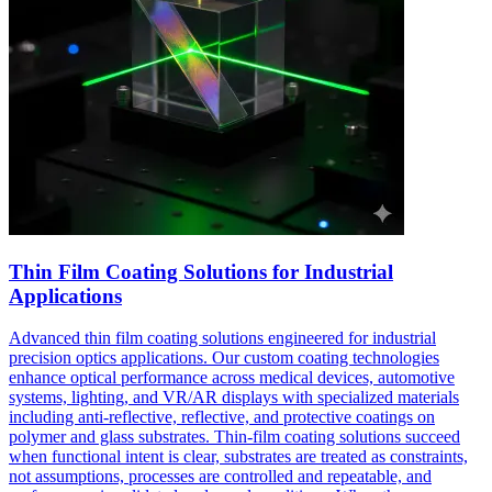
Thin Film Coating Solutions for Industrial
Applications
Advanced thin film coating solutions engineered for industrial
precision optics applications. Our custom coating technologies
enhance optical performance across medical devices, automotive
systems, lighting, and VR/AR displays with specialized materials
including anti-reflective, reflective, and protective coatings on
polymer and glass substrates. Thin-film coating solutions succeed
when functional intent is clear, substrates are treated as constraints,
not assumptions, processes are controlled and repeatable, and