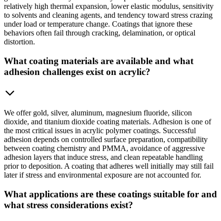
relatively high thermal expansion, lower elastic modulus, sensitivity
to solvents and cleaning agents, and tendency toward stress crazing
under load or temperature change. Coatings that ignore these
behaviors often fail through cracking, delamination, or optical
distortion.
What coating materials are available and what
adhesion challenges exist on acrylic?
We offer gold, silver, aluminum, magnesium fluoride, silicon
dioxide, and titanium dioxide coating materials. Adhesion is one of
the most critical issues in acrylic polymer coatings. Successful
adhesion depends on controlled surface preparation, compatibility
between coating chemistry and PMMA, avoidance of aggressive
adhesion layers that induce stress, and clean repeatable handling
prior to deposition. A coating that adheres well initially may still fail
later if stress and environmental exposure are not accounted for.
What applications are these coatings suitable for and
what stress considerations exist?