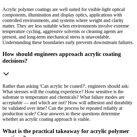
Acrylic polymer coatings are well suited for visible-light optical
components, illumination and display optics, applications with
controlled environments, and systems where weight and clarity
matter. They are less suitable when environments involve extreme
temperature cycling, aggressive solvents or cleaning agents are
present, and long-term mechanical stress is unavoidable.
Understanding these boundaries early prevents downstream failures.
How should engineers approach acrylic coating
decisions?
Rather than asking 'Can acrylic be coated?', engineers should ask:
What stresses will the coating experience? How sensitive is the
substrate to temperature and chemicals? What failure modes are
acceptable — and which are not? How will adhesion and durability
be validated over time? Can the process be repeated reliably at
production scale? Clear answers to these questions determine
whether an acrylic coating approach is viable.
What is the practical takeaway for acrylic polymer