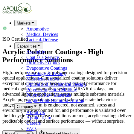
Markets
Automotive
Medical Devices
ISO Certified
Tactical-Defense
Capabilities
Acrylic Polymer Coatings - High
Assembly
Coat as a Service
Performance Solutions
Diffractive Optics
Evaporative Coatings
High-performance acrylic polymer coatings designed for precision
Metrology & Testing
optical applications. Our specialized coating solutions deliver
Microlens Arrays
exceptional durability, adhesion, and optical performance for
Optical and Mechanical Design
medical devices, automotive systems, VR/AR displays, and
Polymer Injection Molding
advanced lighting applications across multiple substrate materials.
Polymer Raw Materials
Acrylic polymer coatings succeed when substrate behavior is
Single Point Diamond Turning
understood, adhesion is engineered, not assumed, stress and
Company
environment are accounted for, and performance is validated over
About Us
the lifecycle. When those conditions are met, acrylic coatings deliver
Apollo Team
predictable optical and surface performance — without surprises.
Careers
FAQ
Request a Quote
Download Brochure