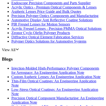
Endoscope Precision Components and Parts Supplier
Acrylic Optics - Premium Optical Components & Lenses
Aspheric Lenses Price Guide and Bulk Quotes
Precision Polymer Optics Components and Manufacturing
Automotive Display Anti Reflective Coating Solutions
PIR Fresnel Lenses for Motion Sensors
Acrylic Fresnel Lenses - Precision PMMA Optical Solutions
Zeonor Cyclo Olefin Polymer Products
Diffractive Optical Element Fabrication Services
Polymer Optics Solutions for Automotive Systems
View All
Blogs
Injection-Molded High-Performance Polymer Components
for Aerospace: An Engineering Application Note
Custom Aspheric Lenses: An Engineering Application Note
Thin-Film Optical Coatings: An Engineering Application
Note
Low-Stress Optical Coatings: An Engineering Application
Note
Precision Optical Component Manufacturing: An Engineering
Application Note