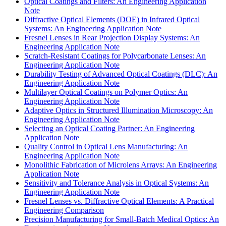
Optical Coatings and Filters: An Engineering Application
Note
Diffractive Optical Elements (DOE) in Infrared Optical
Systems: An Engineering Application Note
Fresnel Lenses in Rear Projection Display Systems: An
Engineering Application Note
Scratch-Resistant Coatings for Polycarbonate Lenses: An
Engineering Application Note
Durability Testing of Advanced Optical Coatings (DLC): An
Engineering Application Note
Multilayer Optical Coatings on Polymer Optics: An
Engineering Application Note
Adaptive Optics in Structured Illumination Microscopy: An
Engineering Application Note
Selecting an Optical Coating Partner: An Engineering
Application Note
Quality Control in Optical Lens Manufacturing: An
Engineering Application Note
Monolithic Fabrication of Microlens Arrays: An Engineering
Application Note
Sensitivity and Tolerance Analysis in Optical Systems: An
Engineering Application Note
Fresnel Lenses vs. Diffractive Optical Elements: A Practical
Engineering Comparison
Precision Manufacturing for Small-Batch Medical Optics: An