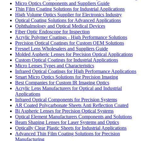
Micro Optics Components and Suppliers Guide
Thin Film Coating Solutions for Industrial Applications
High Volume Optics Supplier for Electronics Industry
Optical Coating Solutions for Advanced Applications
Ophthalmology and Optical Medical Devices
Fiber Optic Endoscope for Inspection
Acrylic Polymer Coatings - High Performance Solutions
Precision Optical Coatings for Custom OEM Solutions
Fresnel Lens Wholesalers and Suppliers Guide
Molded Aspheric Lenses for Precision Optical Applications
Custom Optical Coatings for Industrial Applications
Micro Lenses Types and Characteristics
Infrared Optical Coatings for High Performance Applications
Smart Micro Optics Solutions for Precision Imaging
Best Companies for Custom IR Imaging Optics
Acrylic Lens Manufacturers for Optical and Industrial
Applications
Infrared Optical Components for Precision Systems
AR Coated Polycarbonate Sheets Anti Reflection Coated
Bi Aspheric Lenses for Precision Optical Systems
Optical Element Manufacturers Components and Solutions
Beam Shaping Lenses for Laser Systems and Optics
Optically Clear Plastic Sheets for Industrial Applications
Advanced Thin Film Coating Solutions for Precision
Manufacturing