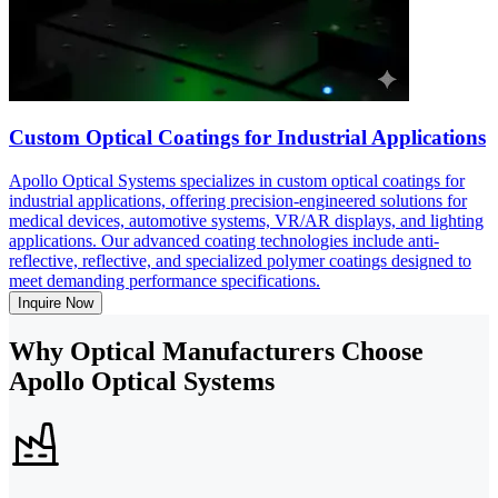
Custom Optical Coatings for Industrial Applications
Apollo Optical Systems specializes in custom optical coatings for
industrial applications, offering precision-engineered solutions for
medical devices, automotive systems, VR/AR displays, and lighting
applications. Our advanced coating technologies include anti-
reflective, reflective, and specialized polymer coatings designed to
meet demanding performance specifications.
Inquire Now
Why Optical Manufacturers Choose
Apollo Optical Systems