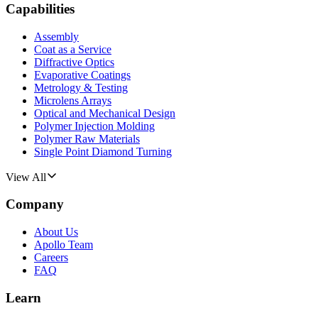
Capabilities
Assembly
Coat as a Service
Diffractive Optics
Evaporative Coatings
Metrology & Testing
Microlens Arrays
Optical and Mechanical Design
Polymer Injection Molding
Polymer Raw Materials
Single Point Diamond Turning
View All
Company
About Us
Apollo Team
Careers
FAQ
Learn