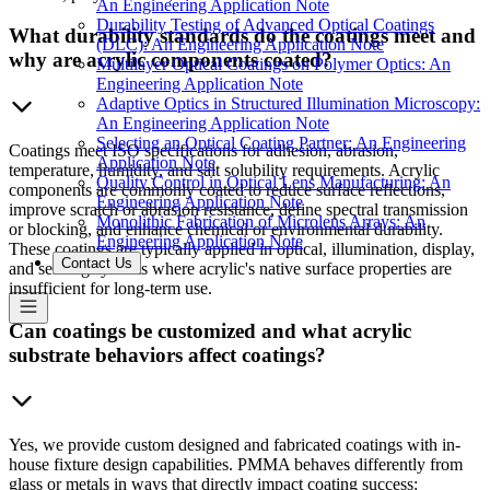
An Engineering Application Note
Durability Testing of Advanced Optical Coatings
What durability standards do the coatings meet and
(DLC): An Engineering Application Note
why are acrylic components coated?
Multilayer Optical Coatings on Polymer Optics: An
Engineering Application Note
Adaptive Optics in Structured Illumination Microscopy:
An Engineering Application Note
Selecting an Optical Coating Partner: An Engineering
Coatings meet ISO specifications for adhesion, abrasion,
Application Note
temperature, humidity, and salt solubility requirements. Acrylic
Quality Control in Optical Lens Manufacturing: An
components are commonly coated to reduce surface reflections,
Engineering Application Note
improve scratch or abrasion resistance, define spectral transmission
Monolithic Fabrication of Microlens Arrays: An
or blocking, and enhance chemical or environmental durability.
Engineering Application Note
These coatings are typically applied in optical, illumination, display,
Contact Us
and sensing systems where acrylic's native surface properties are
insufficient for long-term use.
Can coatings be customized and what acrylic
substrate behaviors affect coatings?
Yes, we provide custom designed and fabricated coatings with in-
house fixture design capabilities. PMMA behaves differently from
glass or metals in ways that directly impact coating success: