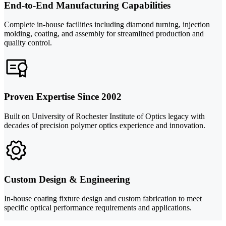
End-to-End Manufacturing Capabilities
Complete in-house facilities including diamond turning, injection
molding, coating, and assembly for streamlined production and
quality control.
Proven Expertise Since 2002
Built on University of Rochester Institute of Optics legacy with
decades of precision polymer optics experience and innovation.
Custom Design & Engineering
In-house coating fixture design and custom fabrication to meet
specific optical performance requirements and applications.