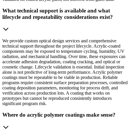
What technical support is available and what
lifecycle and repeatability considerations exist?
We provide custom optical design services and comprehensive
technical support throughout the project lifecycle. Acrylic-coated
components may be exposed to temperature cycling, humidity, UV
radiation, and mechanical handling. Over time, these exposures can
accelerate adhesion degradation, coating cracking, and optical or
cosmetic change. Lifecycle validation is essential. Initial inspection
alone is not predictive of long-term performance. Acrylic polymer
coatings must be repeatable to be viable in production. Reliable
programs require consistent surface preparation processes, controlled
coating deposition parameters, monitoring for process drift, and
verification across production lots. A coating that works on
prototypes but cannot be reproduced consistently introduces
significant program risk.
Where do acrylic polymer coatings make sense?