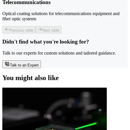
Telecommunications
Optical coating solutions for telecommunications equipment and
fiber optic systems
Previous slide
Next slide
Didn't find what you're looking for?
Talk to our experts for custom solutions and tailored guidance.
Talk to an Expert
You might also like