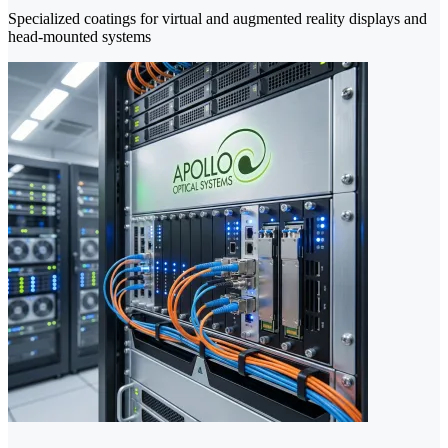
Specialized coatings for virtual and augmented reality displays and
head-mounted systems