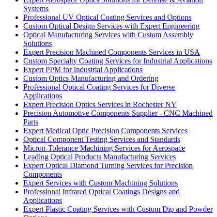
Systems
Professional UV Optical Coating Services and Options
Custom Optical Design Services with Expert Engineering
Optical Manufacturing Services with Custom Assembly
Solutions
Expert Precision Machined Components Services in USA
Custom Specialty Coating Services for Industrial Applications
Expert PPM for Industrial Applications
Custom Optics Manufacturing and Ordering
Professional Optical Coating Services for Diverse
Applications
Expert Precision Optics Services in Rochester NY
Precision Automotive Components Supplier - CNC Machined
Parts
Expert Medical Optic Precision Components Services
Optical Component Testing Services and Standards
Micron-Tolerance Machining Services for Aerospace
Leading Optical Products Manufacturing Services
Expert Optical Diamond Turning Services for Precision
Components
Expert Services with Custom Machining Solutions
Professional Infrared Optical Coatings Designs and
Applications
Expert Plastic Coating Services with Custom Dip and Powder