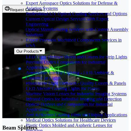
Expert Aerospace Optics Solutions for Defense &
Aviation Systems
Request Catalogue
Professional UV Optical Coating Services and Options
Custom Optical Design Services with Expert
Engineering
Optical Manufacturing Services with Custom Assembly
Solutions
Expert Precision Machined Components Services in
USA
Our Products
LED Light Diffuser Sheets and Covers for Strip Lights
Precision Optics Components for Industrial
Applications
Automotive Interior Lighting - LED Ambient &
Custom Car Lights
Fluorescent Light Diffusers - Quality Covers & Panels
LED Aircraft Landing Lights for Planes
Machine Vision Lenses for Industrial Imaging Systems
Infrared Optics for Industrial Imaging and Detection
Optical Devices and Components for Industrial
Applications
Anti Reflective Coating Films for Display Applications
Medical Optics Solutions for Healthcare Devices
Plastic Optics Molded and Aspheric Lenses for
Beam Splitters
Precision