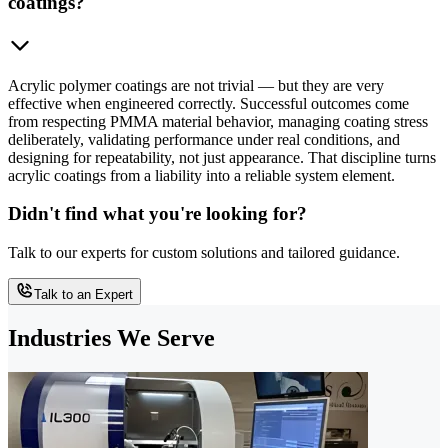
coatings?
Acrylic polymer coatings are not trivial — but they are very
effective when engineered correctly. Successful outcomes come
from respecting PMMA material behavior, managing coating stress
deliberately, validating performance under real conditions, and
designing for repeatability, not just appearance. That discipline turns
acrylic coatings from a liability into a reliable system element.
Didn't find what you're looking for?
Talk to our experts for custom solutions and tailored guidance.
Talk to an Expert
Industries We Serve