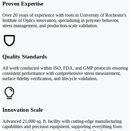
Proven Expertise
Over 20 years of experience with roots in University of Rochester's
Institute of Optics innovation, specializing in polymer behavior,
stress management, and production-scale validation.
Quality Standards
All work conducted within ISO, FDA, and GMP protocols ensuring
consistent performance with comprehensive stress measurement,
surface fidelity verification, and lifecycle validation.
Innovation Scale
Advanced 21,000 sq. ft. facility with cutting-edge manufacturing
capabilities and precision equipment, supporting everything from