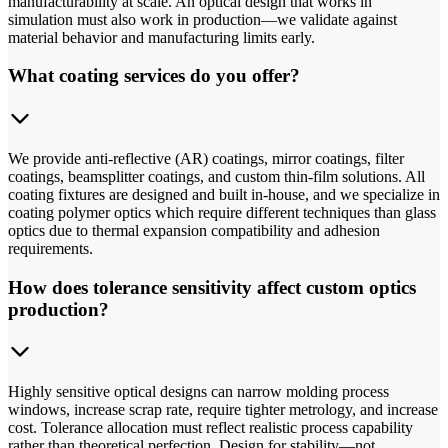
manufacturability at scale. An optical design that works in
simulation must also work in production—we validate against
material behavior and manufacturing limits early.
What coating services do you offer?
We provide anti-reflective (AR) coatings, mirror coatings, filter
coatings, beamsplitter coatings, and custom thin-film solutions. All
coating fixtures are designed and built in-house, and we specialize in
coating polymer optics which require different techniques than glass
optics due to thermal expansion compatibility and adhesion
requirements.
How does tolerance sensitivity affect custom optics
production?
Highly sensitive optical designs can narrow molding process
windows, increase scrap rate, require tighter metrology, and increase
cost. Tolerance allocation must reflect realistic process capability
rather than theoretical perfection. Design for stability—not