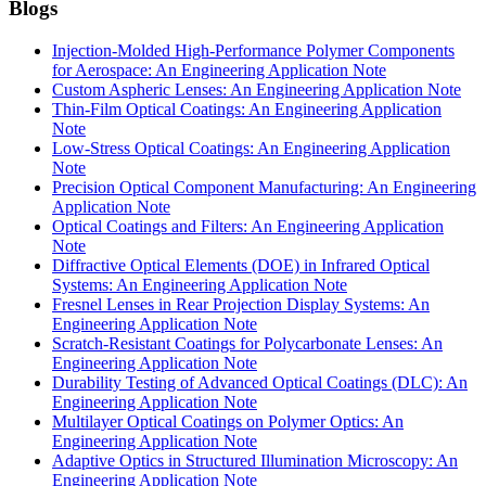
Blogs
Injection-Molded High-Performance Polymer Components
for Aerospace: An Engineering Application Note
Custom Aspheric Lenses: An Engineering Application Note
Thin-Film Optical Coatings: An Engineering Application
Note
Low-Stress Optical Coatings: An Engineering Application
Note
Precision Optical Component Manufacturing: An Engineering
Application Note
Optical Coatings and Filters: An Engineering Application
Note
Diffractive Optical Elements (DOE) in Infrared Optical
Systems: An Engineering Application Note
Fresnel Lenses in Rear Projection Display Systems: An
Engineering Application Note
Scratch-Resistant Coatings for Polycarbonate Lenses: An
Engineering Application Note
Durability Testing of Advanced Optical Coatings (DLC): An
Engineering Application Note
Multilayer Optical Coatings on Polymer Optics: An
Engineering Application Note
Adaptive Optics in Structured Illumination Microscopy: An
Engineering Application Note