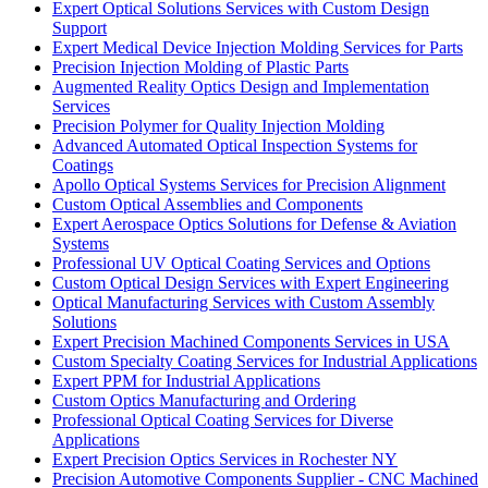
Expert Optical Solutions Services with Custom Design
Support
Expert Medical Device Injection Molding Services for Parts
Precision Injection Molding of Plastic Parts
Augmented Reality Optics Design and Implementation
Services
Precision Polymer for Quality Injection Molding
Advanced Automated Optical Inspection Systems for
Coatings
Apollo Optical Systems Services for Precision Alignment
Custom Optical Assemblies and Components
Expert Aerospace Optics Solutions for Defense & Aviation
Systems
Professional UV Optical Coating Services and Options
Custom Optical Design Services with Expert Engineering
Optical Manufacturing Services with Custom Assembly
Solutions
Expert Precision Machined Components Services in USA
Custom Specialty Coating Services for Industrial Applications
Expert PPM for Industrial Applications
Custom Optics Manufacturing and Ordering
Professional Optical Coating Services for Diverse
Applications
Expert Precision Optics Services in Rochester NY
Precision Automotive Components Supplier - CNC Machined