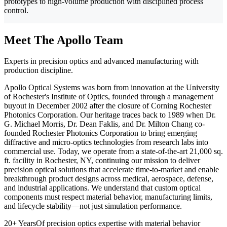
prototypes to high-volume production with disciplined process
control.
Meet The Apollo Team
Experts in precision optics and advanced manufacturing with
production discipline.
Apollo Optical Systems was born from innovation at the University
of Rochester's Institute of Optics, founded through a management
buyout in December 2002 after the closure of Corning Rochester
Photonics Corporation. Our heritage traces back to 1989 when Dr.
G. Michael Morris, Dr. Dean Faklis, and Dr. Milton Chang co-
founded Rochester Photonics Corporation to bring emerging
diffractive and micro-optics technologies from research labs into
commercial use. Today, we operate from a state-of-the-art 21,000 sq.
ft. facility in Rochester, NY, continuing our mission to deliver
precision optical solutions that accelerate time-to-market and enable
breakthrough product designs across medical, aerospace, defense,
and industrial applications. We understand that custom optical
components must respect material behavior, manufacturing limits,
and lifecycle stability—not just simulation performance.
20+ Years
Of precision optics expertise with material behavior