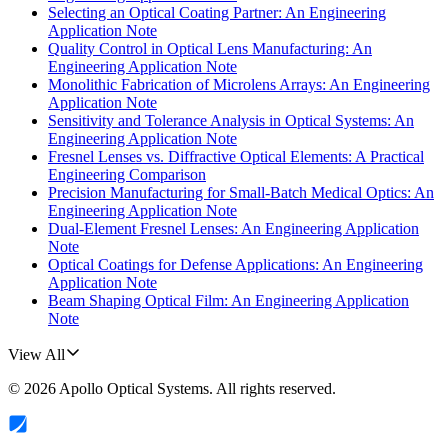
Selecting an Optical Coating Partner: An Engineering
Application Note
Quality Control in Optical Lens Manufacturing: An
Engineering Application Note
Monolithic Fabrication of Microlens Arrays: An Engineering
Application Note
Sensitivity and Tolerance Analysis in Optical Systems: An
Engineering Application Note
Fresnel Lenses vs. Diffractive Optical Elements: A Practical
Engineering Comparison
Precision Manufacturing for Small-Batch Medical Optics: An
Engineering Application Note
Dual-Element Fresnel Lenses: An Engineering Application
Note
Optical Coatings for Defense Applications: An Engineering
Application Note
Beam Shaping Optical Film: An Engineering Application
Note
View All
©
2026
Apollo Optical Systems
. All rights reserved.