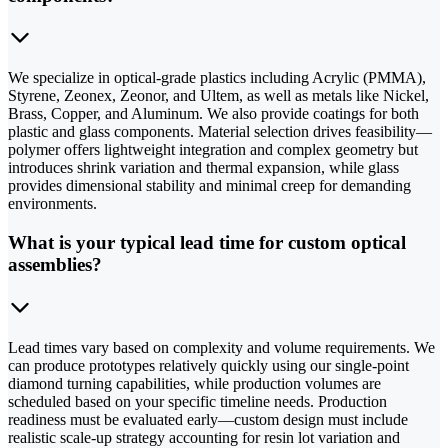
We specialize in optical-grade plastics including Acrylic (PMMA),
Styrene, Zeonex, Zeonor, and Ultem, as well as metals like Nickel,
Brass, Copper, and Aluminum. We also provide coatings for both
plastic and glass components. Material selection drives feasibility—
polymer offers lightweight integration and complex geometry but
introduces shrink variation and thermal expansion, while glass
provides dimensional stability and minimal creep for demanding
environments.
What is your typical lead time for custom optical
assemblies?
Lead times vary based on complexity and volume requirements. We
can produce prototypes relatively quickly using our single-point
diamond turning capabilities, while production volumes are
scheduled based on your specific timeline needs. Production
readiness must be evaluated early—custom design must include
realistic scale-up strategy accounting for resin lot variation and