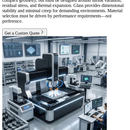
complex geometry, but must be designed around shrink variation,
residual stress, and thermal expansion. Glass provides dimensional
stability and minimal creep for demanding environments. Material
selection must be driven by performance requirements—not
preference.
Get a Custom Quote