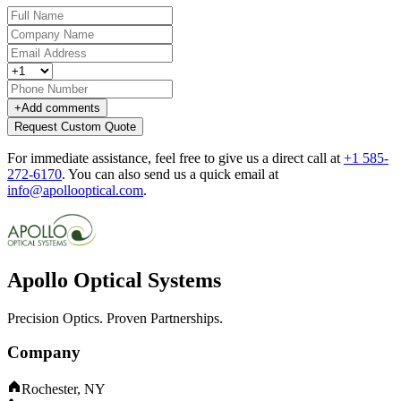
+
Add comments
Request Custom Quote
For immediate assistance, feel free to give us a direct call at
+1 585-
272-6170
.
You can also send us a quick email at
info@apollooptical.com
.
Apollo Optical Systems
Precision Optics. Proven Partnerships.
Company
Rochester, NY