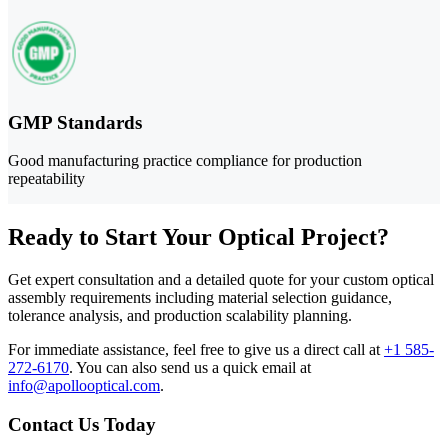
GMP Standards
Good manufacturing practice compliance for production
repeatability
Ready to Start Your Optical Project?
Get expert consultation and a detailed quote for your custom optical
assembly requirements including material selection guidance,
tolerance analysis, and production scalability planning.
For immediate assistance, feel free to give us a direct call at
+1 585-
272-6170
.
You can also send us a quick email at
info@apollooptical.com
.
Contact Us Today