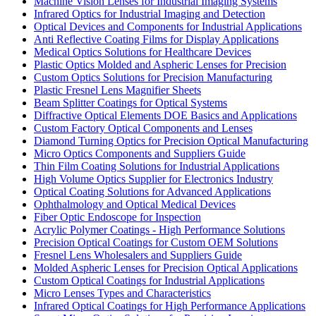
Machine Vision Lenses for Industrial Imaging Systems
Infrared Optics for Industrial Imaging and Detection
Optical Devices and Components for Industrial Applications
Anti Reflective Coating Films for Display Applications
Medical Optics Solutions for Healthcare Devices
Plastic Optics Molded and Aspheric Lenses for Precision
Custom Optics Solutions for Precision Manufacturing
Plastic Fresnel Lens Magnifier Sheets
Beam Splitter Coatings for Optical Systems
Diffractive Optical Elements DOE Basics and Applications
Custom Factory Optical Components and Lenses
Diamond Turning Optics for Precision Optical Manufacturing
Micro Optics Components and Suppliers Guide
Thin Film Coating Solutions for Industrial Applications
High Volume Optics Supplier for Electronics Industry
Optical Coating Solutions for Advanced Applications
Ophthalmology and Optical Medical Devices
Fiber Optic Endoscope for Inspection
Acrylic Polymer Coatings - High Performance Solutions
Precision Optical Coatings for Custom OEM Solutions
Fresnel Lens Wholesalers and Suppliers Guide
Molded Aspheric Lenses for Precision Optical Applications
Custom Optical Coatings for Industrial Applications
Micro Lenses Types and Characteristics
Infrared Optical Coatings for High Performance Applications