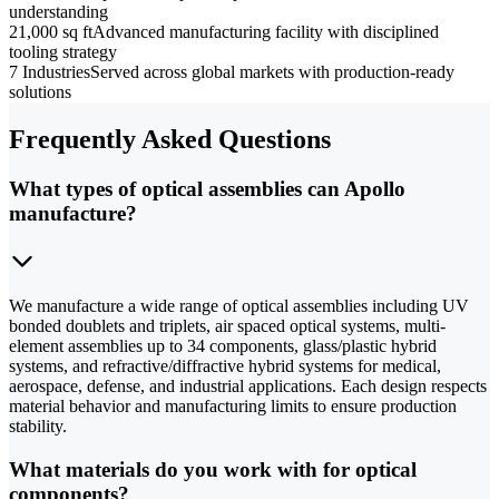
understanding
21,000 sq ft
Advanced manufacturing facility with disciplined
tooling strategy
7 Industries
Served across global markets with production-ready
solutions
Frequently Asked Questions
What types of optical assemblies can Apollo
manufacture?
We manufacture a wide range of optical assemblies including UV
bonded doublets and triplets, air spaced optical systems, multi-
element assemblies up to 34 components, glass/plastic hybrid
systems, and refractive/diffractive hybrid systems for medical,
aerospace, defense, and industrial applications. Each design respects
material behavior and manufacturing limits to ensure production
stability.
What materials do you work with for optical
components?