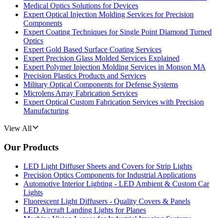
Medical Optics Solutions for Devices
Expert Optical Injection Molding Services for Precision
Components
Expert Coating Techniques for Single Point Diamond Turned
Optics
Expert Gold Based Surface Coating Services
Expert Precision Glass Molded Services Explained
Expert Polymer Injection Molding Services in Monson MA
Precision Plastics Products and Services
Military Optical Components for Defense Systems
Microlens Array Fabrication Services
Expert Optical Custom Fabrication Services with Precision
Manufacturing
View All
Our Products
LED Light Diffuser Sheets and Covers for Strip Lights
Precision Optics Components for Industrial Applications
Automotive Interior Lighting - LED Ambient & Custom Car
Lights
Fluorescent Light Diffusers - Quality Covers & Panels
LED Aircraft Landing Lights for Planes