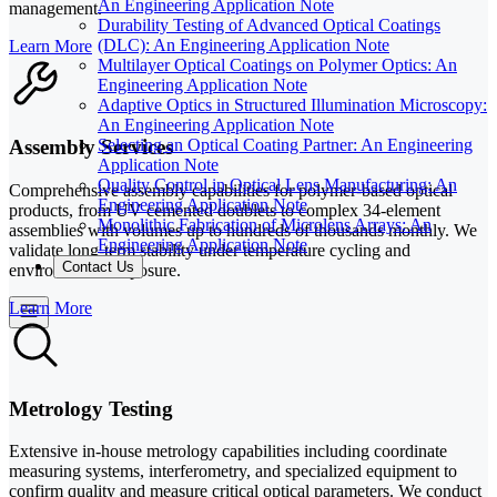
An Engineering Application Note
management.
Durability Testing of Advanced Optical Coatings
(DLC): An Engineering Application Note
Learn More
Multilayer Optical Coatings on Polymer Optics: An
Engineering Application Note
Adaptive Optics in Structured Illumination Microscopy:
An Engineering Application Note
Assembly Services
Selecting an Optical Coating Partner: An Engineering
Application Note
Quality Control in Optical Lens Manufacturing: An
Comprehensive assembly capabilities for polymer-based optical
Engineering Application Note
products, from UV cemented doublets to complex 34-element
Monolithic Fabrication of Microlens Arrays: An
assemblies with volumes up to hundreds of thousands monthly. We
Engineering Application Note
validate long-term stability under temperature cycling and
Contact Us
environmental exposure.
Learn More
Metrology Testing
Extensive in-house metrology capabilities including coordinate
measuring systems, interferometry, and specialized equipment to
confirm quality and measure critical optical parameters. We conduct