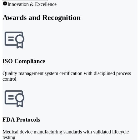
Innovation & Excellence
Awards and Recognition
ISO Compliance
Quality management system certification with disciplined process
control
FDA Protocols
Medical device manufacturing standards with validated lifecycle
testing