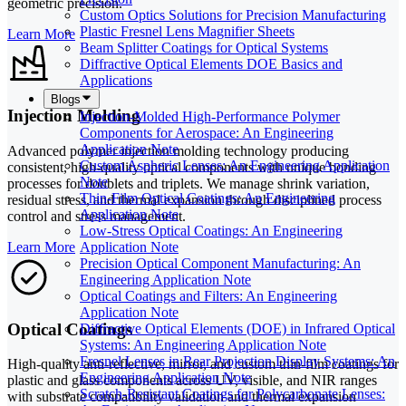
geometric precision.
Custom Optics Solutions for Precision Manufacturing
Plastic Fresnel Lens Magnifier Sheets
Learn More
Beam Splitter Coatings for Optical Systems
Diffractive Optical Elements DOE Basics and
Applications
Blogs
Injection Molding
Injection-Molded High-Performance Polymer
Components for Aerospace: An Engineering
Application Note
Advanced polymer injection molding technology producing
Custom Aspheric Lenses: An Engineering Application
consistent, high-quality optical components with unique bonding
Note
processes for doublets and triplets. We manage shrink variation,
Thin-Film Optical Coatings: An Engineering
residual stress, and thermal expansion through disciplined process
Application Note
control and stress management.
Low-Stress Optical Coatings: An Engineering
Learn More
Application Note
Precision Optical Component Manufacturing: An
Engineering Application Note
Optical Coatings and Filters: An Engineering
Application Note
Optical Coatings
Diffractive Optical Elements (DOE) in Infrared Optical
Systems: An Engineering Application Note
Fresnel Lenses in Rear Projection Display Systems: An
High-quality anti-reflective, mirror, and custom thin-film coatings for
Engineering Application Note
plastic and glass components across UV, visible, and NIR ranges
Scratch-Resistant Coatings for Polycarbonate Lenses:
with substrate compatibility validation and thermal expansion