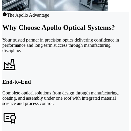
The Apollo Advantage
Why Choose Apollo Optical Systems?
Your trusted partner in precision optics delivering confidence in
performance and long-term success through manufacturing
discipline.
End-to-End
Complete optical solutions from design through manufacturing,
coating, and assembly under one roof with integrated material
science and process control.