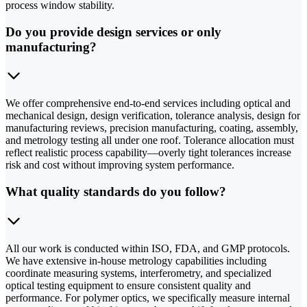
process window stability.
Do you provide design services or only
manufacturing?
We offer comprehensive end-to-end services including optical and
mechanical design, design verification, tolerance analysis, design for
manufacturing reviews, precision manufacturing, coating, assembly,
and metrology testing all under one roof. Tolerance allocation must
reflect realistic process capability—overly tight tolerances increase
risk and cost without improving system performance.
What quality standards do you follow?
All our work is conducted within ISO, FDA, and GMP protocols.
We have extensive in-house metrology capabilities including
coordinate measuring systems, interferometry, and specialized
optical testing equipment to ensure consistent quality and
performance. For polymer optics, we specifically measure internal