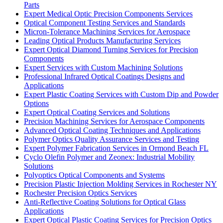
Parts
Expert Medical Optic Precision Components Services
Optical Component Testing Services and Standards
Micron-Tolerance Machining Services for Aerospace
Leading Optical Products Manufacturing Services
Expert Optical Diamond Turning Services for Precision
Components
Expert Services with Custom Machining Solutions
Professional Infrared Optical Coatings Designs and
Applications
Expert Plastic Coating Services with Custom Dip and Powder
Options
Expert Optical Coating Services and Solutions
Precision Machining Services for Aerospace Components
Advanced Optical Coating Techniques and Applications
Polymer Optics Quality Assurance Services and Testing
Expert Polymer Fabrication Services in Ormond Beach FL
Cyclo Olefin Polymer and Zeonex: Industrial Mobility
Solutions
Polyoptics Optical Components and Systems
Precision Plastic Injection Molding Services in Rochester NY
Rochester Precision Optics Services
Anti-Reflective Coating Solutions for Optical Glass
Applications
Expert Optical Plastic Coating Services for Precision Optics