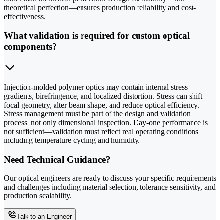
theoretical perfection—ensures production reliability and cost-
effectiveness.
What validation is required for custom optical
components?
Injection-molded polymer optics may contain internal stress
gradients, birefringence, and localized distortion. Stress can shift
focal geometry, alter beam shape, and reduce optical efficiency.
Stress management must be part of the design and validation
process, not only dimensional inspection. Day-one performance is
not sufficient—validation must reflect real operating conditions
including temperature cycling and humidity.
Need Technical Guidance?
Our optical engineers are ready to discuss your specific requirements
and challenges including material selection, tolerance sensitivity, and
production scalability.
Talk to an Engineer