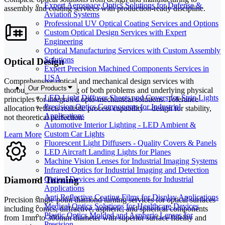
Expert Aerospace Optics Solutions for Defense &
assembly and coating services with production-ready discipline.
Aviation Systems
Professional UV Optical Coating Services and Options
Custom Optical Design Services with Expert
Engineering
Optical Manufacturing Services with Custom Assembly
Solutions
Optical Design
Expert Precision Machined Components Services in
USA
Comprehensive optical and mechanical design services with
Our Products
thorough understanding of both problems and underlying physical
LED Light Diffuser Sheets and Covers for Strip Lights
principles for integrated opto-mechanical solutions. Tolerance
Precision Optics Components for Industrial
allocation reflects realistic process capability—design for stability,
Applications
not theoretical perfection.
Automotive Interior Lighting - LED Ambient &
Custom Car Lights
Learn More
Fluorescent Light Diffusers - Quality Covers & Panels
LED Aircraft Landing Lights for Planes
Machine Vision Lenses for Industrial Imaging Systems
Infrared Optics for Industrial Imaging and Detection
Diamond Turning
Optical Devices and Components for Industrial
Applications
Anti Reflective Coating Films for Display Applications
Precision single-point diamond turning services for optical surfaces
Medical Optics Solutions for Healthcare Devices
including conics, diffractive, aspheric, and spherical components
Plastic Optics Molded and Aspheric Lenses for
from 1mm to 300mm diameter with superior surface fidelity and
Precision