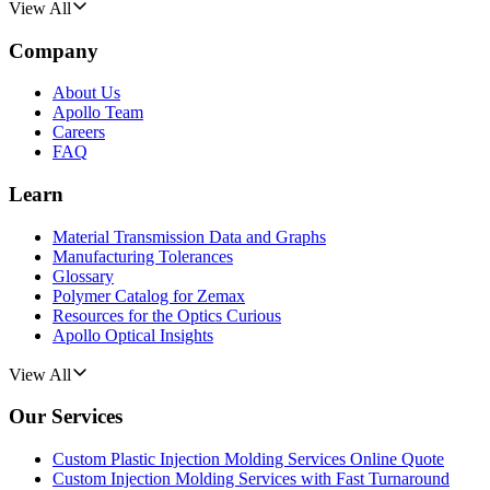
View All
Company
About Us
Apollo Team
Careers
FAQ
Learn
Material Transmission Data and Graphs
Manufacturing Tolerances
Glossary
Polymer Catalog for Zemax
Resources for the Optics Curious
Apollo Optical Insights
View All
Our Services
Custom Plastic Injection Molding Services Online Quote
Custom Injection Molding Services with Fast Turnaround