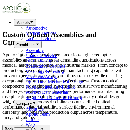
Markets
Automotive
Custom
Optical Assemblies
and
Medical Devices
Tactical-Defense
Components
Capabilities
Assembly
Apollo Optical Systems delivers precision-engineered optical
Coat as a Service
assemblies and components for demanding applications across
Diffractive Optics
medical, aerospace, defense, and industrial markets. From concept to
Evaporative Coatings
production, we combine advanced manufacturing capabilities with
Metrology & Testing
proven expertise to accelerate your time-to-market while ensuring
Microlens Arrays
exceptional performance and cost-effectiveness. Custom optical
Optical and Mechanical Design
components are engineered systems that must survive manufacturing
Polymer Injection Molding
and lifecycle realities—design defines performance, manufacturing
Polymer Raw Materials
discipline defines reliability. Our production-ready optical design
Single Point Diamond Turning
with material and process discipline ensures defined optical
Company
performance, material stability, surface fidelity, environmental
About Us
durability, and repeatable production output across temperature,
Apollo Team
time, and volume.
Careers
FAQ
Book Now
Call Us