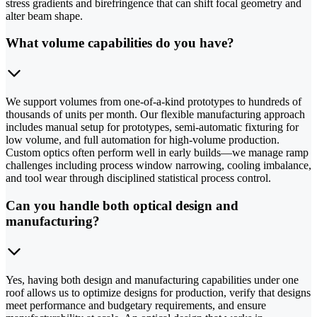
stress gradients and birefringence that can shift focal geometry and
alter beam shape.
What volume capabilities do you have?
We support volumes from one-of-a-kind prototypes to hundreds of
thousands of units per month. Our flexible manufacturing approach
includes manual setup for prototypes, semi-automatic fixturing for
low volume, and full automation for high-volume production.
Custom optics often perform well in early builds—we manage ramp
challenges including process window narrowing, cooling imbalance,
and tool wear through disciplined statistical process control.
Can you handle both optical design and
manufacturing?
Yes, having both design and manufacturing capabilities under one
roof allows us to optimize designs for production, verify that designs
meet performance and budgetary requirements, and ensure