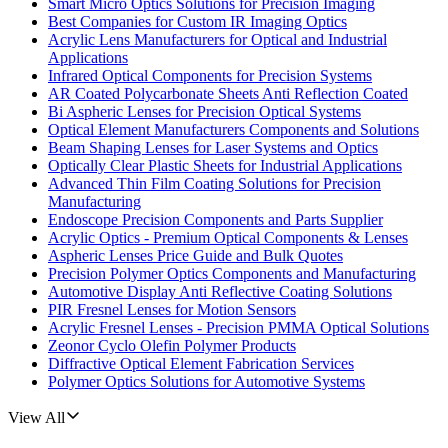
Smart Micro Optics Solutions for Precision Imaging
Best Companies for Custom IR Imaging Optics
Acrylic Lens Manufacturers for Optical and Industrial
Applications
Infrared Optical Components for Precision Systems
AR Coated Polycarbonate Sheets Anti Reflection Coated
Bi Aspheric Lenses for Precision Optical Systems
Optical Element Manufacturers Components and Solutions
Beam Shaping Lenses for Laser Systems and Optics
Optically Clear Plastic Sheets for Industrial Applications
Advanced Thin Film Coating Solutions for Precision
Manufacturing
Endoscope Precision Components and Parts Supplier
Acrylic Optics - Premium Optical Components & Lenses
Aspheric Lenses Price Guide and Bulk Quotes
Precision Polymer Optics Components and Manufacturing
Automotive Display Anti Reflective Coating Solutions
PIR Fresnel Lenses for Motion Sensors
Acrylic Fresnel Lenses - Precision PMMA Optical Solutions
Zeonor Cyclo Olefin Polymer Products
Diffractive Optical Element Fabrication Services
Polymer Optics Solutions for Automotive Systems
View All