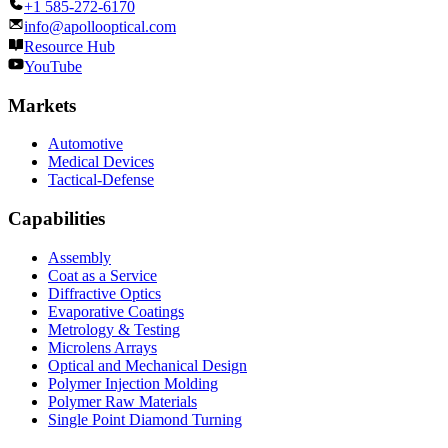
+1 585-272-6170
info@apollooptical.com
Resource Hub
YouTube
Markets
Automotive
Medical Devices
Tactical-Defense
Capabilities
Assembly
Coat as a Service
Diffractive Optics
Evaporative Coatings
Metrology & Testing
Microlens Arrays
Optical and Mechanical Design
Polymer Injection Molding
Polymer Raw Materials
Single Point Diamond Turning