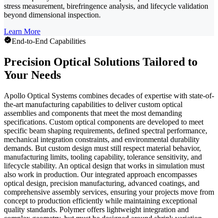
stress measurement, birefringence analysis, and lifecycle validation
beyond dimensional inspection.
Learn More
End-to-End Capabilities
Precision Optical Solutions Tailored to
Your Needs
Apollo Optical Systems combines decades of expertise with state-of-
the-art manufacturing capabilities to deliver custom optical
assemblies and components that meet the most demanding
specifications. Custom optical components are developed to meet
specific beam shaping requirements, defined spectral performance,
mechanical integration constraints, and environmental durability
demands. But custom design must still respect material behavior,
manufacturing limits, tooling capability, tolerance sensitivity, and
lifecycle stability. An optical design that works in simulation must
also work in production. Our integrated approach encompasses
optical design, precision manufacturing, advanced coatings, and
comprehensive assembly services, ensuring your projects move from
concept to production efficiently while maintaining exceptional
quality standards. Polymer offers lightweight integration and