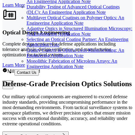
An Engineering Application Note
Learn More
Durability Testing of Advanced Optical Coatings
(DLC): An Engineering Application Note
Multilayer Optical Coatings on Polymer Optics: An
Engineering Application Note
Adaptive Optics in Structured Illumination Microscopy:
Optical Design Engineering
An Engineering Application Note
Selecting an Optical Coating Partner: An Engineering
Complete design services for defense applications including
Application Note
tolerance analysis, design verification, and manufacturing
Quality Control in Optical Lens Manufacturing: An
optimization for tactical systems.
Engineering Application Note
Monolithic Fabrication of Microlens Arrays: An
Learn More
Engineering Application Note
Military Certified
Contact Us
Defense-Grade Precision Optics Solutions
Our military optical components are engineered to exceed defense
industry standards, providing uncompromising performance in the
most demanding environments. From tactical surveillance systems to
aerospace platforms, we deliver precision optics that ensure mission
success with exceptional durability, accuracy, and reliability under
extreme operational conditions.