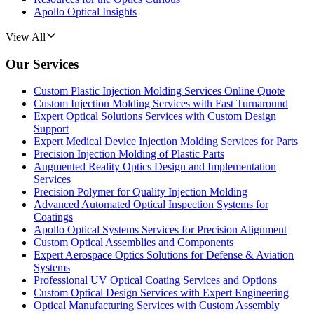
Apollo Optical Insights
View All
Our Services
Custom Plastic Injection Molding Services Online Quote
Custom Injection Molding Services with Fast Turnaround
Expert Optical Solutions Services with Custom Design
Support
Expert Medical Device Injection Molding Services for Parts
Precision Injection Molding of Plastic Parts
Augmented Reality Optics Design and Implementation
Services
Precision Polymer for Quality Injection Molding
Advanced Automated Optical Inspection Systems for
Coatings
Apollo Optical Systems Services for Precision Alignment
Custom Optical Assemblies and Components
Expert Aerospace Optics Solutions for Defense & Aviation
Systems
Professional UV Optical Coating Services and Options
Custom Optical Design Services with Expert Engineering
Optical Manufacturing Services with Custom Assembly