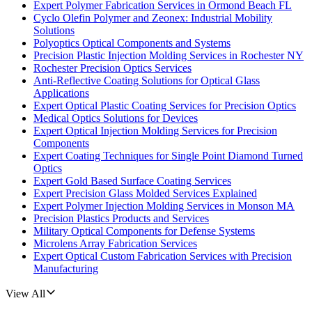
Expert Polymer Fabrication Services in Ormond Beach FL
Cyclo Olefin Polymer and Zeonex: Industrial Mobility
Solutions
Polyoptics Optical Components and Systems
Precision Plastic Injection Molding Services in Rochester NY
Rochester Precision Optics Services
Anti-Reflective Coating Solutions for Optical Glass
Applications
Expert Optical Plastic Coating Services for Precision Optics
Medical Optics Solutions for Devices
Expert Optical Injection Molding Services for Precision
Components
Expert Coating Techniques for Single Point Diamond Turned
Optics
Expert Gold Based Surface Coating Services
Expert Precision Glass Molded Services Explained
Expert Polymer Injection Molding Services in Monson MA
Precision Plastics Products and Services
Military Optical Components for Defense Systems
Microlens Array Fabrication Services
Expert Optical Custom Fabrication Services with Precision
Manufacturing
View All