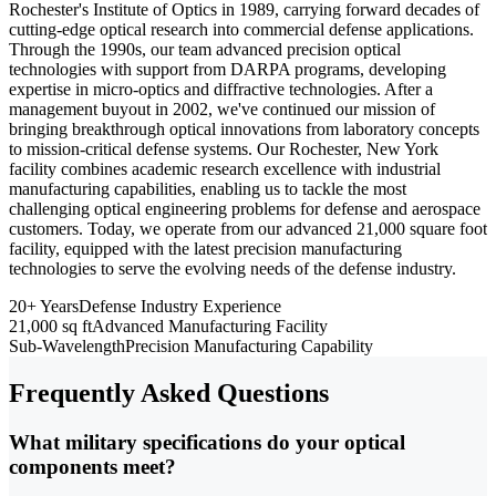
Rochester's Institute of Optics in 1989, carrying forward decades of
cutting-edge optical research into commercial defense applications.
Through the 1990s, our team advanced precision optical
technologies with support from DARPA programs, developing
expertise in micro-optics and diffractive technologies. After a
management buyout in 2002, we've continued our mission of
bringing breakthrough optical innovations from laboratory concepts
to mission-critical defense systems. Our Rochester, New York
facility combines academic research excellence with industrial
manufacturing capabilities, enabling us to tackle the most
challenging optical engineering problems for defense and aerospace
customers. Today, we operate from our advanced 21,000 square foot
facility, equipped with the latest precision manufacturing
technologies to serve the evolving needs of the defense industry.
20+ Years
Defense Industry Experience
21,000 sq ft
Advanced Manufacturing Facility
Sub-Wavelength
Precision Manufacturing Capability
Frequently Asked Questions
What military specifications do your optical
components meet?