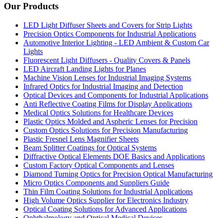
Our Products
LED Light Diffuser Sheets and Covers for Strip Lights
Precision Optics Components for Industrial Applications
Automotive Interior Lighting - LED Ambient & Custom Car
Lights
Fluorescent Light Diffusers - Quality Covers & Panels
LED Aircraft Landing Lights for Planes
Machine Vision Lenses for Industrial Imaging Systems
Infrared Optics for Industrial Imaging and Detection
Optical Devices and Components for Industrial Applications
Anti Reflective Coating Films for Display Applications
Medical Optics Solutions for Healthcare Devices
Plastic Optics Molded and Aspheric Lenses for Precision
Custom Optics Solutions for Precision Manufacturing
Plastic Fresnel Lens Magnifier Sheets
Beam Splitter Coatings for Optical Systems
Diffractive Optical Elements DOE Basics and Applications
Custom Factory Optical Components and Lenses
Diamond Turning Optics for Precision Optical Manufacturing
Micro Optics Components and Suppliers Guide
Thin Film Coating Solutions for Industrial Applications
High Volume Optics Supplier for Electronics Industry
Optical Coating Solutions for Advanced Applications
Ophthalmology and Optical Medical Devices