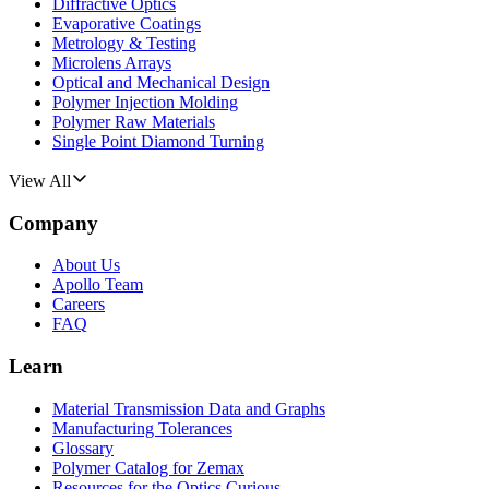
Diffractive Optics
Evaporative Coatings
Metrology & Testing
Microlens Arrays
Optical and Mechanical Design
Polymer Injection Molding
Polymer Raw Materials
Single Point Diamond Turning
View All
Company
About Us
Apollo Team
Careers
FAQ
Learn
Material Transmission Data and Graphs
Manufacturing Tolerances
Glossary
Polymer Catalog for Zemax
Resources for the Optics Curious