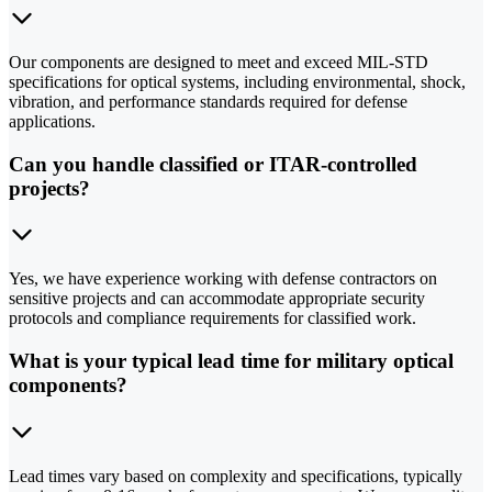
Our components are designed to meet and exceed MIL-STD
specifications for optical systems, including environmental, shock,
vibration, and performance standards required for defense
applications.
Can you handle classified or ITAR-controlled
projects?
Yes, we have experience working with defense contractors on
sensitive projects and can accommodate appropriate security
protocols and compliance requirements for classified work.
What is your typical lead time for military optical
components?
Lead times vary based on complexity and specifications, typically