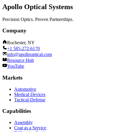
Apollo Optical Systems
Precision Optics. Proven Partnerships.
Company
Rochester, NY
+1 585-272-6170
info@apollooptical.com
Resource Hub
YouTube
Markets
Automotive
Medical Devices
Tactical-Defense
Capabilities
Assembly
Coat as a Service