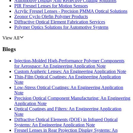
Automotive Display Anti Reflective Coating Solutions
PIR Fresnel Lenses for Motion Sensors
Acrylic Fresnel Lenses - Precision PMMA Optical Solutions
Zeonor Cyclo Olefin Polymer Products
Diffractive Optical Element Fabrication Services
Polymer Optics Solutions for Automotive Systems
View All
Blogs
Injection-Molded High-Performance Polymer Components
for Aerospace: An Engineering Application Note
Custom Aspheric Lenses: An Engineering Application Note
Thin-Film Optical Coatings: An Engineering Application
Note
Low-Stress Optical Coatings: An Engineering Application
Note
Precision Optical Component Manufacturing: An Engineering
Application Note
Optical Coatings and Filters: An Engineering Application
Note
Diffractive Optical Elements (DOE) in Infrared Optical
Systems: An Engineering Application Note
Fresnel Lenses in Rear Projection Display Systems: An