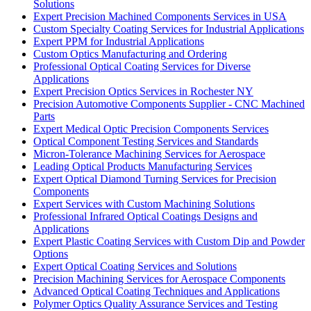
Solutions
Expert Precision Machined Components Services in USA
Custom Specialty Coating Services for Industrial Applications
Expert PPM for Industrial Applications
Custom Optics Manufacturing and Ordering
Professional Optical Coating Services for Diverse
Applications
Expert Precision Optics Services in Rochester NY
Precision Automotive Components Supplier - CNC Machined
Parts
Expert Medical Optic Precision Components Services
Optical Component Testing Services and Standards
Micron-Tolerance Machining Services for Aerospace
Leading Optical Products Manufacturing Services
Expert Optical Diamond Turning Services for Precision
Components
Expert Services with Custom Machining Solutions
Professional Infrared Optical Coatings Designs and
Applications
Expert Plastic Coating Services with Custom Dip and Powder
Options
Expert Optical Coating Services and Solutions
Precision Machining Services for Aerospace Components
Advanced Optical Coating Techniques and Applications
Polymer Optics Quality Assurance Services and Testing