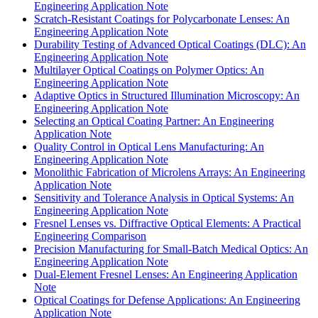
Engineering Application Note
Scratch-Resistant Coatings for Polycarbonate Lenses: An
Engineering Application Note
Durability Testing of Advanced Optical Coatings (DLC): An
Engineering Application Note
Multilayer Optical Coatings on Polymer Optics: An
Engineering Application Note
Adaptive Optics in Structured Illumination Microscopy: An
Engineering Application Note
Selecting an Optical Coating Partner: An Engineering
Application Note
Quality Control in Optical Lens Manufacturing: An
Engineering Application Note
Monolithic Fabrication of Microlens Arrays: An Engineering
Application Note
Sensitivity and Tolerance Analysis in Optical Systems: An
Engineering Application Note
Fresnel Lenses vs. Diffractive Optical Elements: A Practical
Engineering Comparison
Precision Manufacturing for Small-Batch Medical Optics: An
Engineering Application Note
Dual-Element Fresnel Lenses: An Engineering Application
Note
Optical Coatings for Defense Applications: An Engineering
Application Note