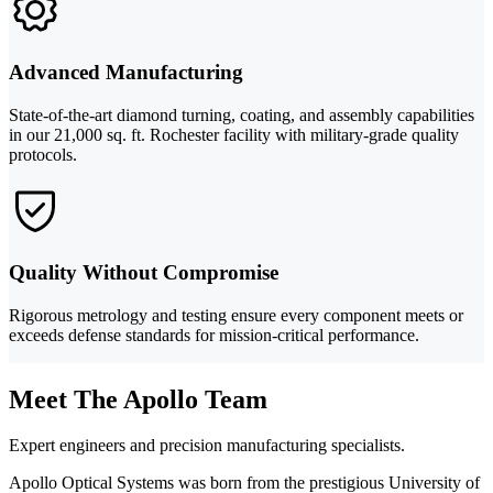
Advanced Manufacturing
State-of-the-art diamond turning, coating, and assembly capabilities
in our 21,000 sq. ft. Rochester facility with military-grade quality
protocols.
Quality Without Compromise
Rigorous metrology and testing ensure every component meets or
exceeds defense standards for mission-critical performance.
Meet The Apollo Team
Expert engineers and precision manufacturing specialists.
Apollo Optical Systems was born from the prestigious University of