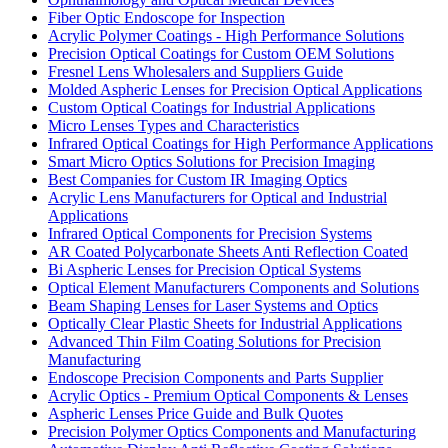
Fiber Optic Endoscope for Inspection
Acrylic Polymer Coatings - High Performance Solutions
Precision Optical Coatings for Custom OEM Solutions
Fresnel Lens Wholesalers and Suppliers Guide
Molded Aspheric Lenses for Precision Optical Applications
Custom Optical Coatings for Industrial Applications
Micro Lenses Types and Characteristics
Infrared Optical Coatings for High Performance Applications
Smart Micro Optics Solutions for Precision Imaging
Best Companies for Custom IR Imaging Optics
Acrylic Lens Manufacturers for Optical and Industrial
Applications
Infrared Optical Components for Precision Systems
AR Coated Polycarbonate Sheets Anti Reflection Coated
Bi Aspheric Lenses for Precision Optical Systems
Optical Element Manufacturers Components and Solutions
Beam Shaping Lenses for Laser Systems and Optics
Optically Clear Plastic Sheets for Industrial Applications
Advanced Thin Film Coating Solutions for Precision
Manufacturing
Endoscope Precision Components and Parts Supplier
Acrylic Optics - Premium Optical Components & Lenses
Aspheric Lenses Price Guide and Bulk Quotes
Precision Polymer Optics Components and Manufacturing