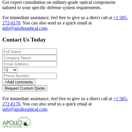
Get expert consultation on military-grade optical components
tailored to your specific defense system requirements.
For immediate assistance, feel free to give us a direct call at
+1 585-
272-6170
.
You can also send us a quick email at
info@apollooptical.com
.
Contact Us Today
+
Add comments
Request Custom Quote
For immediate assistance, feel free to give us a direct call at
+1 585-
272-6170
.
You can also send us a quick email at
info@apollooptical.com
.