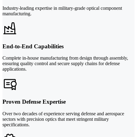
Industry-leading expertise in military-grade optical component
manufacturing.
End-to-End Capabilities
Complete in-house manufacturing from design through assembly,
ensuring quality control and secure supply chains for defense
applications.
Proven Defense Expertise
Over two decades of experience serving defense and aerospace
sectors with precision optics that meet stringent military
specifications.