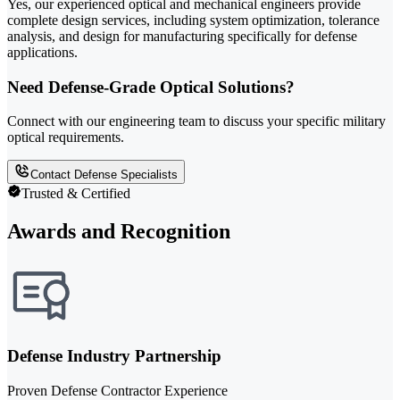
Yes, our experienced optical and mechanical engineers provide
complete design services, including system optimization, tolerance
analysis, and design for manufacturing specifically for defense
applications.
Need Defense-Grade Optical Solutions?
Connect with our engineering team to discuss your specific military
optical requirements.
Contact Defense Specialists
Trusted & Certified
Awards and Recognition
Defense Industry Partnership
Proven Defense Contractor Experience