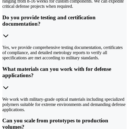
ranging from 8-16 weeks for custom components. We can expedite
critical defense projects when required.
Do you provide testing and certification
documentation?
Yes, we provide comprehensive testing documentation, certificates
of compliance, and detailed metrology reports to verify all
specifications are met according to military standards.
What materials can you work with for defense
applications?
We work with military-grade optical materials including specialized
polymers suitable for extreme environments and demanding defense
applications.
Can you scale from prototypes to production
volumes?