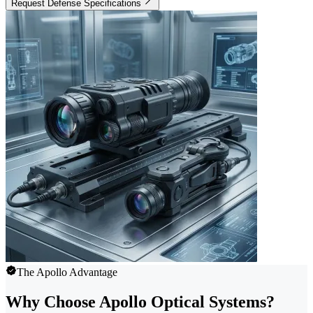
Request Defense Specifications
The Apollo Advantage
Why Choose Apollo Optical Systems?