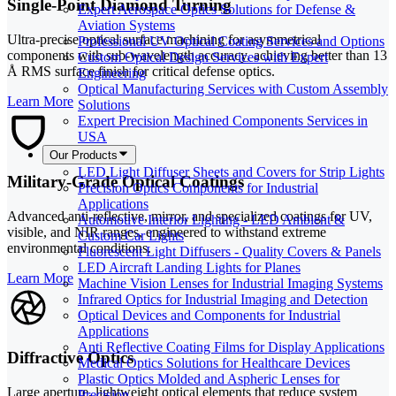
Single-Point Diamond Turning
Expert Aerospace Optics Solutions for Defense &
Aviation Systems
Ultra-precise optical surface machining for asymmetrical
Professional UV Optical Coating Services and Options
components with sub-wavelength accuracy, achieving better than 13
Custom Optical Design Services with Expert
Å RMS surface finish for critical defense optics.
Engineering
Optical Manufacturing Services with Custom Assembly
Learn More
Solutions
Expert Precision Machined Components Services in
USA
Our Products
LED Light Diffuser Sheets and Covers for Strip Lights
Military-Grade Optical Coatings
Precision Optics Components for Industrial
Applications
Advanced anti-reflective, mirror, and specialized coatings for UV,
Automotive Interior Lighting - LED Ambient &
visible, and NIR ranges, engineered to withstand extreme
Custom Car Lights
environmental conditions.
Fluorescent Light Diffusers - Quality Covers & Panels
LED Aircraft Landing Lights for Planes
Learn More
Machine Vision Lenses for Industrial Imaging Systems
Infrared Optics for Industrial Imaging and Detection
Optical Devices and Components for Industrial
Applications
Anti Reflective Coating Films for Display Applications
Diffractive Optics
Medical Optics Solutions for Healthcare Devices
Plastic Optics Molded and Aspheric Lenses for
Large aperture, lightweight optical elements that reduce system
Precision