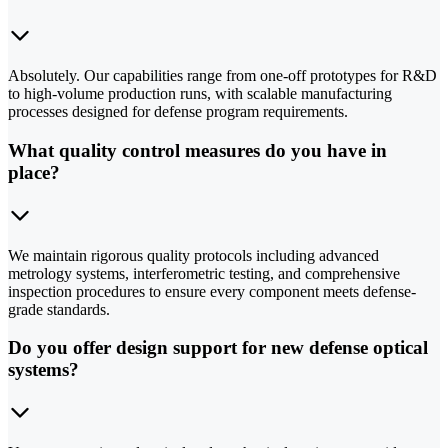
Absolutely. Our capabilities range from one-off prototypes for R&D
to high-volume production runs, with scalable manufacturing
processes designed for defense program requirements.
What quality control measures do you have in
place?
We maintain rigorous quality protocols including advanced
metrology systems, interferometric testing, and comprehensive
inspection procedures to ensure every component meets defense-
grade standards.
Do you offer design support for new defense optical
systems?