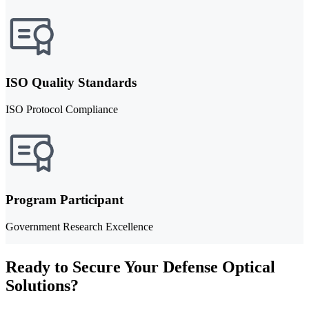
ISO Quality Standards
ISO Protocol Compliance
Program Participant
Government Research Excellence
Ready to Secure Your Defense Optical
Solutions?