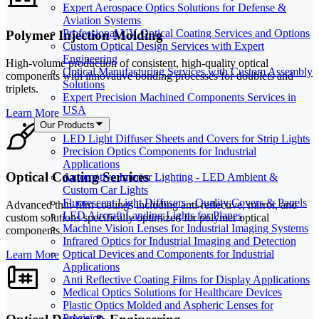
Expert Aerospace Optics Solutions for Defense &
Aviation Systems
Professional UV Optical Coating Services and Options
Polymer Injection Molding
Custom Optical Design Services with Expert
Engineering
High-volume production of consistent, high-quality optical
Optical Manufacturing Services with Custom Assembly
components with innovative bonding processes for doublets and
Solutions
triplets.
Expert Precision Machined Components Services in
USA
Learn More
Our Products
LED Light Diffuser Sheets and Covers for Strip Lights
Precision Optics Components for Industrial
Applications
Optical Coating Services
Automotive Interior Lighting - LED Ambient &
Custom Car Lights
Fluorescent Light Diffusers - Quality Covers & Panels
Advanced thin-film coatings including anti-reflective, mirror, and
LED Aircraft Landing Lights for Planes
custom solutions specifically optimized for polymer optical
Machine Vision Lenses for Industrial Imaging Systems
components.
Infrared Optics for Industrial Imaging and Detection
Optical Devices and Components for Industrial
Learn More
Applications
Anti Reflective Coating Films for Display Applications
Medical Optics Solutions for Healthcare Devices
Plastic Optics Molded and Aspheric Lenses for
Precision