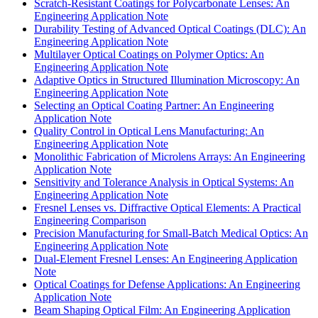
Scratch-Resistant Coatings for Polycarbonate Lenses: An
Engineering Application Note
Durability Testing of Advanced Optical Coatings (DLC): An
Engineering Application Note
Multilayer Optical Coatings on Polymer Optics: An
Engineering Application Note
Adaptive Optics in Structured Illumination Microscopy: An
Engineering Application Note
Selecting an Optical Coating Partner: An Engineering
Application Note
Quality Control in Optical Lens Manufacturing: An
Engineering Application Note
Monolithic Fabrication of Microlens Arrays: An Engineering
Application Note
Sensitivity and Tolerance Analysis in Optical Systems: An
Engineering Application Note
Fresnel Lenses vs. Diffractive Optical Elements: A Practical
Engineering Comparison
Precision Manufacturing for Small-Batch Medical Optics: An
Engineering Application Note
Dual-Element Fresnel Lenses: An Engineering Application
Note
Optical Coatings for Defense Applications: An Engineering
Application Note
Beam Shaping Optical Film: An Engineering Application