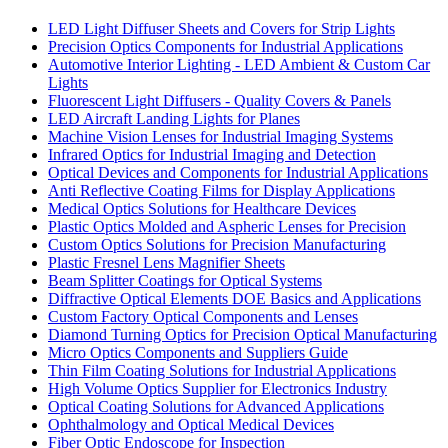
LED Light Diffuser Sheets and Covers for Strip Lights
Precision Optics Components for Industrial Applications
Automotive Interior Lighting - LED Ambient & Custom Car
Lights
Fluorescent Light Diffusers - Quality Covers & Panels
LED Aircraft Landing Lights for Planes
Machine Vision Lenses for Industrial Imaging Systems
Infrared Optics for Industrial Imaging and Detection
Optical Devices and Components for Industrial Applications
Anti Reflective Coating Films for Display Applications
Medical Optics Solutions for Healthcare Devices
Plastic Optics Molded and Aspheric Lenses for Precision
Custom Optics Solutions for Precision Manufacturing
Plastic Fresnel Lens Magnifier Sheets
Beam Splitter Coatings for Optical Systems
Diffractive Optical Elements DOE Basics and Applications
Custom Factory Optical Components and Lenses
Diamond Turning Optics for Precision Optical Manufacturing
Micro Optics Components and Suppliers Guide
Thin Film Coating Solutions for Industrial Applications
High Volume Optics Supplier for Electronics Industry
Optical Coating Solutions for Advanced Applications
Ophthalmology and Optical Medical Devices
Fiber Optic Endoscope for Inspection