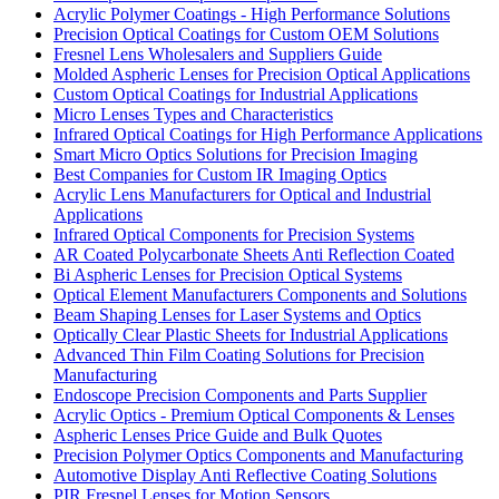
Acrylic Polymer Coatings - High Performance Solutions
Precision Optical Coatings for Custom OEM Solutions
Fresnel Lens Wholesalers and Suppliers Guide
Molded Aspheric Lenses for Precision Optical Applications
Custom Optical Coatings for Industrial Applications
Micro Lenses Types and Characteristics
Infrared Optical Coatings for High Performance Applications
Smart Micro Optics Solutions for Precision Imaging
Best Companies for Custom IR Imaging Optics
Acrylic Lens Manufacturers for Optical and Industrial
Applications
Infrared Optical Components for Precision Systems
AR Coated Polycarbonate Sheets Anti Reflection Coated
Bi Aspheric Lenses for Precision Optical Systems
Optical Element Manufacturers Components and Solutions
Beam Shaping Lenses for Laser Systems and Optics
Optically Clear Plastic Sheets for Industrial Applications
Advanced Thin Film Coating Solutions for Precision
Manufacturing
Endoscope Precision Components and Parts Supplier
Acrylic Optics - Premium Optical Components & Lenses
Aspheric Lenses Price Guide and Bulk Quotes
Precision Polymer Optics Components and Manufacturing
Automotive Display Anti Reflective Coating Solutions
PIR Fresnel Lenses for Motion Sensors