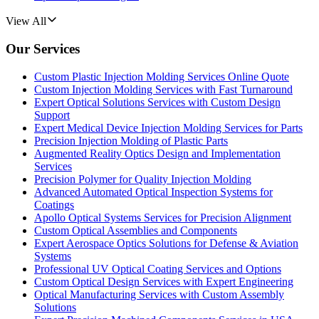
View All
Our Services
Custom Plastic Injection Molding Services Online Quote
Custom Injection Molding Services with Fast Turnaround
Expert Optical Solutions Services with Custom Design
Support
Expert Medical Device Injection Molding Services for Parts
Precision Injection Molding of Plastic Parts
Augmented Reality Optics Design and Implementation
Services
Precision Polymer for Quality Injection Molding
Advanced Automated Optical Inspection Systems for
Coatings
Apollo Optical Systems Services for Precision Alignment
Custom Optical Assemblies and Components
Expert Aerospace Optics Solutions for Defense & Aviation
Systems
Professional UV Optical Coating Services and Options
Custom Optical Design Services with Expert Engineering
Optical Manufacturing Services with Custom Assembly
Solutions