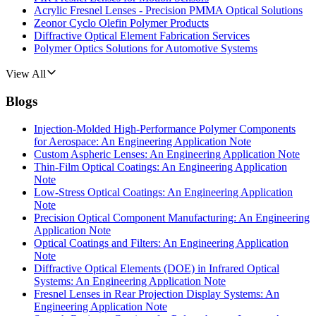
Acrylic Fresnel Lenses - Precision PMMA Optical Solutions
Zeonor Cyclo Olefin Polymer Products
Diffractive Optical Element Fabrication Services
Polymer Optics Solutions for Automotive Systems
View All
Blogs
Injection-Molded High-Performance Polymer Components
for Aerospace: An Engineering Application Note
Custom Aspheric Lenses: An Engineering Application Note
Thin-Film Optical Coatings: An Engineering Application
Note
Low-Stress Optical Coatings: An Engineering Application
Note
Precision Optical Component Manufacturing: An Engineering
Application Note
Optical Coatings and Filters: An Engineering Application
Note
Diffractive Optical Elements (DOE) in Infrared Optical
Systems: An Engineering Application Note
Fresnel Lenses in Rear Projection Display Systems: An
Engineering Application Note