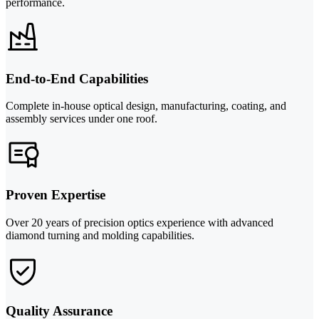
performance.
End-to-End Capabilities
Complete in-house optical design, manufacturing, coating, and
assembly services under one roof.
Proven Expertise
Over 20 years of precision optics experience with advanced
diamond turning and molding capabilities.
Quality Assurance