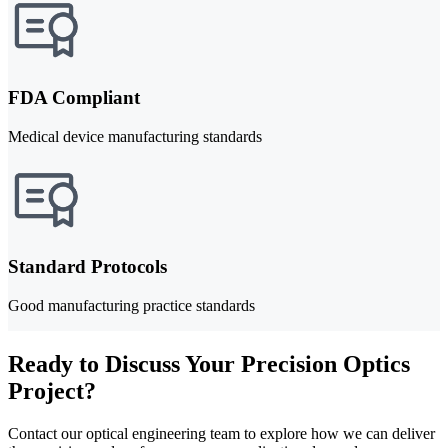
FDA Compliant
Medical device manufacturing standards
Standard Protocols
Good manufacturing practice standards
Ready to Discuss Your Precision Optics
Project?
Contact our optical engineering team to explore how we can deliver