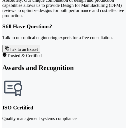
Absolutely. Our unique combination of design and production
capabilities allows us to provide Design for Manufacturing (DFM)
reviews to optimize designs for both performance and cost-effective
production.
Still Have Questions?
Talk to our optical engineering experts for a free consultation.
Talk to an Expert
Trusted & Certified
Awards and Recognition
ISO Certified
Quality management systems compliance