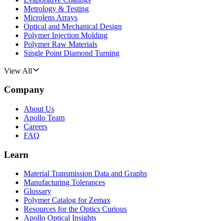
Metrology & Testing
Microlens Arrays
Optical and Mechanical Design
Polymer Injection Molding
Polymer Raw Materials
Single Point Diamond Turning
View All
Company
About Us
Apollo Team
Careers
FAQ
Learn
Material Transmission Data and Graphs
Manufacturing Tolerances
Glossary
Polymer Catalog for Zemax
Resources for the Optics Curious
Apollo Optical Insights