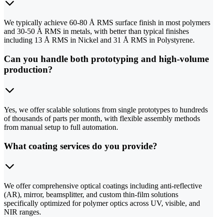
We typically achieve 60-80 Å RMS surface finish in most polymers
and 30-50 Å RMS in metals, with better than typical finishes
including 13 Å RMS in Nickel and 31 Å RMS in Polystyrene.
Can you handle both prototyping and high-volume
production?
Yes, we offer scalable solutions from single prototypes to hundreds
of thousands of parts per month, with flexible assembly methods
from manual setup to full automation.
What coating services do you provide?
We offer comprehensive optical coatings including anti-reflective
(AR), mirror, beamsplitter, and custom thin-film solutions
specifically optimized for polymer optics across UV, visible, and
NIR ranges.