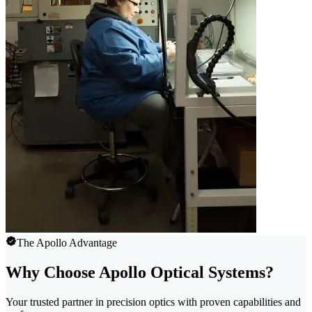
The Apollo Advantage
Why Choose Apollo Optical Systems?
Your trusted partner in precision optics with proven capabilities and