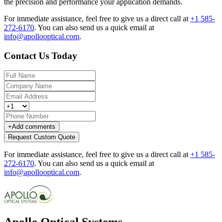
the precision and performance your application demands.
For immediate assistance, feel free to give us a direct call at
+1 585-
272-6170
.
You can also send us a quick email at
info@apollooptical.com
.
Contact Us Today
+
Add comments
Request Custom Quote
For immediate assistance, feel free to give us a direct call at
+1 585-
272-6170
.
You can also send us a quick email at
info@apollooptical.com
.