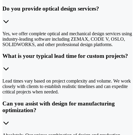
Do you provide optical design services?
Yes, we offer complete optical and mechanical design services using
industry-leading software including ZEMAX, CODE V, OSLO,
SOLIDWORKS, and other professional design platforms.
What is your typical lead time for custom projects?
Lead times vary based on project complexity and volume. We work
closely with clients to establish realistic timelines and can expedite
critical projects when needed.
Can you assist with design for manufacturing
optimization?