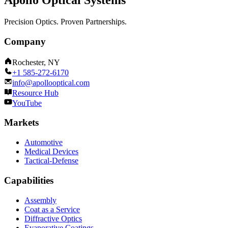
Apollo Optical Systems
Precision Optics. Proven Partnerships.
Company
Rochester, NY
+1 585-272-6170
info@apollooptical.com
Resource Hub
YouTube
Markets
Automotive
Medical Devices
Tactical-Defense
Capabilities
Assembly
Coat as a Service
Diffractive Optics
Evaporative Coatings