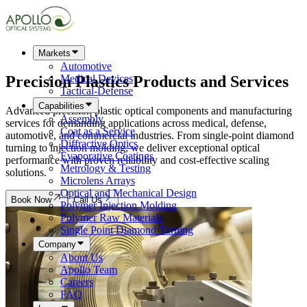
Markets
Automotive
Precision Plastics Products and
Services
Medical Devices
Tactical-Defense
Capabilities
Advanced precision plastic optical components and manufacturing
Assembly
services for demanding applications across medical, defense,
Coat as a Service
automotive, and commercial industries. From single-point diamond
Diffractive Optics
turning to injection molding, we deliver exceptional optical
Evaporative Coatings
performance with proven reliability and cost-effective scaling
Metrology & Testing
solutions.
Microlens Arrays
Optical and Mechanical Design
Book Now
Call Us
Polymer Injection Molding
Polymer Raw Materials
Single Point Diamond Turning
Company
About Us
Apollo Team
Careers
FAQ