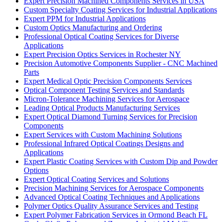
Expert Precision Machined Components Services in USA
Custom Specialty Coating Services for Industrial Applications
Expert PPM for Industrial Applications
Custom Optics Manufacturing and Ordering
Professional Optical Coating Services for Diverse
Applications
Expert Precision Optics Services in Rochester NY
Precision Automotive Components Supplier - CNC Machined
Parts
Expert Medical Optic Precision Components Services
Optical Component Testing Services and Standards
Micron-Tolerance Machining Services for Aerospace
Leading Optical Products Manufacturing Services
Expert Optical Diamond Turning Services for Precision
Components
Expert Services with Custom Machining Solutions
Professional Infrared Optical Coatings Designs and
Applications
Expert Plastic Coating Services with Custom Dip and Powder
Options
Expert Optical Coating Services and Solutions
Precision Machining Services for Aerospace Components
Advanced Optical Coating Techniques and Applications
Polymer Optics Quality Assurance Services and Testing
Expert Polymer Fabrication Services in Ormond Beach FL