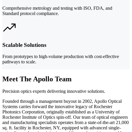
Comprehensive metrology and testing with ISO, FDA, and
Standard protocol compliance.
Scalable Solutions
From prototypes to high-volume production with cost-effective
pathways to scale.
Meet The Apollo Team
Precision optics experts delivering innovative solutions.
Founded through a management buyout in 2002, Apollo Optical
Systems carries forward the innovative legacy of Rochester
Photonics Corporation, originally established as a University of
Rochester Institute of Optics spin-off. Our team of optical engineers
and manufacturing specialists operates from a state-of-the-art 21,000
sq. ft. facility in Rochester, NY, equipped with advanced single-