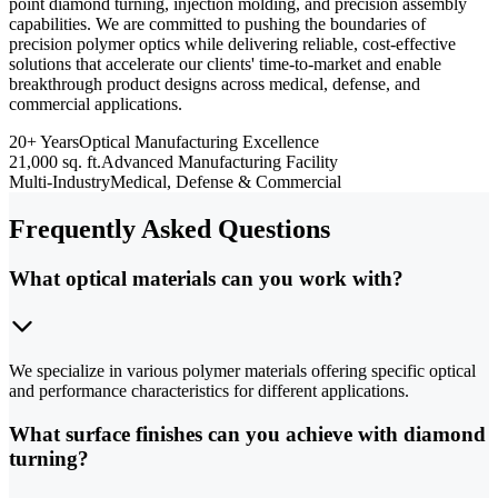
point diamond turning, injection molding, and precision assembly
capabilities. We are committed to pushing the boundaries of
precision polymer optics while delivering reliable, cost-effective
solutions that accelerate our clients' time-to-market and enable
breakthrough product designs across medical, defense, and
commercial applications.
20+ Years
Optical Manufacturing Excellence
21,000 sq. ft.
Advanced Manufacturing Facility
Multi-Industry
Medical, Defense & Commercial
Frequently Asked Questions
What optical materials can you work with?
We specialize in various polymer materials offering specific optical
and performance characteristics for different applications.
What surface finishes can you achieve with diamond
turning?