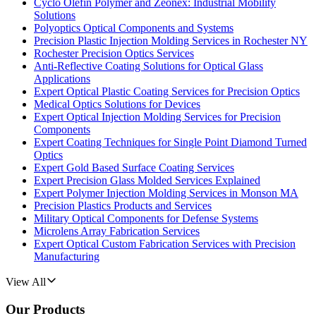
Cyclo Olefin Polymer and Zeonex: Industrial Mobility
Solutions
Polyoptics Optical Components and Systems
Precision Plastic Injection Molding Services in Rochester NY
Rochester Precision Optics Services
Anti-Reflective Coating Solutions for Optical Glass
Applications
Expert Optical Plastic Coating Services for Precision Optics
Medical Optics Solutions for Devices
Expert Optical Injection Molding Services for Precision
Components
Expert Coating Techniques for Single Point Diamond Turned
Optics
Expert Gold Based Surface Coating Services
Expert Precision Glass Molded Services Explained
Expert Polymer Injection Molding Services in Monson MA
Precision Plastics Products and Services
Military Optical Components for Defense Systems
Microlens Array Fabrication Services
Expert Optical Custom Fabrication Services with Precision
Manufacturing
View All
Our Products