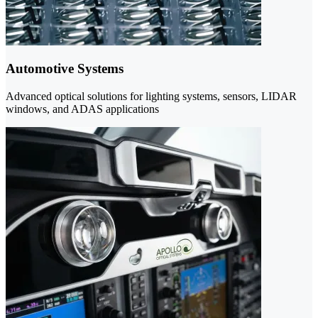
Automotive Systems
Advanced optical solutions for lighting systems, sensors, LIDAR
windows, and ADAS applications