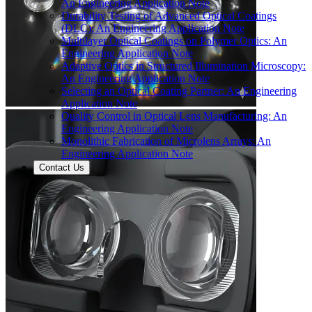
An Engineering Application Note
Durability Testing of Advanced Optical Coatings
(DLC): An Engineering Application Note
Multilayer Optical Coatings on Polymer Optics: An
Engineering Application Note
Adaptive Optics in Structured Illumination Microscopy:
An Engineering Application Note
Selecting an Optical Coating Partner: An Engineering
Application Note
Quality Control in Optical Lens Manufacturing: An
Engineering Application Note
Monolithic Fabrication of Microlens Arrays: An
Engineering Application Note
Contact Us