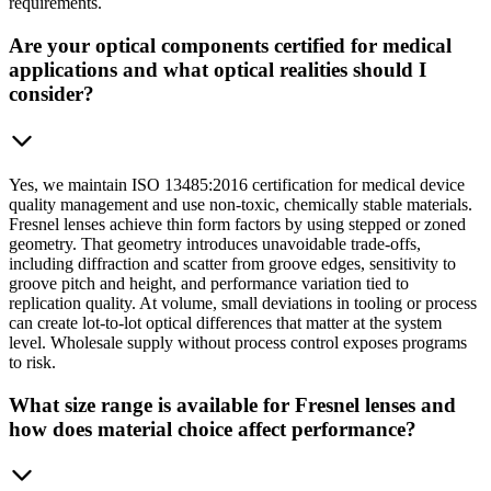
requirements.
Are your optical components certified for medical
applications and what optical realities should I
consider?
Yes, we maintain ISO 13485:2016 certification for medical device
quality management and use non-toxic, chemically stable materials.
Fresnel lenses achieve thin form factors by using stepped or zoned
geometry. That geometry introduces unavoidable trade-offs,
including diffraction and scatter from groove edges, sensitivity to
groove pitch and height, and performance variation tied to
replication quality. At volume, small deviations in tooling or process
can create lot-to-lot optical differences that matter at the system
level. Wholesale supply without process control exposes programs
to risk.
What size range is available for Fresnel lenses and
how does material choice affect performance?