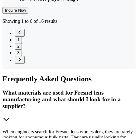
Inquire Now
Showing 1 to 6 of 16 results
1
2
3
Frequently
Asked Questions
What materials are used for Fresnel lens
manufacturing and what should I look for in a
supplier?
When engineers search for Fresnel lens wholesalers, they are rarely
looking for anonymous bulk parts. They are usually looking for