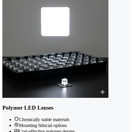
Polymer LED Lenses
Chemically stable materials
Mounting fiducial options
Cost-effective polymer design