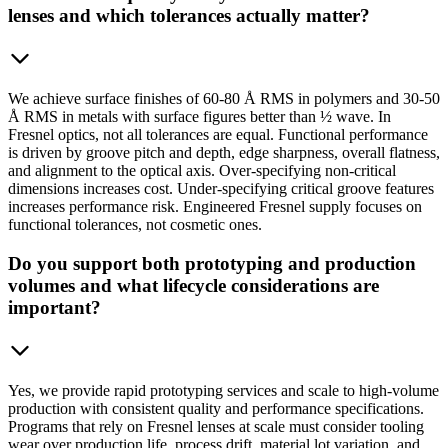
lenses and which tolerances actually matter?
We achieve surface finishes of 60-80 Å RMS in polymers and 30-50
Å RMS in metals with surface figures better than ½ wave. In
Fresnel optics, not all tolerances are equal. Functional performance
is driven by groove pitch and depth, edge sharpness, overall flatness,
and alignment to the optical axis. Over-specifying non-critical
dimensions increases cost. Under-specifying critical groove features
increases performance risk. Engineered Fresnel supply focuses on
functional tolerances, not cosmetic ones.
Do you support both prototyping and production
volumes and what lifecycle considerations are
important?
Yes, we provide rapid prototyping services and scale to high-volume
production with consistent quality and performance specifications.
Programs that rely on Fresnel lenses at scale must consider tooling
wear over production life, process drift, material lot variation, and