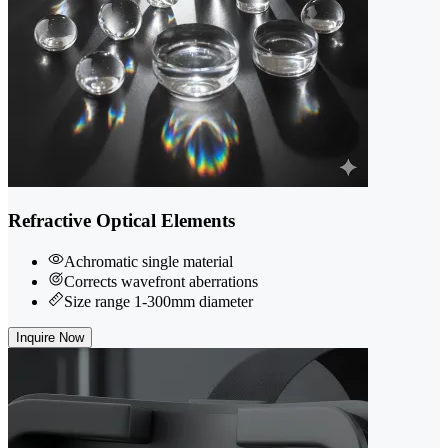
Refractive Optical Elements
Achromatic single material
Corrects wavefront aberrations
Size range 1-300mm diameter
Inquire Now