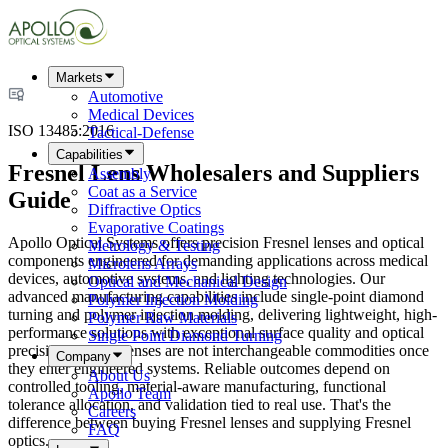
Markets
Automotive
Medical Devices
ISO 13485:2016
Tactical-Defense
Capabilities
Fresnel Lens Wholesalers and Suppliers
Assembly
Coat as a Service
Guide
Diffractive Optics
Evaporative Coatings
Apollo Optical Systems offers precision Fresnel lenses and optical
Metrology & Testing
components engineered for demanding applications across medical
Microlens Arrays
devices, automotive systems, and lighting technologies. Our
Optical and Mechanical Design
advanced manufacturing capabilities include single-point diamond
Polymer Injection Molding
turning and polymer injection molding, delivering lightweight, high-
Polymer Raw Materials
performance solutions with exceptional surface quality and optical
Single Point Diamond Turning
precision. Fresnel lenses are not interchangeable commodities once
Company
they enter engineered systems. Reliable outcomes depend on
About Us
controlled tooling, material-aware manufacturing, functional
Apollo Team
tolerance allocation, and validation tied to real use. That's the
Careers
difference between buying Fresnel lenses and supplying Fresnel
FAQ
optics.