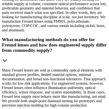
reliable supply at volume, consistent optical performance across lots,
predictable geometry and material behavior, and confidence that
parts received match what was specified. In other words, they are
looking for manufacturing discipline at scale, not just inventory. We
manufacture Fresnel lenses using PMMA, polycarbonate,
polystyrene, COP/COC, and various metals including nickel, brass,
and aluminum.
What manufacturing methods do you offer for
Fresnel lenses and how does engineered supply differ
from commodity supply?
Many Fresnel lenses are sold as commodity optical elements with
standard groove profiles, limited material options, minimal
documentation, and broad non-functional tolerances. That approach
works for low-risk applications. For engineered systems, however,
Fresnel lenses often influence illumination uniformity, optical
efficiency, sensor response, and system repeatability. In those cases,
Fresnel lens supply must behave more like manufacturing, not retail.
We provide both single-point diamond turning for prototypes and
precision injection molding for high-volume production