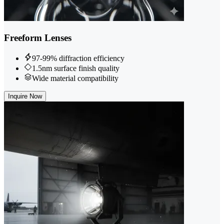
Freeform Lenses
97-99% diffraction efficiency
1.5nm surface finish quality
Wide material compatibility
Inquire Now