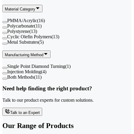
Material Category
PMMA/Acrylic
(
16
)
Polycarbonate
(
11
)
Polystyrene
(
13
)
Cyclic Olefin Polymers
(
13
)
Metal Substrates
(
5
)
Manufacturing Method
Single Point Diamond Turning
(
1
)
Injection Molding
(
4
)
Both Methods
(
11
)
Need help finding the right product?
Talk to our product experts for custom solutions.
Talk to an Expert
Our Range of
Products