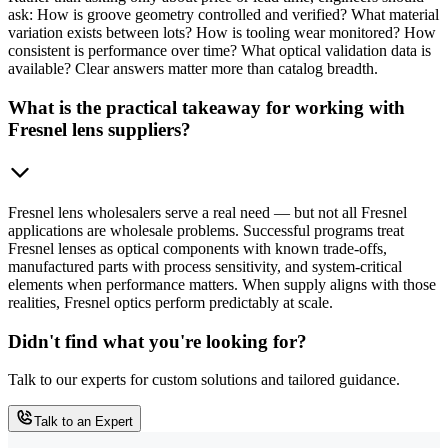
ask: How is groove geometry controlled and verified? What material
variation exists between lots? How is tooling wear monitored? How
consistent is performance over time? What optical validation data is
available? Clear answers matter more than catalog breadth.
What is the practical takeaway for working with
Fresnel lens suppliers?
Fresnel lens wholesalers serve a real need — but not all Fresnel
applications are wholesale problems. Successful programs treat
Fresnel lenses as optical components with known trade-offs,
manufactured parts with process sensitivity, and system-critical
elements when performance matters. When supply aligns with those
realities, Fresnel optics perform predictably at scale.
Didn't find what you're looking for?
Talk to our experts for custom solutions and tailored guidance.
Talk to an Expert