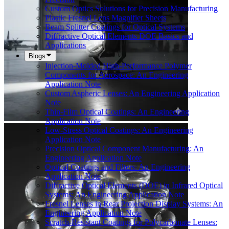
Custom Optics Solutions for Precision Manufacturing
Plastic Fresnel Lens Magnifier Sheets
Beam Splitter Coatings for Optical Systems
Diffractive Optical Elements DOE Basics and
Applications
Blogs
Injection-Molded High-Performance Polymer
Components for Aerospace: An Engineering
Application Note
Custom Aspheric Lenses: An Engineering Application
Note
Thin-Film Optical Coatings: An Engineering
Application Note
Low-Stress Optical Coatings: An Engineering
Application Note
Precision Optical Component Manufacturing: An
Engineering Application Note
Optical Coatings and Filters: An Engineering
Application Note
Diffractive Optical Elements (DOE) in Infrared Optical
Systems: An Engineering Application Note
Fresnel Lenses in Rear Projection Display Systems: An
Engineering Application Note
Scratch-Resistant Coatings for Polycarbonate Lenses: