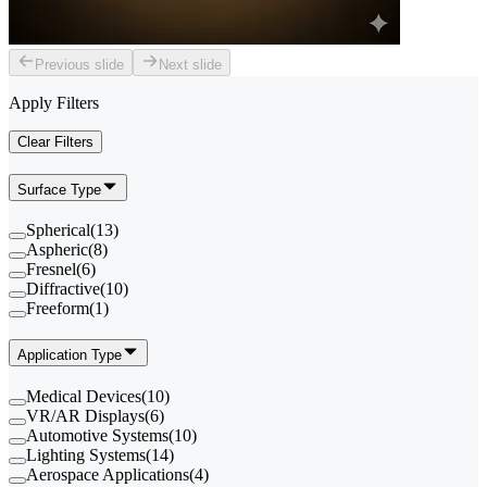
Previous slide
Next slide
Apply Filters
Clear Filters
Surface Type
Spherical
(
13
)
Aspheric
(
8
)
Fresnel
(
6
)
Diffractive
(
10
)
Freeform
(
1
)
Application Type
Medical Devices
(
10
)
VR/AR Displays
(
6
)
Automotive Systems
(
10
)
Lighting Systems
(
14
)
Aerospace Applications
(
4
)