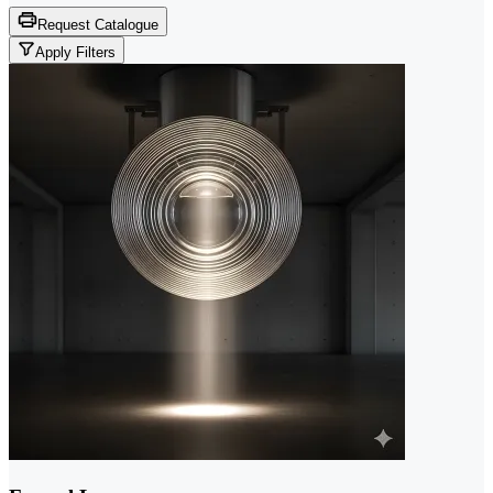
Request Catalogue
Apply Filters