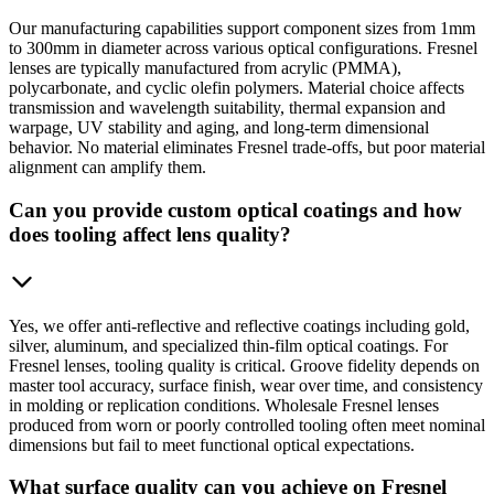
Our manufacturing capabilities support component sizes from 1mm
to 300mm in diameter across various optical configurations. Fresnel
lenses are typically manufactured from acrylic (PMMA),
polycarbonate, and cyclic olefin polymers. Material choice affects
transmission and wavelength suitability, thermal expansion and
warpage, UV stability and aging, and long-term dimensional
behavior. No material eliminates Fresnel trade-offs, but poor material
alignment can amplify them.
Can you provide custom optical coatings and how
does tooling affect lens quality?
Yes, we offer anti-reflective and reflective coatings including gold,
silver, aluminum, and specialized thin-film optical coatings. For
Fresnel lenses, tooling quality is critical. Groove fidelity depends on
master tool accuracy, surface finish, wear over time, and consistency
in molding or replication conditions. Wholesale Fresnel lenses
produced from worn or poorly controlled tooling often meet nominal
dimensions but fail to meet functional optical expectations.
What surface quality can you achieve on Fresnel