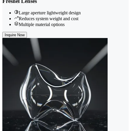
Fresnel Lenses
Large aperture lightweight design
Reduces system weight and cost
Multiple material options
Inquire Now