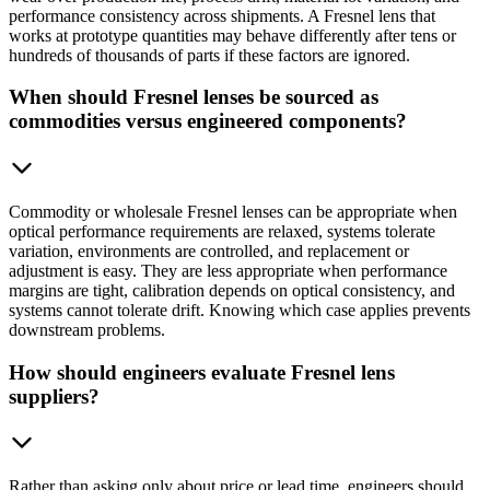
performance consistency across shipments. A Fresnel lens that
works at prototype quantities may behave differently after tens or
hundreds of thousands of parts if these factors are ignored.
When should Fresnel lenses be sourced as
commodities versus engineered components?
Commodity or wholesale Fresnel lenses can be appropriate when
optical performance requirements are relaxed, systems tolerate
variation, environments are controlled, and replacement or
adjustment is easy. They are less appropriate when performance
margins are tight, calibration depends on optical consistency, and
systems cannot tolerate drift. Knowing which case applies prevents
downstream problems.
How should engineers evaluate Fresnel lens
suppliers?
Rather than asking only about price or lead time, engineers should