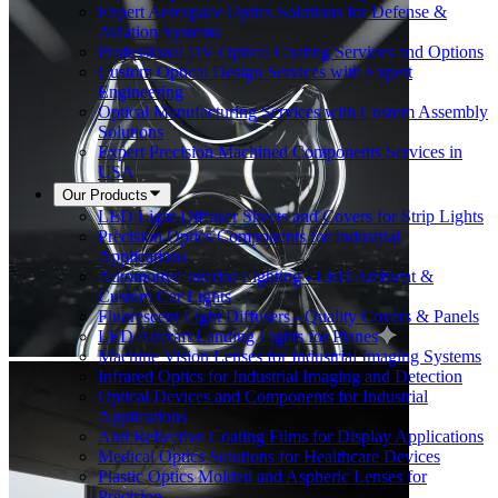
Expert Aerospace Optics Solutions for Defense &
Aviation Systems
Professional UV Optical Coating Services and Options
Custom Optical Design Services with Expert
Engineering
Optical Manufacturing Services with Custom Assembly
Solutions
Expert Precision Machined Components Services in
USA
Our Products
LED Light Diffuser Sheets and Covers for Strip Lights
Precision Optics Components for Industrial
Applications
Automotive Interior Lighting - LED Ambient &
Custom Car Lights
Fluorescent Light Diffusers - Quality Covers & Panels
LED Aircraft Landing Lights for Planes
Machine Vision Lenses for Industrial Imaging Systems
Infrared Optics for Industrial Imaging and Detection
Optical Devices and Components for Industrial
Applications
Anti Reflective Coating Films for Display Applications
Medical Optics Solutions for Healthcare Devices
Plastic Optics Molded and Aspheric Lenses for
Precision