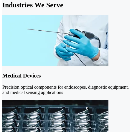
Industries We Serve
Medical Devices
Precision optical components for endoscopes, diagnostic equipment,
and medical sensing applications