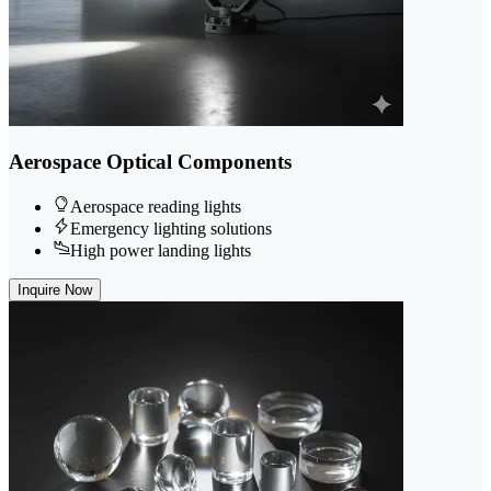
Aerospace Optical Components
Aerospace reading lights
Emergency lighting solutions
High power landing lights
Inquire Now