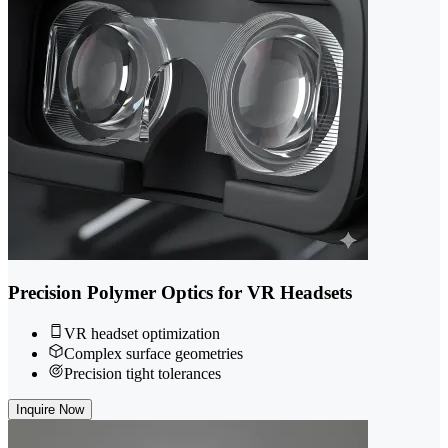
Precision Polymer Optics for VR Headsets
VR headset optimization
Complex surface geometries
Precision tight tolerances
Inquire Now