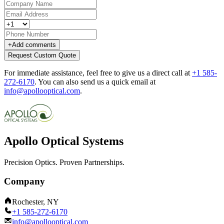
+
Add comments
Request Custom Quote
For immediate assistance, feel free to give us a direct call at
+1 585-
272-6170
.
You can also send us a quick email at
info@apollooptical.com
.
Apollo Optical Systems
Precision Optics. Proven Partnerships.
Company
Rochester, NY
+1 585-272-6170
info@apollooptical.com