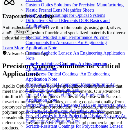
Custom Optics Solutions for Precision Manufacturing
Plastic Fresnel Lens Magnifier Sheets
Beam Splitter Coatings for Optical Systems
Evaporative Coatings
Diffractive Optical Elements DOE Basics and
Applications
Anti-reflection and reflective thin film coatings using gold, silver,
Blogs
aluminum, magnesium fluoride and specialized materials for diverse
Injection-Molded High-Performance Polymer
industrial needs.
Components for Aerospace: An Engineering
Learn More
Application Note
Custom Aspheric Lenses: An Engineering Application
Advanced Technology
Note
Thin-Film Optical Coatings: An Engineering
Precision Coating Solutions for Critical
Application Note
Applications
Low-Stress Optical Coatings: An Engineering
Application Note
Precision Optical Component Manufacturing: An
Apollo Optical Systems delivers specialized coating solutions that
Engineering Application Note
meet the most demanding industrial requirements. Our advanced
Optical Coatings and Filters: An Engineering
thin-film technology combines decades of expertise with state-of-
Application Note
the-art manufacturing capabilities, ensuring consistent quality from
Diffractive Optical Elements (DOE) in Infrared Optical
prototypes to high-volume production. We specialize in coatings for
Systems: An Engineering Application Note
polymer optics, which require unique techniques and temperature
Fresnel Lenses in Rear Projection Display Systems: An
considerations, delivering superior performance for medical devices,
Engineering Application Note
defense systems, automotive applications, and commercial optical
Scratch-Resistant Coatings for Polycarbonate Lenses:
products.