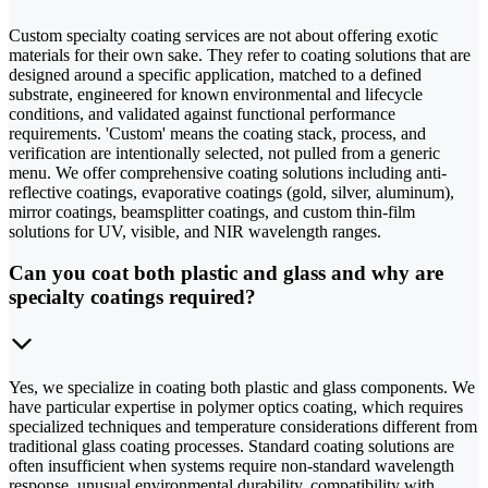
Custom specialty coating services are not about offering exotic
materials for their own sake. They refer to coating solutions that are
designed around a specific application, matched to a defined
substrate, engineered for known environmental and lifecycle
conditions, and validated against functional performance
requirements. 'Custom' means the coating stack, process, and
verification are intentionally selected, not pulled from a generic
menu. We offer comprehensive coating solutions including anti-
reflective coatings, evaporative coatings (gold, silver, aluminum),
mirror coatings, beamsplitter coatings, and custom thin-film
solutions for UV, visible, and NIR wavelength ranges.
Can you coat both plastic and glass and why are
specialty coatings required?
Yes, we specialize in coating both plastic and glass components. We
have particular expertise in polymer optics coating, which requires
specialized techniques and temperature considerations different from
traditional glass coating processes. Standard coating solutions are
often insufficient when systems require non-standard wavelength
response, unusual environmental durability, compatibility with