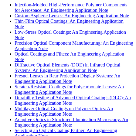
Injection-Molded High-Performance Polymer Components
for Aerospace: An Engineering Application Note
Custom Aspheric Lenses: An Engineering Application Note
Thin-Film Optical Coatings: An Engineering Application
Note
Low-Stress Optical Coatings: An Engineering Application
Note
Precision Optical Component Manufacturing: An Engineering
Application Note
Optical Coatings and Filters: An Engineering Application
Note
Diffractive Optical Elements (DOE) in Infrared Optical
Systems: An Engineering Application Note
Fresnel Lenses in Rear Projection Display Systems: An
Engineering Application Note
Scratch-Resistant Coatings for Polycarbonate Lenses: An
Engineering Application Note
Durability Testing of Advanced Optical Coatings (DLC): An
Engineering Application Note
Multilayer Optical Coatings on Polymer Optics: An
Engineering Application Note
Adaptive Optics in Structured Illumination Microscopy: An
Engineering Application Note
Selecting an Optical Coating Partner: An Engineering
Application Note