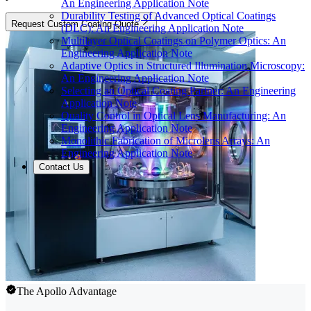
An Engineering Application Note
Durability Testing of Advanced Optical Coatings
Request Custom Coating Quote
(DLC): An Engineering Application Note
Multilayer Optical Coatings on Polymer Optics: An
Engineering Application Note
Adaptive Optics in Structured Illumination Microscopy:
An Engineering Application Note
Selecting an Optical Coating Partner: An Engineering
Application Note
Quality Control in Optical Lens Manufacturing: An
Engineering Application Note
Monolithic Fabrication of Microlens Arrays: An
Engineering Application Note
Contact Us
The Apollo Advantage