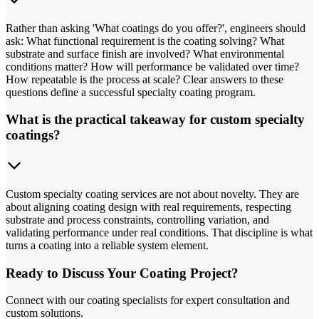
Rather than asking 'What coatings do you offer?', engineers should
ask: What functional requirement is the coating solving? What
substrate and surface finish are involved? What environmental
conditions matter? How will performance be validated over time?
How repeatable is the process at scale? Clear answers to these
questions define a successful specialty coating program.
What is the practical takeaway for custom specialty
coatings?
Custom specialty coating services are not about novelty. They are
about aligning coating design with real requirements, respecting
substrate and process constraints, controlling variation, and
validating performance under real conditions. That discipline is what
turns a coating into a reliable system element.
Ready to Discuss Your Coating Project?
Connect with our coating specialists for expert consultation and
custom solutions.