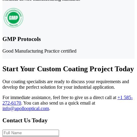
GMP Protocols
Good Manufacturing Practice certified
Start Your Custom Coating Project Today
Our coating specialists are ready to discuss your requirements and
develop the perfect solution for your industrial application.
For immediate assistance, feel free to give us a direct call at
+1 585-
272-6170
.
You can also send us a quick email at
info@apollooptical.com
.
Contact Us Today