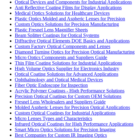
Optical Devices and Components for Industrial Applications
Anti Reflective Coating Films for Display Applications
Medical Optics Solutions for Healthcare Devices
Plastic Optics Molded and Aspheric Lenses for Precision
Custom Optics Solutions for Precision Manufacturing
Plastic Fresnel Lens Magnifier Sheets
Beam Splitter Coatings for Optical Systems
Diffractive Optical Elements DOE Basics and Applications
Custom Factory Optical Components and Lenses
Diamond Turning Optics for Precision Optical Manufacturing
Micro Optics Components and Suppliers Guide
Thin Film Coating Solutions for Industrial Applications
High Volume Optics Supplier for Electronics Industry
Optical Coating Solutions for Advanced Applications
Ophthalmology and Optical Medical Devices
Fiber Optic Endoscope for Inspection
Acrylic Polymer Coatings - High Performance Solutions
Precision Optical Coatings for Custom OEM Solutions
Fresnel Lens Wholesalers and Suppliers Guide
Molded Aspheric Lenses for Precision Optical Applications
Custom Optical Coatings for Industrial Applications
Micro Lenses Types and Characteristics
Infrared Optical Coatings for High Performance Applications
Smart Micro Optics Solutions for Precision Imaging
Best Companies for Custom IR Imaging Optics