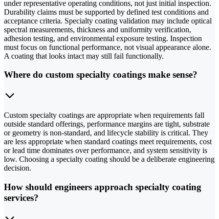
under representative operating conditions, not just initial inspection.
Durability claims must be supported by defined test conditions and
acceptance criteria. Specialty coating validation may include optical
spectral measurements, thickness and uniformity verification,
adhesion testing, and environmental exposure testing. Inspection
must focus on functional performance, not visual appearance alone.
A coating that looks intact may still fail functionally.
Where do custom specialty coatings make sense?
Custom specialty coatings are appropriate when requirements fall
outside standard offerings, performance margins are tight, substrate
or geometry is non-standard, and lifecycle stability is critical. They
are less appropriate when standard coatings meet requirements, cost
or lead time dominates over performance, and system sensitivity is
low. Choosing a specialty coating should be a deliberate engineering
decision.
How should engineers approach specialty coating
services?