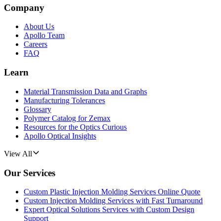
Company
About Us
Apollo Team
Careers
FAQ
Learn
Material Transmission Data and Graphs
Manufacturing Tolerances
Glossary
Polymer Catalog for Zemax
Resources for the Optics Curious
Apollo Optical Insights
View All
Our Services
Custom Plastic Injection Molding Services Online Quote
Custom Injection Molding Services with Fast Turnaround
Expert Optical Solutions Services with Custom Design
Support