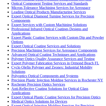
Optical Component Testing Services and Standards
Micron-Tolerance Machining Services for Aerospace
Leading Optical Products Manufacturing Services
Expert Optical Diamond Turning Services for Precision
Components
Expert Services with Custom Machining Solutions
Professional Infrared Optical Coatings Designs and
Applications
Expert Plastic Coating Services with Custom Dip and Powder
Options
Expert Optical Coating Services and Solutions
Precision Machining Services for Aerospace Components
Advanced Optical Coating Techniques and Applications
Polymer Optics Quality Assurance Services and Testing
Expert Polymer Fabrication Services in Ormond Beach FL
Cyclo Olefin Polymer and Zeonex: Industrial Mobility
Solutions
Polyoptics Optical Components and Systems
Precision Plastic Injection Molding Services in Rochester NY
Rochester Precision Optics Services
Anti-Reflective Coating Solutions for Optical Glass
Applications
Expert Optical Plastic Coating Services for Precision Optics
Medical Optics Solutions for Devices
Expert Optical Injection Molding Services for Precision