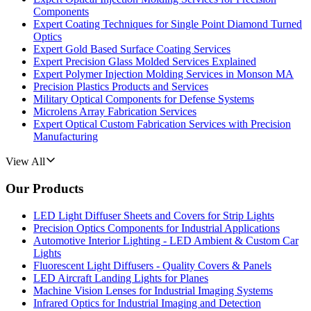
Components
Expert Coating Techniques for Single Point Diamond Turned
Optics
Expert Gold Based Surface Coating Services
Expert Precision Glass Molded Services Explained
Expert Polymer Injection Molding Services in Monson MA
Precision Plastics Products and Services
Military Optical Components for Defense Systems
Microlens Array Fabrication Services
Expert Optical Custom Fabrication Services with Precision
Manufacturing
View All
Our Products
LED Light Diffuser Sheets and Covers for Strip Lights
Precision Optics Components for Industrial Applications
Automotive Interior Lighting - LED Ambient & Custom Car
Lights
Fluorescent Light Diffusers - Quality Covers & Panels
LED Aircraft Landing Lights for Planes
Machine Vision Lenses for Industrial Imaging Systems
Infrared Optics for Industrial Imaging and Detection