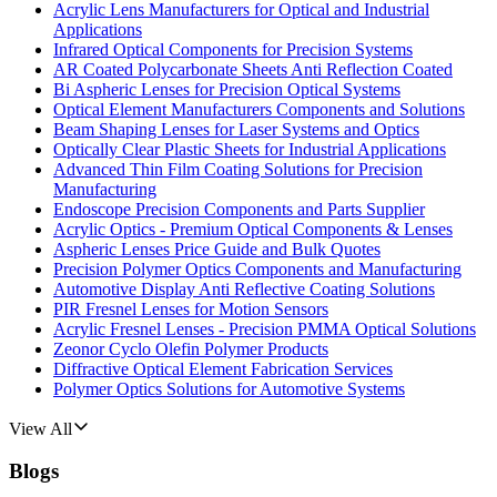
Acrylic Lens Manufacturers for Optical and Industrial
Applications
Infrared Optical Components for Precision Systems
AR Coated Polycarbonate Sheets Anti Reflection Coated
Bi Aspheric Lenses for Precision Optical Systems
Optical Element Manufacturers Components and Solutions
Beam Shaping Lenses for Laser Systems and Optics
Optically Clear Plastic Sheets for Industrial Applications
Advanced Thin Film Coating Solutions for Precision
Manufacturing
Endoscope Precision Components and Parts Supplier
Acrylic Optics - Premium Optical Components & Lenses
Aspheric Lenses Price Guide and Bulk Quotes
Precision Polymer Optics Components and Manufacturing
Automotive Display Anti Reflective Coating Solutions
PIR Fresnel Lenses for Motion Sensors
Acrylic Fresnel Lenses - Precision PMMA Optical Solutions
Zeonor Cyclo Olefin Polymer Products
Diffractive Optical Element Fabrication Services
Polymer Optics Solutions for Automotive Systems
View All
Blogs