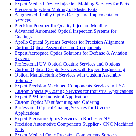
Expert Medical Device Injection Molding Services for Parts
Precision Injection Molding of Plastic Parts
Augmented Reality Optics Design and Implementation
Services
Precision Polymer for Quality Injection Molding
Advanced Automated Optical Inspection Systems for
Coatings
Apollo Optical Systems Services for Precision Alignment
Custom Optical Assemblies and Components
Expert Aerospace Optics Solutions for Defense & Aviation
Systems
Professional UV Optical Coating Services and Options
Custom Optical Design Services with Expert Engineering
Optical Manufacturing Services with Custom Assembly
Solutions
Expert Precision Machined Components Services in USA
Custom Specialty Coating Services for Industrial Applications
Expert PPM for Industrial Applications
Custom Optics Manufacturing and Ordering
Professional Optical Coating Services for Diverse
Applications
Expert Precision Optics Services in Rochester NY
Precision Automotive Components Supplier - CNC Machined
Parts
Expert Medical Optic Precision Components Services