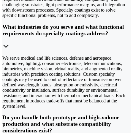
challenging substrates, tight performance margins, and integration
with downstream processes. Specialty coatings exist to solve
specific functional problems, not to add complexity.
What industries do you serve and what functional
requirements do specialty coatings address?
We serve medical and life sciences, defense and aerospace,
automotive, lighting, consumer electronics, telecommunications,
biometrics, machine vision, virtual reality, and augmented reality
industries with precision coating solutions. Custom specialty
coatings may be used to control reflectance or transmission over
defined wavelength bands, absorption or emissivity, electrical
conductivity or insulation, surface durability or environmental
resistance, and interaction with thermal or mechanical loads. Each
requirement introduces trade-offs that must be balanced at the
system level.
Do you handle both prototype and high-volume
production and what substrate compatibility
considerations exist?