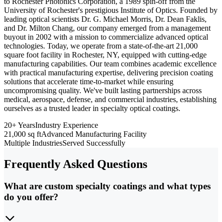
to Rochester Photonics Corporation, a 1989 spin-off from the
University of Rochester's prestigious Institute of Optics. Founded by
leading optical scientists Dr. G. Michael Morris, Dr. Dean Faklis,
and Dr. Milton Chang, our company emerged from a management
buyout in 2002 with a mission to commercialize advanced optical
technologies. Today, we operate from a state-of-the-art 21,000
square foot facility in Rochester, NY, equipped with cutting-edge
manufacturing capabilities. Our team combines academic excellence
with practical manufacturing expertise, delivering precision coating
solutions that accelerate time-to-market while ensuring
uncompromising quality. We've built lasting partnerships across
medical, aerospace, defense, and commercial industries, establishing
ourselves as a trusted leader in specialty optical coatings.
20+ Years
Industry Experience
21,000 sq ft
Advanced Manufacturing Facility
Multiple Industries
Served Successfully
Frequently Asked Questions
What are custom specialty coatings and what types
do you offer?