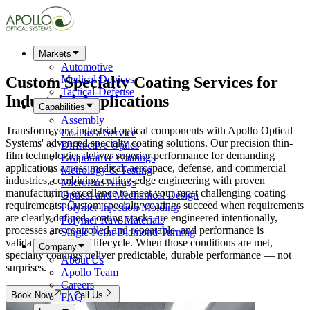
Markets
Automotive
Custom
Specialty Coating
Services for
Medical Devices
Tactical-Defense
Industrial Applications
Capabilities
Assembly
Transform your industrial optical components with Apollo Optical
Coat as a Service
Systems' advanced specialty coating solutions. Our precision thin-
Diffractive Optics
film technologies deliver superior performance for demanding
Evaporative Coatings
applications across medical, aerospace, defense, and commercial
Metrology & Testing
industries, combining cutting-edge engineering with proven
Microlens Arrays
manufacturing excellence to meet your most challenging coating
Optical and Mechanical Design
requirements. Custom specialty coatings succeed when requirements
Polymer Injection Molding
are clearly defined, coating stacks are engineered intentionally,
Polymer Raw Materials
processes are controlled and repeatable, and performance is
Single Point Diamond Turning
validated across the lifecycle. When those conditions are met,
Company
specialty coatings deliver predictable, durable performance — not
About Us
surprises.
Apollo Team
Careers
Book Now
Call Us
FAQ