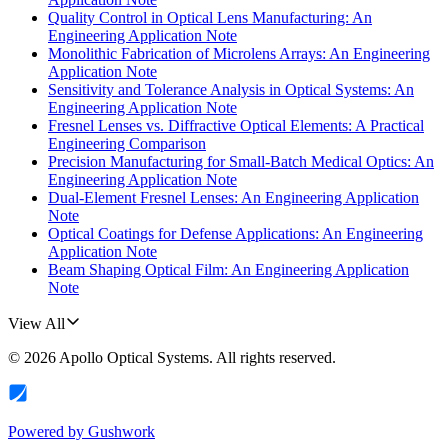
Quality Control in Optical Lens Manufacturing: An
Engineering Application Note
Monolithic Fabrication of Microlens Arrays: An Engineering
Application Note
Sensitivity and Tolerance Analysis in Optical Systems: An
Engineering Application Note
Fresnel Lenses vs. Diffractive Optical Elements: A Practical
Engineering Comparison
Precision Manufacturing for Small-Batch Medical Optics: An
Engineering Application Note
Dual-Element Fresnel Lenses: An Engineering Application
Note
Optical Coatings for Defense Applications: An Engineering
Application Note
Beam Shaping Optical Film: An Engineering Application
Note
View All
©
2026
Apollo Optical Systems
. All rights reserved.
Powered by
Gushwork