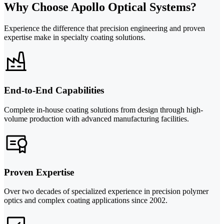
Why Choose Apollo Optical Systems?
Experience the difference that precision engineering and proven
expertise make in specialty coating solutions.
End-to-End Capabilities
Complete in-house coating solutions from design through high-
volume production with advanced manufacturing facilities.
Proven Expertise
Over two decades of specialized experience in precision polymer
optics and complex coating applications since 2002.