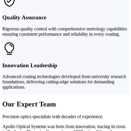
Quality Assurance
Rigorous quality control with comprehensive metrology capabilities
ensuring consistent performance and reliability in every coating.
Innovation Leadership
Advanced coating technologies developed from university research
foundations, delivering cutting-edge solutions for demanding
applications.
Our Expert Team
Precision optics specialists with decades of experience.
Apollo Optical Systems was born from innovation, tracing its roots