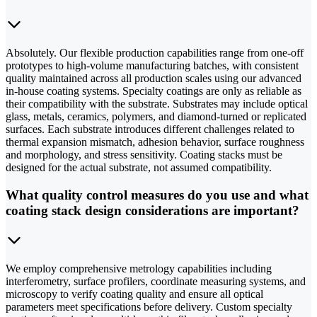
Absolutely. Our flexible production capabilities range from one-off
prototypes to high-volume manufacturing batches, with consistent
quality maintained across all production scales using our advanced
in-house coating systems. Specialty coatings are only as reliable as
their compatibility with the substrate. Substrates may include optical
glass, metals, ceramics, polymers, and diamond-turned or replicated
surfaces. Each substrate introduces different challenges related to
thermal expansion mismatch, adhesion behavior, surface roughness
and morphology, and stress sensitivity. Coating stacks must be
designed for the actual substrate, not assumed compatibility.
What quality control measures do you use and what
coating stack design considerations are important?
We employ comprehensive metrology capabilities including
interferometry, surface profilers, coordinate measuring systems, and
microscopy to verify coating quality and ensure all optical
parameters meet specifications before delivery. Custom specialty