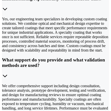
Yes, our engineering team specializes in developing custom coating
solutions. We combine optical and mechanical design expertise to
create tailored coatings that meet specific performance requirements
for unique industrial applications. A specialty coating that works
once is not sufficient. Reliable services require repeatable deposition
processes, controlled material sources, monitoring of process drift,
and consistency across batches and time. Custom coatings must be
designed with scalability and repeatability in mind from the start.
What support do you provide and what validation
methods are used?
We offer comprehensive support including design consultation,
tolerance analysis, prototype development, testing and verification,
and design for manufacturing reviews to ensure optimal coating
performance and manufacturability. Specialty coatings are often
exposed to temperature cycling, humidity or vacuum, mechanical
handling, and long service lifetimes. Performance must be evaluated