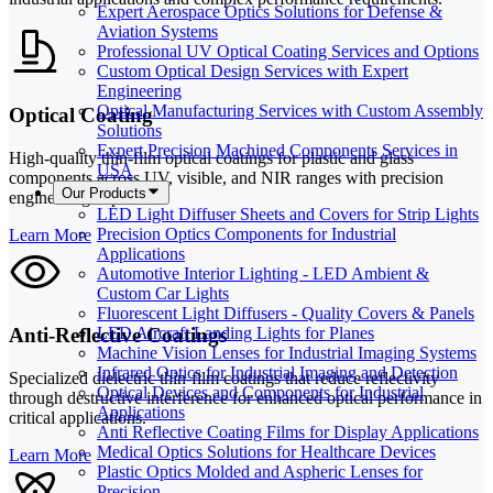
Expert Aerospace Optics Solutions for Defense &
Aviation Systems
Professional UV Optical Coating Services and Options
Custom Optical Design Services with Expert
Engineering
Optical Manufacturing Services with Custom Assembly
Optical Coating
Solutions
Expert Precision Machined Components Services in
High-quality thin-film optical coatings for plastic and glass
USA
components across UV, visible, and NIR ranges with precision
Our Products
engineering expertise.
LED Light Diffuser Sheets and Covers for Strip Lights
Precision Optics Components for Industrial
Learn More
Applications
Automotive Interior Lighting - LED Ambient &
Custom Car Lights
Fluorescent Light Diffusers - Quality Covers & Panels
Anti-Reflective Coatings
LED Aircraft Landing Lights for Planes
Machine Vision Lenses for Industrial Imaging Systems
Infrared Optics for Industrial Imaging and Detection
Specialized dielectric thin-film coatings that reduce reflectivity
Optical Devices and Components for Industrial
through destructive interference for enhanced optical performance in
Applications
critical applications.
Anti Reflective Coating Films for Display Applications
Medical Optics Solutions for Healthcare Devices
Learn More
Plastic Optics Molded and Aspheric Lenses for
Precision