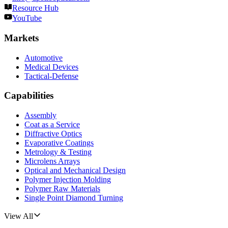
Resource Hub
YouTube
Markets
Automotive
Medical Devices
Tactical-Defense
Capabilities
Assembly
Coat as a Service
Diffractive Optics
Evaporative Coatings
Metrology & Testing
Microlens Arrays
Optical and Mechanical Design
Polymer Injection Molding
Polymer Raw Materials
Single Point Diamond Turning
View All