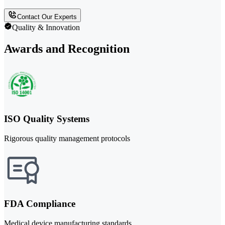
Contact Our Experts
Quality & Innovation
Awards and Recognition
ISO Quality Systems
Rigorous quality management protocols
FDA Compliance
Medical device manufacturing standards