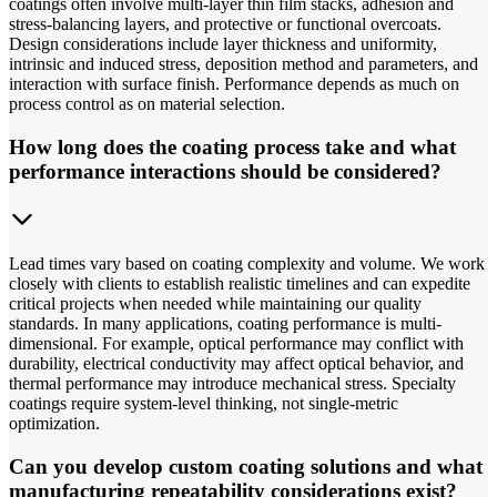
coatings often involve multi-layer thin film stacks, adhesion and
stress-balancing layers, and protective or functional overcoats.
Design considerations include layer thickness and uniformity,
intrinsic and induced stress, deposition method and parameters, and
interaction with surface finish. Performance depends as much on
process control as on material selection.
How long does the coating process take and what
performance interactions should be considered?
Lead times vary based on coating complexity and volume. We work
closely with clients to establish realistic timelines and can expedite
critical projects when needed while maintaining our quality
standards. In many applications, coating performance is multi-
dimensional. For example, optical performance may conflict with
durability, electrical conductivity may affect optical behavior, and
thermal performance may introduce mechanical stress. Specialty
coatings require system-level thinking, not single-metric
optimization.
Can you develop custom coating solutions and what
manufacturing repeatability considerations exist?