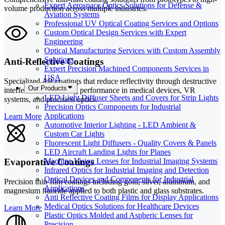
Expert Aerospace Optics Solutions for Defense &
volume production across multiple industries.
Aviation Systems
Professional UV Optical Coating Services and Options
Custom Optical Design Services with Expert
Engineering
Optical Manufacturing Services with Custom Assembly
Solutions
Anti-Reflective Coatings
Expert Precision Machined Components Services in
USA
Specialized AR coatings that reduce reflectivity through destructive
Our Products
interference, enhancing performance in medical devices, VR
LED Light Diffuser Sheets and Covers for Strip Lights
systems, and precision optics.
Precision Optics Components for Industrial
Applications
Learn More
Automotive Interior Lighting - LED Ambient &
Custom Car Lights
Fluorescent Light Diffusers - Quality Covers & Panels
LED Aircraft Landing Lights for Planes
Evaporative Coatings
Machine Vision Lenses for Industrial Imaging Systems
Infrared Optics for Industrial Imaging and Detection
Optical Devices and Components for Industrial
Precision thin-film coatings including gold, silver, aluminum, and
Applications
magnesium fluoride applied to both plastic and glass substrates.
Anti Reflective Coating Films for Display Applications
Medical Optics Solutions for Healthcare Devices
Learn More
Plastic Optics Molded and Aspheric Lenses for
Precision