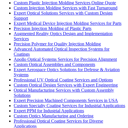
Custom Plastic Injection Molding Services Online Quote
Custom Injection Molding Services with Fast Turnaround
Expert Optical Solutions Services with Custom Design
Support
Expert Medical Device Injection Molding Services for Parts
Precision Injection Molding of Plastic Parts
Augmented Reality Optics Design and Implementation
Services
Precision Polymer for Quality Injection Molding
Advanced Automated Optical Inspection Systems for
Coatings
Apollo Optical Systems Services for Precision Alignment
Custom Optical Assemblies and Components
Expert Aerospace Optics Solutions for Defense & Aviation
Systems
Professional UV Optical Coating Services and Options
Custom Optical Design Services with Expert Engineering
Optical Manufacturing Services with Custom Assembly
Solutions
Expert Precision Machined Components Services in USA
Custom Specialty Coating Services for Industrial Applications
Expert PPM for Industrial Applications
Custom Optics Manufacturing and Ordering
Professional Optical Coating Services for Diverse
Applications