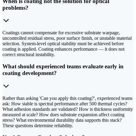
When is coating not the solution for optical
problems?
Coatings cannot compensate for excessive substrate warpage,
uncontrolled residual stress, poor surface finish, or unstable material
selection. System-level optical stability must be achieved before
coating is applied. Coating enhances performance — it does not
correct structural instability.
What should experienced teams evaluate early in
coating development?
Rather than asking 'Can you apply this coating?', experienced teams
ask: How stable is spectral performance after 500 thermal cycles?
What adhesion standards are validated? How is thickness uniformity
measured at scale? How does substrate expansion affect coating
stress? What environmental durability data supports this stack?
These questions determine reliability.