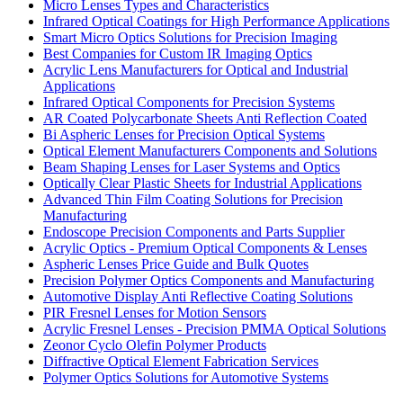
Micro Lenses Types and Characteristics
Infrared Optical Coatings for High Performance Applications
Smart Micro Optics Solutions for Precision Imaging
Best Companies for Custom IR Imaging Optics
Acrylic Lens Manufacturers for Optical and Industrial
Applications
Infrared Optical Components for Precision Systems
AR Coated Polycarbonate Sheets Anti Reflection Coated
Bi Aspheric Lenses for Precision Optical Systems
Optical Element Manufacturers Components and Solutions
Beam Shaping Lenses for Laser Systems and Optics
Optically Clear Plastic Sheets for Industrial Applications
Advanced Thin Film Coating Solutions for Precision
Manufacturing
Endoscope Precision Components and Parts Supplier
Acrylic Optics - Premium Optical Components & Lenses
Aspheric Lenses Price Guide and Bulk Quotes
Precision Polymer Optics Components and Manufacturing
Automotive Display Anti Reflective Coating Solutions
PIR Fresnel Lenses for Motion Sensors
Acrylic Fresnel Lenses - Precision PMMA Optical Solutions
Zeonor Cyclo Olefin Polymer Products
Diffractive Optical Element Fabrication Services
Polymer Optics Solutions for Automotive Systems