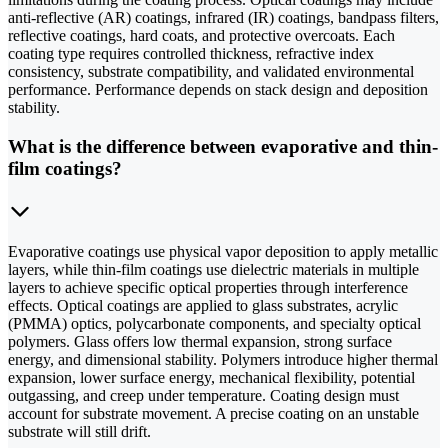
anti-reflective (AR) coatings, infrared (IR) coatings, bandpass filters,
reflective coatings, hard coats, and protective overcoats. Each
coating type requires controlled thickness, refractive index
consistency, substrate compatibility, and validated environmental
performance. Performance depends on stack design and deposition
stability.
What is the difference between evaporative and thin-
film coatings?
Evaporative coatings use physical vapor deposition to apply metallic
layers, while thin-film coatings use dielectric materials in multiple
layers to achieve specific optical properties through interference
effects. Optical coatings are applied to glass substrates, acrylic
(PMMA) optics, polycarbonate components, and specialty optical
polymers. Glass offers low thermal expansion, strong surface
energy, and dimensional stability. Polymers introduce higher thermal
expansion, lower surface energy, mechanical flexibility, potential
outgassing, and creep under temperature. Coating design must
account for substrate movement. A precise coating on an unstable
substrate will still drift.