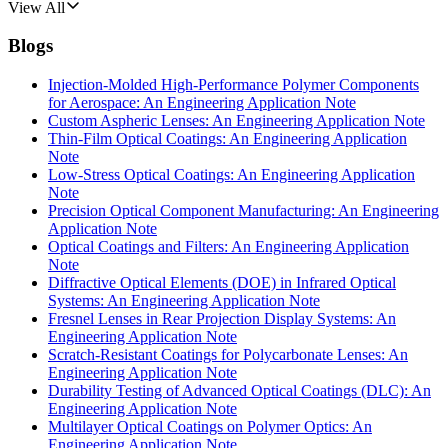
View All
Blogs
Injection-Molded High-Performance Polymer Components
for Aerospace: An Engineering Application Note
Custom Aspheric Lenses: An Engineering Application Note
Thin-Film Optical Coatings: An Engineering Application
Note
Low-Stress Optical Coatings: An Engineering Application
Note
Precision Optical Component Manufacturing: An Engineering
Application Note
Optical Coatings and Filters: An Engineering Application
Note
Diffractive Optical Elements (DOE) in Infrared Optical
Systems: An Engineering Application Note
Fresnel Lenses in Rear Projection Display Systems: An
Engineering Application Note
Scratch-Resistant Coatings for Polycarbonate Lenses: An
Engineering Application Note
Durability Testing of Advanced Optical Coatings (DLC): An
Engineering Application Note
Multilayer Optical Coatings on Polymer Optics: An
Engineering Application Note