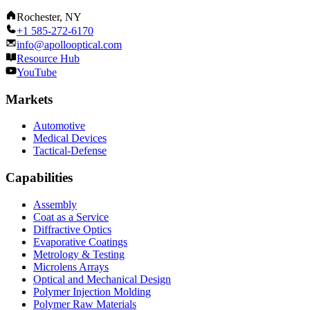
Rochester, NY
+1 585-272-6170
info@apollooptical.com
Resource Hub
YouTube
Markets
Automotive
Medical Devices
Tactical-Defense
Capabilities
Assembly
Coat as a Service
Diffractive Optics
Evaporative Coatings
Metrology & Testing
Microlens Arrays
Optical and Mechanical Design
Polymer Injection Molding
Polymer Raw Materials