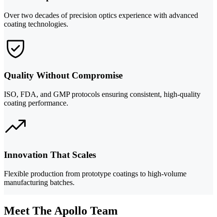
Over two decades of precision optics experience with advanced
coating technologies.
Quality Without Compromise
ISO, FDA, and GMP protocols ensuring consistent, high-quality
coating performance.
Innovation That Scales
Flexible production from prototype coatings to high-volume
manufacturing batches.
Meet The Apollo Team