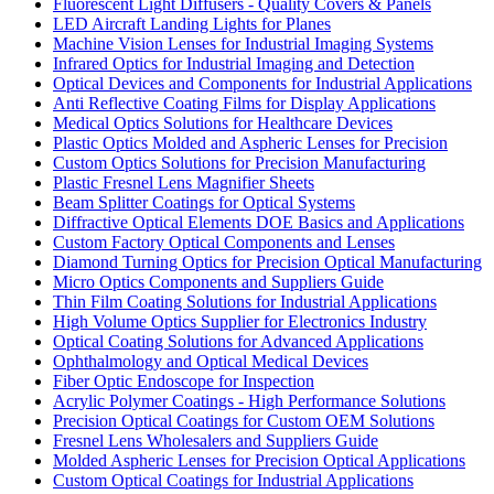
Fluorescent Light Diffusers - Quality Covers & Panels
LED Aircraft Landing Lights for Planes
Machine Vision Lenses for Industrial Imaging Systems
Infrared Optics for Industrial Imaging and Detection
Optical Devices and Components for Industrial Applications
Anti Reflective Coating Films for Display Applications
Medical Optics Solutions for Healthcare Devices
Plastic Optics Molded and Aspheric Lenses for Precision
Custom Optics Solutions for Precision Manufacturing
Plastic Fresnel Lens Magnifier Sheets
Beam Splitter Coatings for Optical Systems
Diffractive Optical Elements DOE Basics and Applications
Custom Factory Optical Components and Lenses
Diamond Turning Optics for Precision Optical Manufacturing
Micro Optics Components and Suppliers Guide
Thin Film Coating Solutions for Industrial Applications
High Volume Optics Supplier for Electronics Industry
Optical Coating Solutions for Advanced Applications
Ophthalmology and Optical Medical Devices
Fiber Optic Endoscope for Inspection
Acrylic Polymer Coatings - High Performance Solutions
Precision Optical Coatings for Custom OEM Solutions
Fresnel Lens Wholesalers and Suppliers Guide
Molded Aspheric Lenses for Precision Optical Applications
Custom Optical Coatings for Industrial Applications