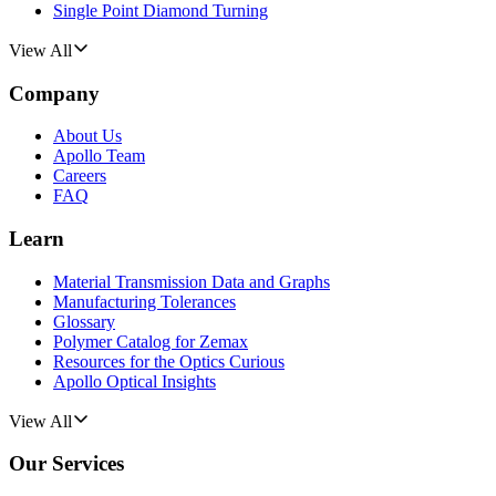
Single Point Diamond Turning
View All
Company
About Us
Apollo Team
Careers
FAQ
Learn
Material Transmission Data and Graphs
Manufacturing Tolerances
Glossary
Polymer Catalog for Zemax
Resources for the Optics Curious
Apollo Optical Insights
View All
Our Services