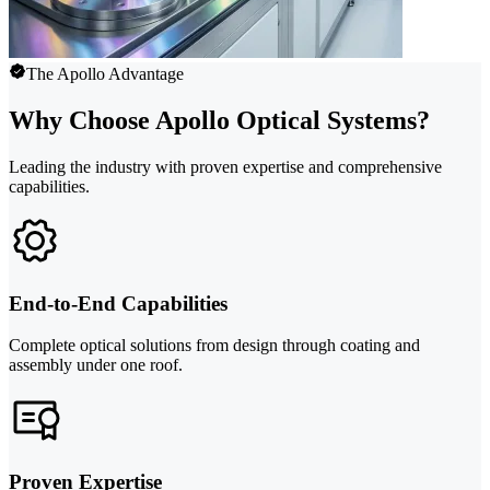
The Apollo Advantage
Why Choose Apollo Optical Systems?
Leading the industry with proven expertise and comprehensive
capabilities.
End-to-End Capabilities
Complete optical solutions from design through coating and
assembly under one roof.
Proven Expertise