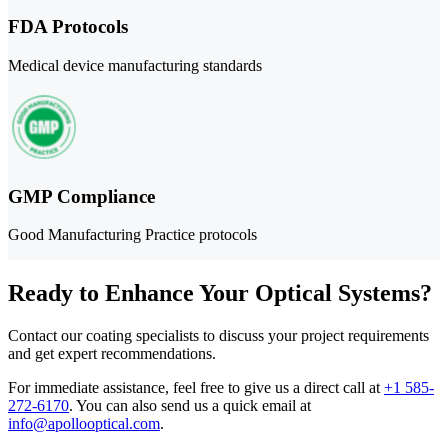
FDA Protocols
Medical device manufacturing standards
GMP Compliance
Good Manufacturing Practice protocols
Ready to Enhance Your Optical Systems?
Contact our coating specialists to discuss your project requirements
and get expert recommendations.
For immediate assistance, feel free to give us a direct call at
+1 585-
272-6170
.
You can also send us a quick email at
info@apollooptical.com
.