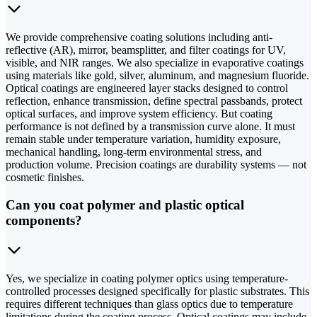
We provide comprehensive coating solutions including anti-
reflective (AR), mirror, beamsplitter, and filter coatings for UV,
visible, and NIR ranges. We also specialize in evaporative coatings
using materials like gold, silver, aluminum, and magnesium fluoride.
Optical coatings are engineered layer stacks designed to control
reflection, enhance transmission, define spectral passbands, protect
optical surfaces, and improve system efficiency. But coating
performance is not defined by a transmission curve alone. It must
remain stable under temperature variation, humidity exposure,
mechanical handling, long-term environmental stress, and
production volume. Precision coatings are durability systems — not
cosmetic finishes.
Can you coat polymer and plastic optical
components?
Yes, we specialize in coating polymer optics using temperature-
controlled processes designed specifically for plastic substrates. This
requires different techniques than glass optics due to temperature
limitations during the coating process. Optical coatings may include