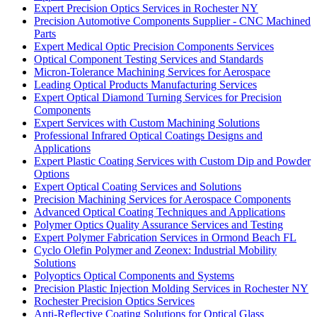
Expert Precision Optics Services in Rochester NY
Precision Automotive Components Supplier - CNC Machined
Parts
Expert Medical Optic Precision Components Services
Optical Component Testing Services and Standards
Micron-Tolerance Machining Services for Aerospace
Leading Optical Products Manufacturing Services
Expert Optical Diamond Turning Services for Precision
Components
Expert Services with Custom Machining Solutions
Professional Infrared Optical Coatings Designs and
Applications
Expert Plastic Coating Services with Custom Dip and Powder
Options
Expert Optical Coating Services and Solutions
Precision Machining Services for Aerospace Components
Advanced Optical Coating Techniques and Applications
Polymer Optics Quality Assurance Services and Testing
Expert Polymer Fabrication Services in Ormond Beach FL
Cyclo Olefin Polymer and Zeonex: Industrial Mobility
Solutions
Polyoptics Optical Components and Systems
Precision Plastic Injection Molding Services in Rochester NY
Rochester Precision Optics Services
Anti-Reflective Coating Solutions for Optical Glass