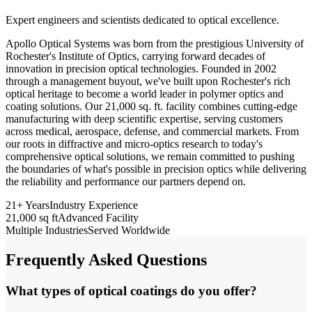
Expert engineers and scientists dedicated to optical excellence.
Apollo Optical Systems was born from the prestigious University of
Rochester's Institute of Optics, carrying forward decades of
innovation in precision optical technologies. Founded in 2002
through a management buyout, we've built upon Rochester's rich
optical heritage to become a world leader in polymer optics and
coating solutions. Our 21,000 sq. ft. facility combines cutting-edge
manufacturing with deep scientific expertise, serving customers
across medical, aerospace, defense, and commercial markets. From
our roots in diffractive and micro-optics research to today's
comprehensive optical solutions, we remain committed to pushing
the boundaries of what's possible in precision optics while delivering
the reliability and performance our partners depend on.
21+ Years
Industry Experience
21,000 sq ft
Advanced Facility
Multiple Industries
Served Worldwide
Frequently Asked Questions
What types of optical coatings do you offer?