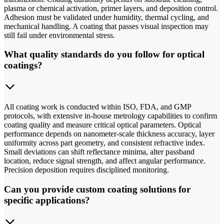
plasma or chemical activation, primer layers, and deposition control.
Adhesion must be validated under humidity, thermal cycling, and
mechanical handling. A coating that passes visual inspection may
still fail under environmental stress.
What quality standards do you follow for optical
coatings?
All coating work is conducted within ISO, FDA, and GMP
protocols, with extensive in-house metrology capabilities to confirm
coating quality and measure critical optical parameters. Optical
performance depends on nanometer-scale thickness accuracy, layer
uniformity across part geometry, and consistent refractive index.
Small deviations can shift reflectance minima, alter passband
location, reduce signal strength, and affect angular performance.
Precision deposition requires disciplined monitoring.
Can you provide custom coating solutions for
specific applications?