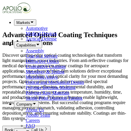
Markets
Automotive
Advanced
Optical Coating
Techniques
Medical Devices
Tactical-Defense
and Applications
Capabilities
Assembly
Discover cutting-edge optical coating technologies that transform
Coat as a Service
light manipulation across industries. From anti-reflective coatings for
Diffractive Optics
medical devices to precision mirror coatings for aerospace
Evaporative Coatings
applications, our advanced thin-film solutions deliver exceptional
Metrology & Testing
performance, durability, and optical clarity for your most demanding
Microlens Arrays
projects. Optical coatings must deliver controlled spectral
Optical and Mechanical Design
performance, strong adhesion, environmental durability, and
Polymer Injection Molding
repeatable thickness accuracy across temperature, humidity, time,
Polymer Raw Materials
and production volume. Polymer substrates enable lightweight,
Single Point Diamond Turning
integrated optical systems. But successful coating programs require
Company
managing thermal mismatch, validating adhesion, controlling
About Us
deposition stress, and ensuring substrate stability. Coatings are thin-
Apollo Team
film systems.
Careers
FAQ
Book Now
Call Us