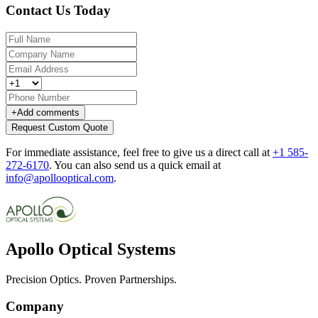
Contact Us Today
+
Add comments
Request Custom Quote
For immediate assistance, feel free to give us a direct call at
+1 585-
272-6170
.
You can also send us a quick email at
info@apollooptical.com
.
Apollo Optical Systems
Precision Optics. Proven Partnerships.
Company