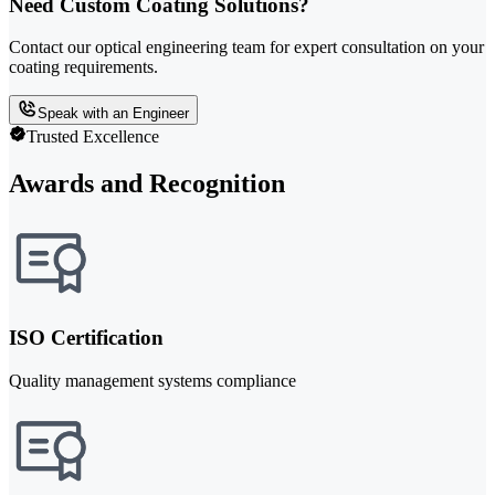
Need Custom Coating Solutions?
Contact our optical engineering team for expert consultation on your
coating requirements.
Speak with an Engineer
Trusted Excellence
Awards and Recognition
ISO Certification
Quality management systems compliance