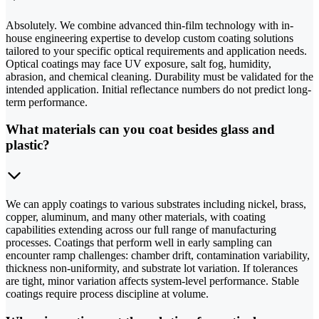
Absolutely. We combine advanced thin-film technology with in-
house engineering expertise to develop custom coating solutions
tailored to your specific optical requirements and application needs.
Optical coatings may face UV exposure, salt fog, humidity,
abrasion, and chemical cleaning. Durability must be validated for the
intended application. Initial reflectance numbers do not predict long-
term performance.
What materials can you coat besides glass and
plastic?
We can apply coatings to various substrates including nickel, brass,
copper, aluminum, and many other materials, with coating
capabilities extending across our full range of manufacturing
processes. Coatings that perform well in early sampling can
encounter ramp challenges: chamber drift, contamination variability,
thickness non-uniformity, and substrate lot variation. If tolerances
are tight, minor variation affects system-level performance. Stable
coatings require process discipline at volume.