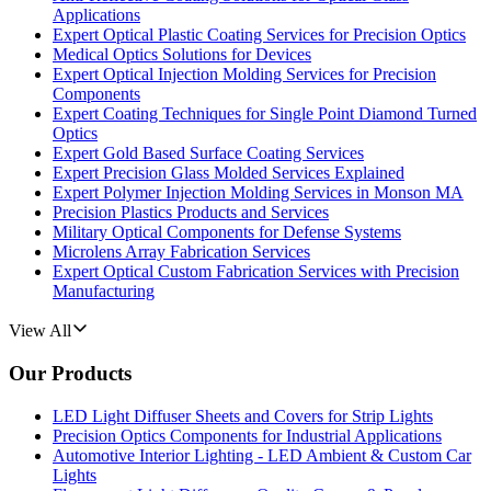
Applications
Expert Optical Plastic Coating Services for Precision Optics
Medical Optics Solutions for Devices
Expert Optical Injection Molding Services for Precision
Components
Expert Coating Techniques for Single Point Diamond Turned
Optics
Expert Gold Based Surface Coating Services
Expert Precision Glass Molded Services Explained
Expert Polymer Injection Molding Services in Monson MA
Precision Plastics Products and Services
Military Optical Components for Defense Systems
Microlens Array Fabrication Services
Expert Optical Custom Fabrication Services with Precision
Manufacturing
View All
Our Products
LED Light Diffuser Sheets and Covers for Strip Lights
Precision Optics Components for Industrial Applications
Automotive Interior Lighting - LED Ambient & Custom Car
Lights