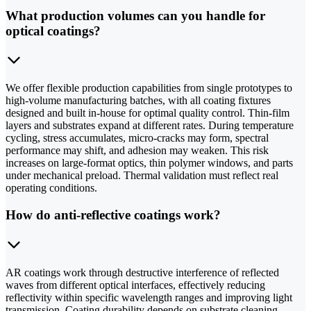
What production volumes can you handle for
optical coatings?
We offer flexible production capabilities from single prototypes to
high-volume manufacturing batches, with all coating fixtures
designed and built in-house for optimal quality control. Thin-film
layers and substrates expand at different rates. During temperature
cycling, stress accumulates, micro-cracks may form, spectral
performance may shift, and adhesion may weaken. This risk
increases on large-format optics, thin polymer windows, and parts
under mechanical preload. Thermal validation must reflect real
operating conditions.
How do anti-reflective coatings work?
AR coatings work through destructive interference of reflected
waves from different optical interfaces, effectively reducing
reflectivity within specific wavelength ranges and improving light
transmission. Coating durability depends on substrate cleaning,