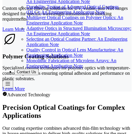
An Engineering Application Note
Durability Testing of Advanced Optical Coatings
Custom spectral filtering solutions for UV, visible, and NIR ranges
(DLC): An Engineering Application Note
designed for specific wavelength transmission or blocking
Multilayer Optical Coatings on Polymer Optics: An
requirements.
Engineering Application Note
Adaptive Optics in Structured Illumination Microscopy:
Learn More
An Engineering Application Note
Selecting an Optical Coating Partner: An Engineering
Application Note
Quality Control in Optical Lens Manufacturing: An
Engineering Application Note
Polymer Coating Solutions
Monolithic Fabrication of Microlens Arrays: An
Engineering Application Note
Specialized coating techniques for polymer optics with temperature-
Contact Us
controlled processes ensuring optimal adhesion and performance on
plastic substrates.
Learn More
Advanced Technology
Precision Optical Coatings for Complex
Applications
Our coating expertise combines advanced thin-film technology with
in-house engineering to deliver high-quality solutions for the most