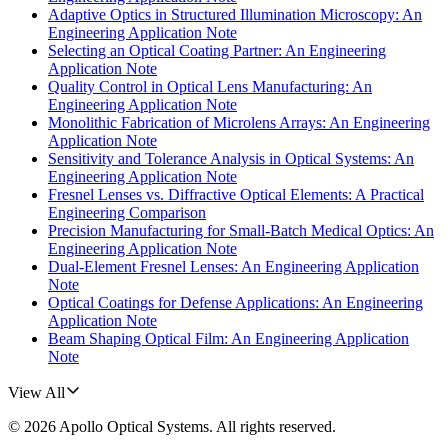
Adaptive Optics in Structured Illumination Microscopy: An
Engineering Application Note
Selecting an Optical Coating Partner: An Engineering
Application Note
Quality Control in Optical Lens Manufacturing: An
Engineering Application Note
Monolithic Fabrication of Microlens Arrays: An Engineering
Application Note
Sensitivity and Tolerance Analysis in Optical Systems: An
Engineering Application Note
Fresnel Lenses vs. Diffractive Optical Elements: A Practical
Engineering Comparison
Precision Manufacturing for Small-Batch Medical Optics: An
Engineering Application Note
Dual-Element Fresnel Lenses: An Engineering Application
Note
Optical Coatings for Defense Applications: An Engineering
Application Note
Beam Shaping Optical Film: An Engineering Application
Note
View All
©
2026
Apollo Optical Systems
. All rights reserved.