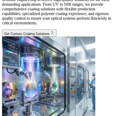
demanding applications. From UV to NIR ranges, we provide
comprehensive coating solutions with flexible production
capabilities, specialized polymer coating experience, and rigorous
quality control to ensure your optical systems perform flawlessly in
critical environments.
Get Custom Coating Solutions