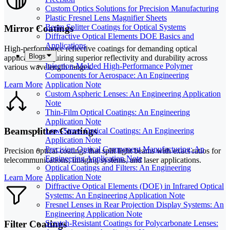
Custom Optics Solutions for Precision Manufacturing
Plastic Fresnel Lens Magnifier Sheets
Beam Splitter Coatings for Optical Systems
Mirror Coatings
Diffractive Optical Elements DOE Basics and
Applications
High-performance reflective coatings for demanding optical
Blogs
applications requiring superior reflectivity and durability across
Injection-Molded High-Performance Polymer
various wavelength ranges.
Components for Aerospace: An Engineering
Learn More
Application Note
Custom Aspheric Lenses: An Engineering Application
Note
Thin-Film Optical Coatings: An Engineering
Application Note
Beamsplitter Coatings
Low-Stress Optical Coatings: An Engineering
Application Note
Precision Optical Component Manufacturing: An
Precision optical coatings that split light beams with exact ratios for
Engineering Application Note
telecommunications, imaging systems, and laser applications.
Optical Coatings and Filters: An Engineering
Application Note
Learn More
Diffractive Optical Elements (DOE) in Infrared Optical
Systems: An Engineering Application Note
Fresnel Lenses in Rear Projection Display Systems: An
Engineering Application Note
Filter Coatings
Scratch-Resistant Coatings for Polycarbonate Lenses: