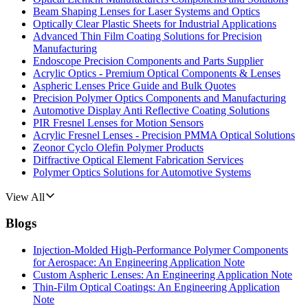
Beam Shaping Lenses for Laser Systems and Optics
Optically Clear Plastic Sheets for Industrial Applications
Advanced Thin Film Coating Solutions for Precision
Manufacturing
Endoscope Precision Components and Parts Supplier
Acrylic Optics - Premium Optical Components & Lenses
Aspheric Lenses Price Guide and Bulk Quotes
Precision Polymer Optics Components and Manufacturing
Automotive Display Anti Reflective Coating Solutions
PIR Fresnel Lenses for Motion Sensors
Acrylic Fresnel Lenses - Precision PMMA Optical Solutions
Zeonor Cyclo Olefin Polymer Products
Diffractive Optical Element Fabrication Services
Polymer Optics Solutions for Automotive Systems
View All
Blogs
Injection-Molded High-Performance Polymer Components
for Aerospace: An Engineering Application Note
Custom Aspheric Lenses: An Engineering Application Note
Thin-Film Optical Coatings: An Engineering Application
Note