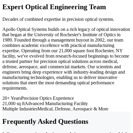
Expert Optical Engineering Team
Decades of combined expertise in precision optical systems.
Apollo Optical Systems builds on a rich legacy of optical innovation
that began at the University of Rochester's Institute of Optics in
1989. Founded through a management buyout in 2002, our team
combines academic excellence with practical manufacturing
expertise. Operating from our 21,000 square foot Rochester, NY
facility, we've evolved from research-focused beginnings to become
a trusted partner for precision optical solutions across medical,
defense, aerospace, and commercial markets. Our scientists and
engineers bring deep experience with industry-leading design and
manufacturing technologies, enabling us to deliver innovative
solutions that meet the most demanding optical performance
requirements.
20+ Years
Precision Optics Experience
21,000 sq ft
Advanced Manufacturing Facility
Multiple Industries
Medical, Defense, Aerospace & More
Frequently Asked Questions