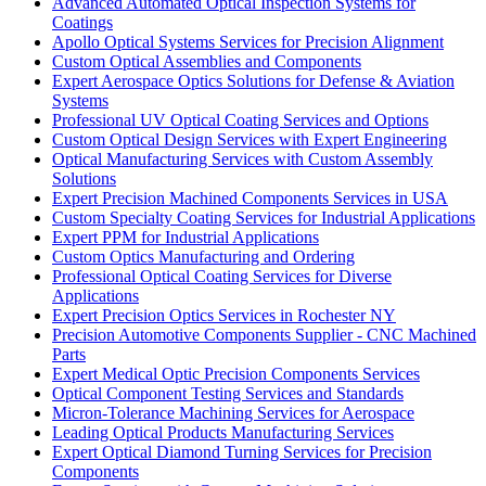
Advanced Automated Optical Inspection Systems for
Coatings
Apollo Optical Systems Services for Precision Alignment
Custom Optical Assemblies and Components
Expert Aerospace Optics Solutions for Defense & Aviation
Systems
Professional UV Optical Coating Services and Options
Custom Optical Design Services with Expert Engineering
Optical Manufacturing Services with Custom Assembly
Solutions
Expert Precision Machined Components Services in USA
Custom Specialty Coating Services for Industrial Applications
Expert PPM for Industrial Applications
Custom Optics Manufacturing and Ordering
Professional Optical Coating Services for Diverse
Applications
Expert Precision Optics Services in Rochester NY
Precision Automotive Components Supplier - CNC Machined
Parts
Expert Medical Optic Precision Components Services
Optical Component Testing Services and Standards
Micron-Tolerance Machining Services for Aerospace
Leading Optical Products Manufacturing Services
Expert Optical Diamond Turning Services for Precision
Components