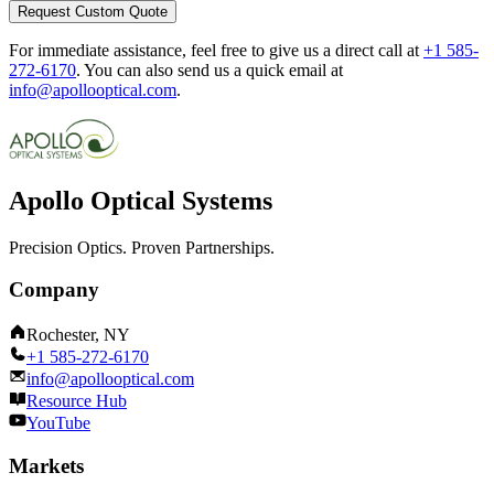
Request Custom Quote
For immediate assistance, feel free to give us a direct call at
+1 585-
272-6170
.
You can also send us a quick email at
info@apollooptical.com
.
Apollo Optical Systems
Precision Optics. Proven Partnerships.
Company
Rochester, NY
+1 585-272-6170
info@apollooptical.com
Resource Hub
YouTube
Markets