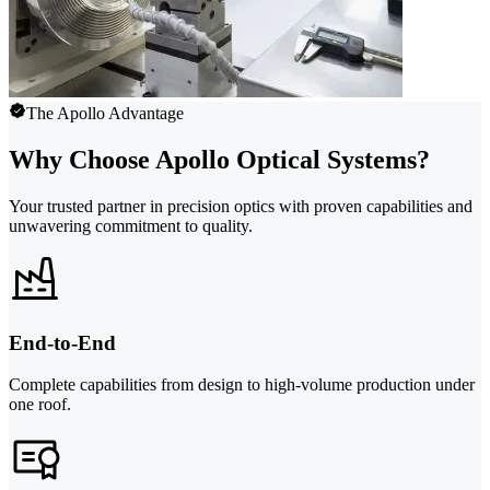
The Apollo Advantage
Why Choose Apollo Optical Systems?
Your trusted partner in precision optics with proven capabilities and
unwavering commitment to quality.
End-to-End
Complete capabilities from design to high-volume production under
one roof.