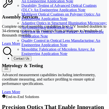
An Engineering Application Note
Durability Testing of Advanced Optical Coatings
(DLC): An Engineering Application Note
Multilayer Optical Coatings on Polymer Optics: An
Assembly Services
Engineering Application Note
Adaptive Optics in Structured Illumination Microscopy:
Complete optical assembly capabilities from UV bonded doublets to
An Engineering Application Note
34-element systems with volumes from prototypes to hundreds of
Selecting an Optical Coating Partner: An Engineering
thousands monthly.
Application Note
Quality Control in Optical Lens Manufacturing: An
Learn More
Engineering Application Note
Monolithic Fabrication of Microlens Arrays: An
Engineering Application Note
Contact Us
Metrology & Testing
Advanced measurement capabilities including interferometry,
coordinate measuring, and surface profiling to ensure optical
performance specifications.
Learn More
End-to-End Solutions
Precision Optics That Enable Innovation