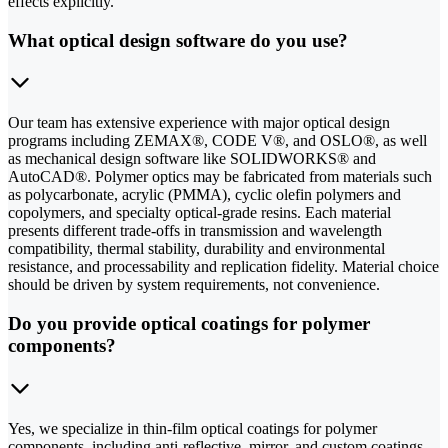
effects explicitly.
What optical design software do you use?
Our team has extensive experience with major optical design
programs including ZEMAX®, CODE V®, and OSLO®, as well
as mechanical design software like SOLIDWORKS® and
AutoCAD®. Polymer optics may be fabricated from materials such
as polycarbonate, acrylic (PMMA), cyclic olefin polymers and
copolymers, and specialty optical-grade resins. Each material
presents different trade-offs in transmission and wavelength
compatibility, thermal stability, durability and environmental
resistance, and processability and replication fidelity. Material choice
should be driven by system requirements, not convenience.
Do you provide optical coatings for polymer
components?
Yes, we specialize in thin-film optical coatings for polymer
components, including anti-reflective, mirror, and custom coatings