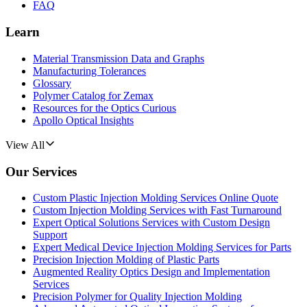
FAQ
Learn
Material Transmission Data and Graphs
Manufacturing Tolerances
Glossary
Polymer Catalog for Zemax
Resources for the Optics Curious
Apollo Optical Insights
View All
Our Services
Custom Plastic Injection Molding Services Online Quote
Custom Injection Molding Services with Fast Turnaround
Expert Optical Solutions Services with Custom Design
Support
Expert Medical Device Injection Molding Services for Parts
Precision Injection Molding of Plastic Parts
Augmented Reality Optics Design and Implementation
Services
Precision Polymer for Quality Injection Molding