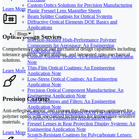
Custom Optics Solutions for Precision Manufacturing
Learn More
Plastic Fresnel Lens Magnifier Sheets
Beam Splitter Coatings for Optical Systems
Diffractive Optical Elements DOE Basics and
Applications
Blogs
Optical Design Services
Injection-Molded High-Performance Polymer
Components for Aerospace: An Engineering
Comprehensive optical and mechanical design capabilities including
Application Note
tolerance analysis, beam shaping, and integrated opto-mechanical
Custom Aspheric Lenses: An Engineering Application
solutions.
Note
Thin-Film Optical Coatings: An Engineering
Learn More
Application Note
Low-Stress Optical Coatings: An Engineering
Application Note
Precision Optical Component Manufacturing: An
Engineering Application Note
Precision Coatings
Optical Coatings and Filters: An Engineering
Application Note
Anti-reflective, mirror, and custom thin-film coatings optimized for
Diffractive Optical Elements (DOE) in Infrared Optical
polymer optics with specialized techniques for temperature-sensitive
Systems: An Engineering Application Note
materials.
Fresnel Lenses in Rear Projection Display Systems: An
Engineering Application Note
Learn More
Scratch-Resistant Coatings for Polycarbonate Lenses: