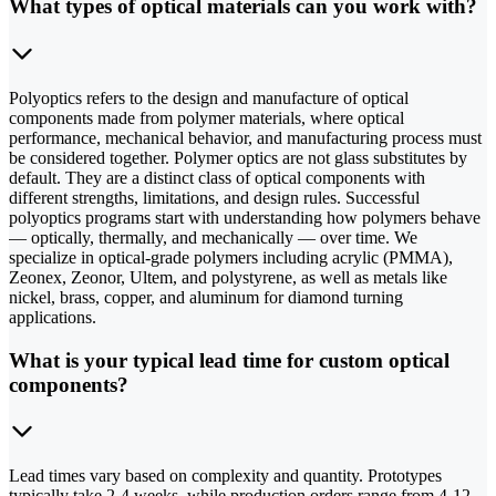
What types of optical materials can you work with?
Polyoptics refers to the design and manufacture of optical
components made from polymer materials, where optical
performance, mechanical behavior, and manufacturing process must
be considered together. Polymer optics are not glass substitutes by
default. They are a distinct class of optical components with
different strengths, limitations, and design rules. Successful
polyoptics programs start with understanding how polymers behave
— optically, thermally, and mechanically — over time. We
specialize in optical-grade polymers including acrylic (PMMA),
Zeonex, Zeonor, Ultem, and polystyrene, as well as metals like
nickel, brass, copper, and aluminum for diamond turning
applications.
What is your typical lead time for custom optical
components?
Lead times vary based on complexity and quantity. Prototypes
typically take 2-4 weeks, while production orders range from 4-12