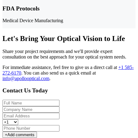
FDA Protocols
Medical Device Manufacturing
Let's Bring Your Optical Vision to Life
Share your project requirements and we'll provide expert
consultation on the best approach for your optical system needs.
For immediate assistance, feel free to give us a direct call at
+1 585-
272-6170
.
You can also send us a quick email at
info@apollooptical.com
.
Contact Us Today
+
Add comments