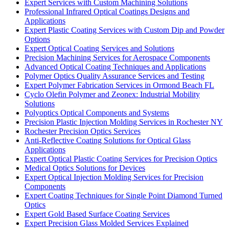
Expert Services with Custom Machining Solutions
Professional Infrared Optical Coatings Designs and
Applications
Expert Plastic Coating Services with Custom Dip and Powder
Options
Expert Optical Coating Services and Solutions
Precision Machining Services for Aerospace Components
Advanced Optical Coating Techniques and Applications
Polymer Optics Quality Assurance Services and Testing
Expert Polymer Fabrication Services in Ormond Beach FL
Cyclo Olefin Polymer and Zeonex: Industrial Mobility
Solutions
Polyoptics Optical Components and Systems
Precision Plastic Injection Molding Services in Rochester NY
Rochester Precision Optics Services
Anti-Reflective Coating Solutions for Optical Glass
Applications
Expert Optical Plastic Coating Services for Precision Optics
Medical Optics Solutions for Devices
Expert Optical Injection Molding Services for Precision
Components
Expert Coating Techniques for Single Point Diamond Turned
Optics
Expert Gold Based Surface Coating Services
Expert Precision Glass Molded Services Explained