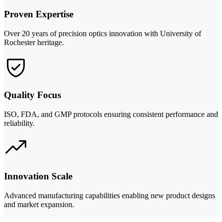
Proven Expertise
Over 20 years of precision optics innovation with University of
Rochester heritage.
Quality Focus
ISO, FDA, and GMP protocols ensuring consistent performance and
reliability.
Innovation Scale
Advanced manufacturing capabilities enabling new product designs
and market expansion.