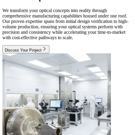
We transform your optical concepts into reality through
comprehensive manufacturing capabilities housed under one roof.
Our proven expertise spans from initial design verification to high-
volume production, ensuring your optical systems perform with
precision and consistency while accelerating your time-to-market
with cost-effective pathways to scale.
Discuss Your Project