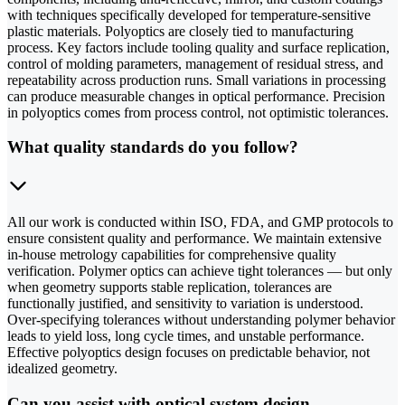
with techniques specifically developed for temperature-sensitive
plastic materials. Polyoptics are closely tied to manufacturing
process. Key factors include tooling quality and surface replication,
control of molding parameters, management of residual stress, and
repeatability across production runs. Small variations in processing
can produce measurable changes in optical performance. Precision
in polyoptics comes from process control, not optimistic tolerances.
What quality standards do you follow?
All our work is conducted within ISO, FDA, and GMP protocols to
ensure consistent quality and performance. We maintain extensive
in-house metrology capabilities for comprehensive quality
verification. Polymer optics can achieve tight tolerances — but only
when geometry supports stable replication, tolerances are
functionally justified, and sensitivity to variation is understood.
Over-specifying tolerances without understanding polymer behavior
leads to yield loss, long cycle times, and unstable performance.
Effective polyoptics design focuses on predictable behavior, not
idealized geometry.
Can you assist with optical system design