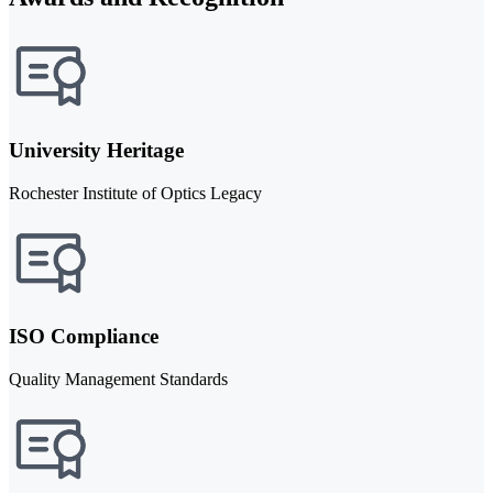
University Heritage
Rochester Institute of Optics Legacy
ISO Compliance
Quality Management Standards