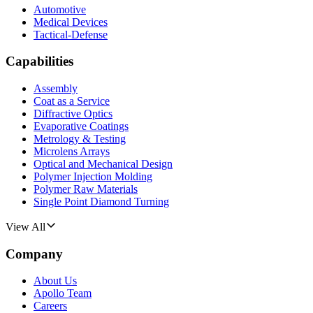
Automotive
Medical Devices
Tactical-Defense
Capabilities
Assembly
Coat as a Service
Diffractive Optics
Evaporative Coatings
Metrology & Testing
Microlens Arrays
Optical and Mechanical Design
Polymer Injection Molding
Polymer Raw Materials
Single Point Diamond Turning
View All
Company
About Us
Apollo Team
Careers