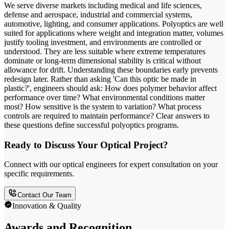
We serve diverse markets including medical and life sciences,
defense and aerospace, industrial and commercial systems,
automotive, lighting, and consumer applications. Polyoptics are well
suited for applications where weight and integration matter, volumes
justify tooling investment, and environments are controlled or
understood. They are less suitable where extreme temperatures
dominate or long-term dimensional stability is critical without
allowance for drift. Understanding these boundaries early prevents
redesign later. Rather than asking 'Can this optic be made in
plastic?', engineers should ask: How does polymer behavior affect
performance over time? What environmental conditions matter
most? How sensitive is the system to variation? What process
controls are required to maintain performance? Clear answers to
these questions define successful polyoptics programs.
Ready to Discuss Your Optical Project?
Connect with our optical engineers for expert consultation on your
specific requirements.
Contact Our Team
Innovation & Quality
Awards and Recognition