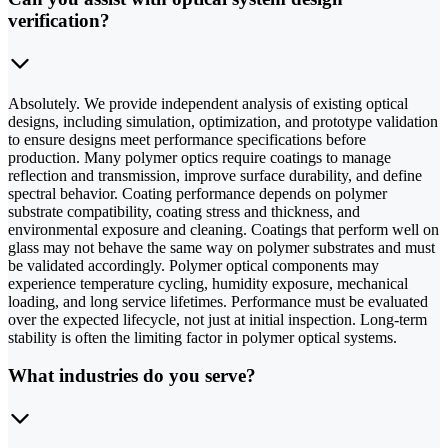
verification?
Absolutely. We provide independent analysis of existing optical
designs, including simulation, optimization, and prototype validation
to ensure designs meet performance specifications before
production. Many polymer optics require coatings to manage
reflection and transmission, improve surface durability, and define
spectral behavior. Coating performance depends on polymer
substrate compatibility, coating stress and thickness, and
environmental exposure and cleaning. Coatings that perform well on
glass may not behave the same way on polymer substrates and must
be validated accordingly. Polymer optical components may
experience temperature cycling, humidity exposure, mechanical
loading, and long service lifetimes. Performance must be evaluated
over the expected lifecycle, not just at initial inspection. Long-term
stability is often the limiting factor in polymer optical systems.
What industries do you serve?