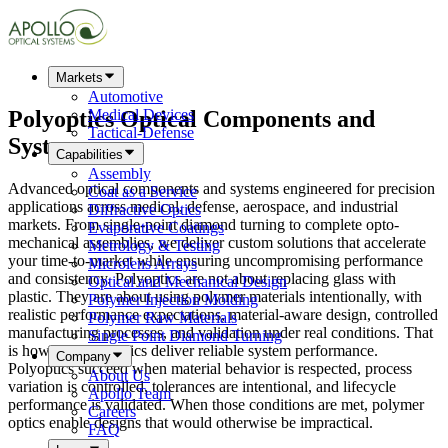
Markets
Automotive
Polyoptics
Optical Components
and
Medical Devices
Tactical-Defense
Systems
Capabilities
Assembly
Advanced optical components and systems engineered for precision
Coat as a Service
applications across medical, defense, aerospace, and industrial
Diffractive Optics
markets. From single-point diamond turning to complete opto-
Evaporative Coatings
mechanical assemblies, we deliver custom solutions that accelerate
Metrology & Testing
your time-to-market while ensuring uncompromising performance
Microlens Arrays
and consistency. Polyoptics are not about replacing glass with
Optical and Mechanical Design
plastic. They are about using polymer materials intentionally, with
Polymer Injection Molding
realistic performance expectations, material-aware design, controlled
Polymer Raw Materials
manufacturing processes, and validation under real conditions. That
Single Point Diamond Turning
is how polymer optics deliver reliable system performance.
Company
Polyoptics succeed when material behavior is respected, process
About Us
variation is controlled, tolerances are intentional, and lifecycle
Apollo Team
performance is validated. When those conditions are met, polymer
Careers
optics enable designs that would otherwise be impractical.
FAQ