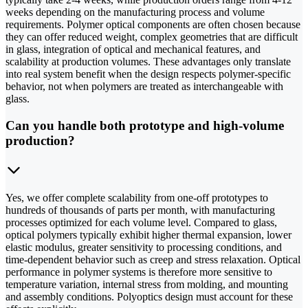
weeks depending on the manufacturing process and volume
requirements. Polymer optical components are often chosen because
they can offer reduced weight, complex geometries that are difficult
in glass, integration of optical and mechanical features, and
scalability at production volumes. These advantages only translate
into real system benefit when the design respects polymer-specific
behavior, not when polymers are treated as interchangeable with
glass.
Can you handle both prototype and high-volume
production?
Yes, we offer complete scalability from one-off prototypes to
hundreds of thousands of parts per month, with manufacturing
processes optimized for each volume level. Compared to glass,
optical polymers typically exhibit higher thermal expansion, lower
elastic modulus, greater sensitivity to processing conditions, and
time-dependent behavior such as creep and stress relaxation. Optical
performance in polymer systems is therefore more sensitive to
temperature variation, internal stress from molding, and mounting
and assembly conditions. Polyoptics design must account for these