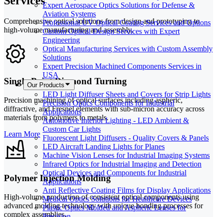
Services
Expert Aerospace Optics Solutions for Defense &
Aviation Systems
Comprehensive optical solutions from design and prototyping to
Professional UV Optical Coating Services and Options
high-volume manufacturing and assembly.
Custom Optical Design Services with Expert
Engineering
Optical Manufacturing Services with Custom Assembly
Solutions
Expert Precision Machined Components Services in
USA
Single-Point Diamond Turning
Our Products
LED Light Diffuser Sheets and Covers for Strip Lights
Precision machining of optical surfaces including aspheric,
Precision Optics Components for Industrial
diffractive, and Fresnel elements with sub-micron accuracy across
Applications
materials from polymers to metals.
Automotive Interior Lighting - LED Ambient &
Custom Car Lights
Learn More
Fluorescent Light Diffusers - Quality Covers & Panels
LED Aircraft Landing Lights for Planes
Machine Vision Lenses for Industrial Imaging Systems
Infrared Optics for Industrial Imaging and Detection
Optical Devices and Components for Industrial
Polymer Injection Molding
Applications
Anti Reflective Coating Films for Display Applications
High-volume production of consistent optical components using
Medical Optics Solutions for Healthcare Devices
advanced molding technology with unique bonding processes for
Plastic Optics Molded and Aspheric Lenses for
complex assemblies.
Precision