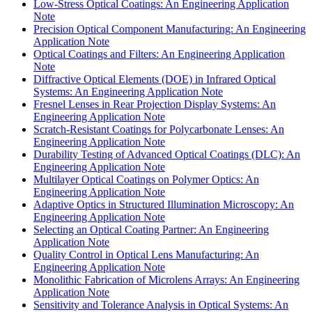
Low-Stress Optical Coatings: An Engineering Application
Note
Precision Optical Component Manufacturing: An Engineering
Application Note
Optical Coatings and Filters: An Engineering Application
Note
Diffractive Optical Elements (DOE) in Infrared Optical
Systems: An Engineering Application Note
Fresnel Lenses in Rear Projection Display Systems: An
Engineering Application Note
Scratch-Resistant Coatings for Polycarbonate Lenses: An
Engineering Application Note
Durability Testing of Advanced Optical Coatings (DLC): An
Engineering Application Note
Multilayer Optical Coatings on Polymer Optics: An
Engineering Application Note
Adaptive Optics in Structured Illumination Microscopy: An
Engineering Application Note
Selecting an Optical Coating Partner: An Engineering
Application Note
Quality Control in Optical Lens Manufacturing: An
Engineering Application Note
Monolithic Fabrication of Microlens Arrays: An Engineering
Application Note
Sensitivity and Tolerance Analysis in Optical Systems: An