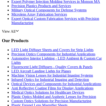
Expert Polymer Injection Molding Services in Monson MA
Precision Plastics Products and Services
Military Optical Components for Defense Systems
Microlens Array Fabrication Services
Expert Optical Custom Fabrication Services with Precision
Manufacturing
View All
Our Products
LED Light Diffuser Sheets and Covers for Strip Lights
Precision Optics Components for Industrial Applications
Automotive Interior Lighting - LED Ambient & Custom Car
Lights
Fluorescent Light Diffusers - Quality Covers & Panels
LED Aircraft Landing Lights for Planes
Machine Vision Lenses for Industrial Imaging Systems
Infrared Optics for Industrial Imaging and Detection
Optical Devices and Components for Industrial Applications
Anti Reflective Coating Films for Display Applications
Medical Optics Solutions for Healthcare Devices
Plastic Optics Molded and Aspheric Lenses for Precision
Custom Optics Solutions for Precision Manufacturing
Plastic Fresnel Lens Magnifier Sheets