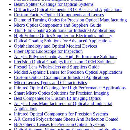
Beam Splitter Coatings for Optical Systems
Diffractive Optical Elements DOE Basics and Applications
Custom Factory Optical Components and Lenses
Diamond Turning Optics for Precision Optical Manufacturing
Micro Optics Components and Suppliers Guide
Thin Film Coating Solutions for Industrial Applications
High Volume Optics Supplier for Electronics Industry
Optical Coating Solutions for Advanced Applications
Ophthalmology and Optical Medical Devices
Fiber Optic Endoscope for Inspection
Acrylic Polymer Coatings - High Performance Solutions
Precision Optical Coatings for Custom OEM Solutions
Fresnel Lens Wholesalers and Suppliers Guide
Molded Aspheric Lenses for Precision Optical Applications
Custom Optical Coatings for Industrial Applications
Micro Lenses Types and Characteristics
Infrared Optical Coatings for High Performance Applications
Smart Micro Optics Solutions for Precision Imaging
Best Companies for Custom IR Imaging Optics
Acrylic Lens Manufacturers for Optical and Industrial
Applications
Infrared Optical Components for Precision Systems
AR Coated Polycarbonate Sheets Anti Reflection Coated
Bi Aspheric Lenses for Precision Optical Systems
Optical Element Manufacturers Components and Solutions